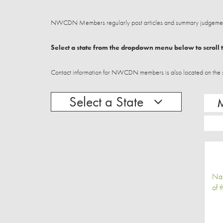
NWCDN Members regularly post articles and summary judgements
Select a state from the dropdown menu below to scroll t
Contact information for NWCDN members is also located on the stat
Select a State
Na
of 