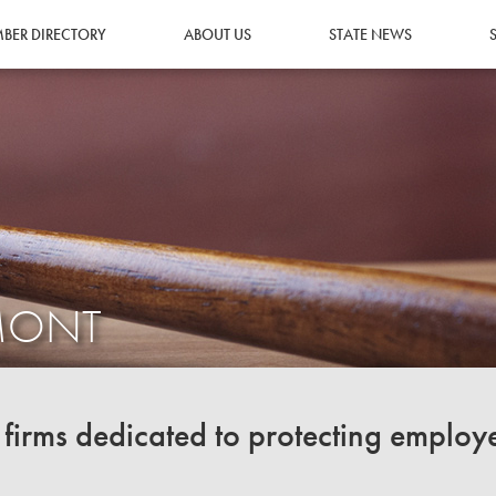
BER DIRECTORY
ABOUT US
STATE NEWS
RMONT
irms dedicated to protecting employ