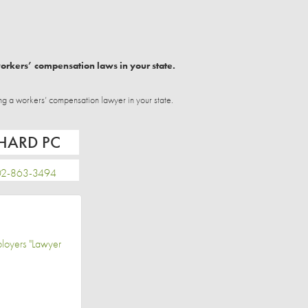
workers’ compensation laws in your state.
ng a workers’ compensation lawyer in your state.
CHARD PC
-863-3494
loyers "Lawyer