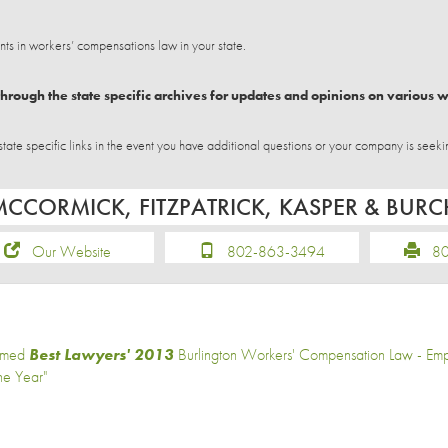
 in workers’ compensations law in your state.
hrough the state specific archives for updates and opinions on various 
e specific links in the event you have additional questions or your company is seeki
MCCORMICK, FITZPATRICK, KASPER & BUR
Our Website
802-863-3494
802
med
Best Lawyers' 2013
Burlington Workers' Compensation Law - Emp
the Year"