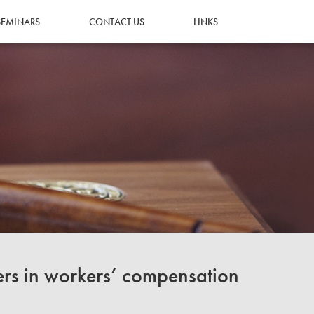
SEMINARS
CONTACT US
LINKS
ers in workers’ compensation