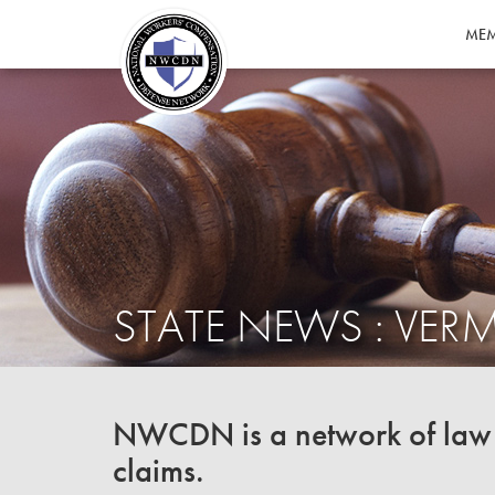
MEM
STATE NEWS : VE
NWCDN is a network of law f
claims.