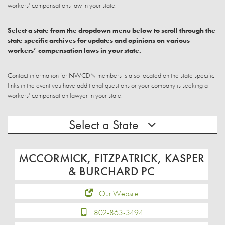
workers’ compensations law in your state.
Select a state from the dropdown menu below to scroll through the
state specific archives for updates and opinions on various
workers’ compensation laws in your state.
Contact information for NWCDN members is also located on the state specific
links in the event you have additional questions or your company is seeking a
workers’ compensation lawyer in your state.
Select a State
MCCORMICK, FITZPATRICK, KASPER
& BURCHARD PC
Our Website
802-863-3494