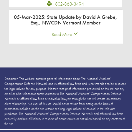
802-863-3494
05-Mar-2025: State Update by David A Grebe,
Esq., NWCDN Vermont Member
Read More
Disclaimer: This website contains general information about The National Workers’
Compensation Defense Network and its affiliated law firms and is not intended to be a source
for legal advice for any purpose. Neither receipt of information presented on this site nor any
email or other electronic communication to The National Workers’ Compensation Defense
Network or affiliated law firms or individual lawyers through this site will create an attorney-
client relationship. No user of this site should act or refrain from acting on the basis of
information included on this site without seeking legal advice of counsel in the relevant
jurisdiction. The National Workers’ Compensation Defense Network and affiliated law firms
expressly disclaim all liability in respect of actions taken or not taken based on any contents of
this site.