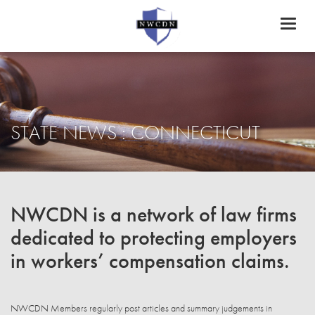
Toggl
naviga
STATE NEWS : CONNECTICUT
NWCDN is a network of law firms
dedicated to protecting employers
in workers’ compensation claims.
NWCDN Members regularly post articles and summary judgements in