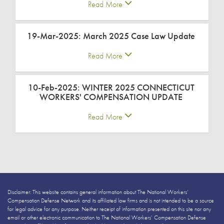
Read More
19-Mar-2025: March 2025 Case Law Update
Read More
10-Feb-2025: WINTER 2025 CONNECTICUT
WORKERS' COMPENSATION UPDATE
Read More
Disclaimer: This website contains general information about The National Workers’
Compensation Defense Network and its affiliated law firms and is not intended to be a source
for legal advice for any purpose. Neither receipt of information presented on this site nor any
email or other electronic communication to The National Workers’ Compensation Defense