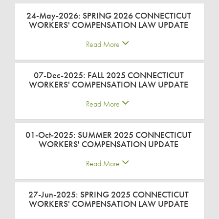
24-May-2026: SPRING 2026 CONNECTICUT
WORKERS' COMPENSATION LAW UPDATE
Read More
07-Dec-2025: FALL 2025 CONNECTICUT
WORKERS' COMPENSATION LAW UPDATE
Read More
01-Oct-2025: SUMMER 2025 CONNECTICUT
WORKERS' COMPENSATION UPDATE
Read More
27-Jun-2025: SPRING 2025 CONNECTICUT
WORKERS' COMPENSATION LAW UPDATE