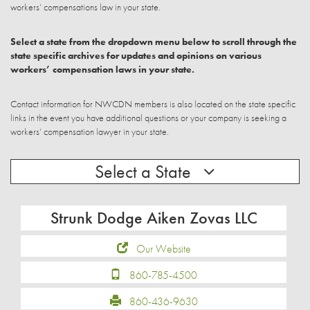
workers’ compensations law in your state.
Select a state from the dropdown menu below to scroll through the
state specific archives for updates and opinions on various
workers’ compensation laws in your state.
Contact information for NWCDN members is also located on the state specific
links in the event you have additional questions or your company is seeking a
workers’ compensation lawyer in your state.
Select a State
Strunk Dodge Aiken Zovas LLC
Our Website
860-785-4500
860-436-9630