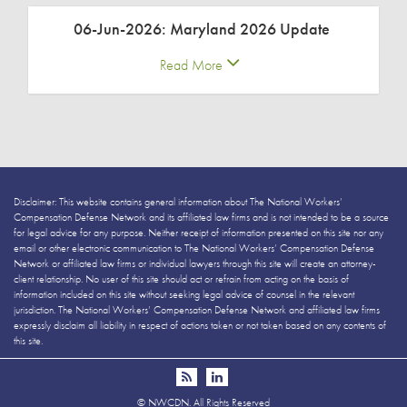
06-Jun-2026: Maryland 2026 Update
Read More
Disclaimer: This website contains general information about The National Workers’
Compensation Defense Network and its affiliated law firms and is not intended to be a source
for legal advice for any purpose. Neither receipt of information presented on this site nor any
email or other electronic communication to The National Workers’ Compensation Defense
Network or affiliated law firms or individual lawyers through this site will create an attorney-
client relationship. No user of this site should act or refrain from acting on the basis of
information included on this site without seeking legal advice of counsel in the relevant
jurisdiction. The National Workers’ Compensation Defense Network and affiliated law firms
expressly disclaim all liability in respect of actions taken or not taken based on any contents of
this site.
©
NWCDN. All Rights Reserved