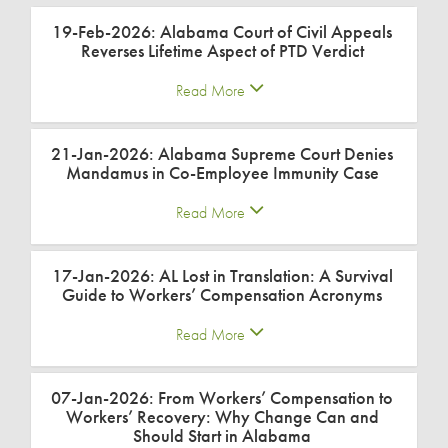
19-Feb-2026: Alabama Court of Civil Appeals
Reverses Lifetime Aspect of PTD Verdict
Read More
21-Jan-2026: Alabama Supreme Court Denies
Mandamus in Co-Employee Immunity Case
Read More
17-Jan-2026: AL Lost in Translation: A Survival
Guide to Workers’ Compensation Acronyms
Read More
07-Jan-2026: From Workers’ Compensation to
Workers’ Recovery: Why Change Can and
Should Start in Alabama