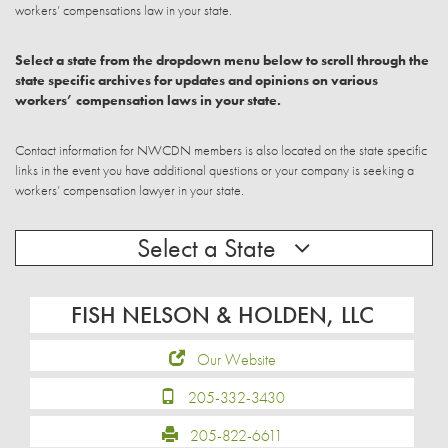
workers’ compensations law in your state.
Select a state from the dropdown menu below to scroll through the
state specific archives for updates and opinions on various
workers’ compensation laws in your state.
Contact information for NWCDN members is also located on the state specific
links in the event you have additional questions or your company is seeking a
workers’ compensation lawyer in your state.
Select a State
FISH NELSON & HOLDEN, LLC
Our Website
205-332-3430
205-822-6611