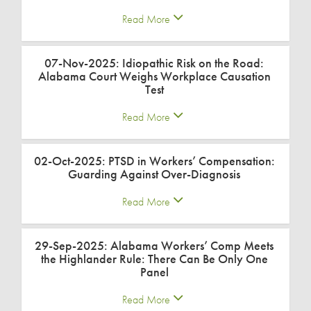
Read More
07-Nov-2025: Idiopathic Risk on the Road:
Alabama Court Weighs Workplace Causation
Test
Read More
02-Oct-2025: PTSD in Workers’ Compensation:
Guarding Against Over-Diagnosis
Read More
29-Sep-2025: Alabama Workers’ Comp Meets
the Highlander Rule: There Can Be Only One
Panel
Read More