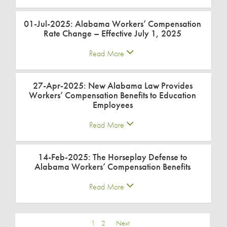
01-Jul-2025: Alabama Workers’ Compensation
Rate Change – Effective July 1, 2025
Read More
27-Apr-2025: New Alabama Law Provides
Workers’ Compensation Benefits to Education
Employees
Read More
14-Feb-2025: The Horseplay Defense to
Alabama Workers’ Compensation Benefits
Read More
1
2
Next