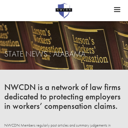
Toggl
naviga
STATE NEWS : ALABAMA
NWCDN is a network of law firms
dedicated to protecting employers
in workers’ compensation claims.
NWCDN Members regularly post articles and summary judgements in