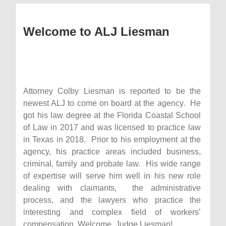
Welcome to ALJ Liesman
Attorney Colby Liesman is reported to be the
newest ALJ to come on board at the agency. He
got his law degree at the Florida Coastal School
of Law in 2017 and was licensed to practice law
in Texas in 2018. Prior to his employment at the
agency, his practice areas included business,
criminal, family and probate law. His wide range
of expertise will serve him well in his new role
dealing with claimants, the administrative
process, and the lawyers who practice the
interesting and complex field of workers’
compensation. Welcome, Judge Liesman!