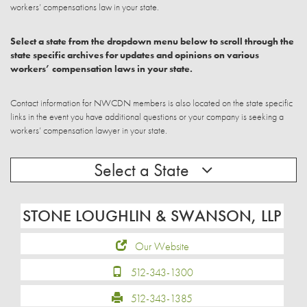
workers’ compensations law in your state.
Select a state from the dropdown menu below to scroll through the
state specific archives for updates and opinions on various
workers’ compensation laws in your state.
Contact information for NWCDN members is also located on the state specific
links in the event you have additional questions or your company is seeking a
workers’ compensation lawyer in your state.
Select a State
STONE LOUGHLIN & SWANSON, LLP
Our Website
512-343-1300
512-343-1385