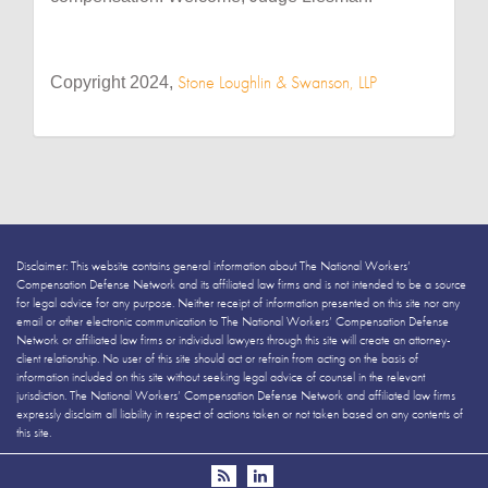
Stone Loughlin & Swanson, LLP
Copyright 2024,
Disclaimer: This website contains general information about The National Workers’
Compensation Defense Network and its affiliated law firms and is not intended to be a source
for legal advice for any purpose. Neither receipt of information presented on this site nor any
email or other electronic communication to The National Workers’ Compensation Defense
Network or affiliated law firms or individual lawyers through this site will create an attorney-
client relationship. No user of this site should act or refrain from acting on the basis of
information included on this site without seeking legal advice of counsel in the relevant
jurisdiction. The National Workers’ Compensation Defense Network and affiliated law firms
expressly disclaim all liability in respect of actions taken or not taken based on any contents of
this site.