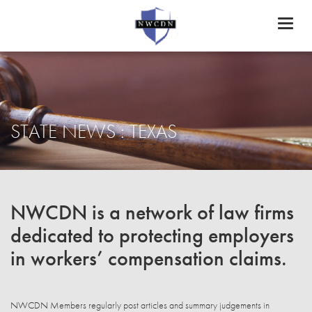
Toggl
naviga
STATE NEWS : TEXAS
NWCDN is a network of law firms
dedicated to protecting employers
in workers’ compensation claims.
NWCDN Members regularly post articles and summary judgements in