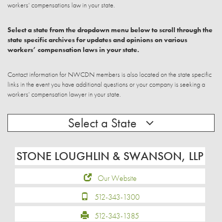
workers’ compensations law in your state.
Select a state from the dropdown menu below to scroll through the
state specific archives for updates and opinions on various
workers’ compensation laws in your state.
Contact information for NWCDN members is also located on the state specific
links in the event you have additional questions or your company is seeking a
workers’ compensation lawyer in your state.
Select a State
STONE LOUGHLIN & SWANSON, LLP
Our Website
512-343-1300
512-343-1385