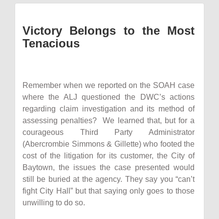
Victory Belongs to the Most
Tenacious
Remember when we reported on the SOAH case
where the ALJ questioned the DWC’s actions
regarding claim investigation and its method of
assessing penalties? We learned that, but for a
courageous Third Party Administrator
(Abercrombie Simmons & Gillette) who footed the
cost of the litigation for its customer, the City of
Baytown, the issues the case presented would
still be buried at the agency. They say you “can’t
fight City Hall” but that saying only goes to those
unwilling to do so.