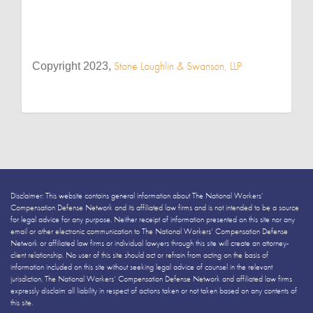
Stone Loughlin & Swanson, LLP
Copyright 2023,
Disclaimer: This website contains general information about The National Workers’
Compensation Defense Network and its affiliated law firms and is not intended to be a source
for legal advice for any purpose. Neither receipt of information presented on this site nor any
email or other electronic communication to The National Workers’ Compensation Defense
Network or affiliated law firms or individual lawyers through this site will create an attorney-
client relationship. No user of this site should act or refrain from acting on the basis of
information included on this site without seeking legal advice of counsel in the relevant
jurisdiction. The National Workers’ Compensation Defense Network and affiliated law firms
expressly disclaim all liability in respect of actions taken or not taken based on any contents of
this site.