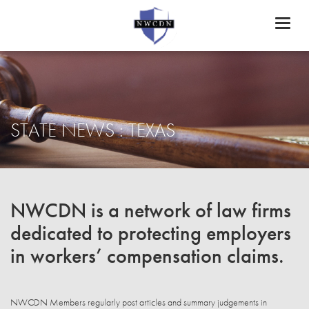
Toggl
naviga
STATE NEWS : TEXAS
NWCDN is a network of law firms
dedicated to protecting employers
in workers’ compensation claims.
NWCDN Members regularly post articles and summary judgements in