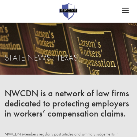
Toggl
naviga
STATE NEWS : TEXAS
NWCDN is a network of law firms
dedicated to protecting employers
in workers’ compensation claims.
NWCDN Members regularly post articles and summary judgements in