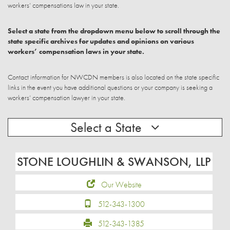
workers’ compensations law in your state.
Select a state from the dropdown menu below to scroll through the
state specific archives for updates and opinions on various
workers’ compensation laws in your state.
Contact information for NWCDN members is also located on the state specific
links in the event you have additional questions or your company is seeking a
workers’ compensation lawyer in your state.
Select a State
STONE LOUGHLIN & SWANSON, LLP
Our Website
512-343-1300
512-343-1385