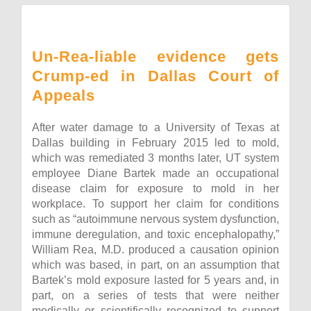
Un-Rea-liable evidence gets
Crump-ed in Dallas Court of
Appeals
After water damage to a University of Texas at
Dallas building in February 2015 led to mold,
which was remediated 3 months later, UT system
employee Diane Bartek made an occupational
disease claim for exposure to mold in her
workplace. To support her claim for conditions
such as “autoimmune nervous system dysfunction,
immune deregulation, and toxic encephalopathy,”
William Rea, M.D. produced a causation opinion
which was based, in part, on an assumption that
Bartek’s mold exposure lasted for 5 years and, in
part, on a series of tests that were neither
medically or scientifically recognized to support