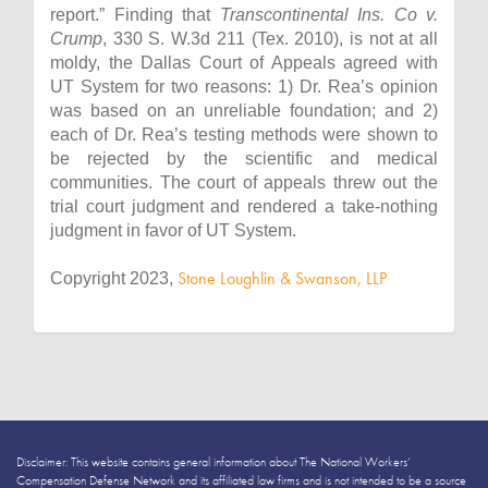
report.” Finding that
Transcontinental Ins. Co v.
Crump
, 330 S. W.3d 211 (Tex. 2010), is not at all
moldy, the Dallas Court of Appeals agreed with
UT System for two reasons: 1) Dr. Rea’s opinion
was based on an unreliable foundation; and 2)
each of Dr. Rea’s testing methods were shown to
be rejected by the scientific and medical
communities. The court of appeals threw out the
trial court judgment and rendered a take-nothing
judgment in favor of UT System.
Stone Loughlin & Swanson, LLP
Copyright 2023,
Disclaimer: This website contains general information about The National Workers’
Compensation Defense Network and its affiliated law firms and is not intended to be a source