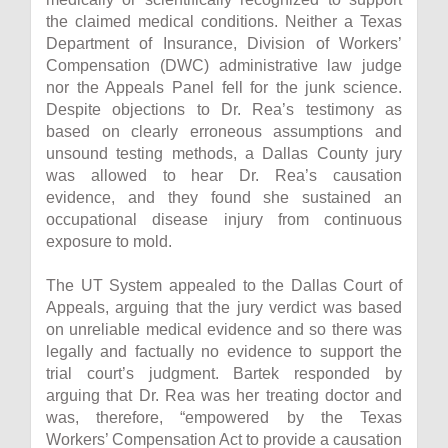
the claimed medical conditions. Neither a Texas
Department of Insurance, Division of Workers’
Compensation (DWC) administrative law judge
nor the Appeals Panel fell for the junk science.
Despite objections to Dr. Rea’s testimony as
based on clearly erroneous assumptions and
unsound testing methods, a Dallas County jury
was allowed to hear Dr. Rea’s causation
evidence, and they found she sustained an
occupational disease injury from continuous
exposure to mold.
The UT System appealed to the Dallas Court of
Appeals, arguing that the jury verdict was based
on unreliable medical evidence and so there was
legally and factually no evidence to support the
trial court’s judgment. Bartek responded by
arguing that Dr. Rea was her treating doctor and
was, therefore, “empowered by the Texas
Workers’ Compensation Act to provide a causation