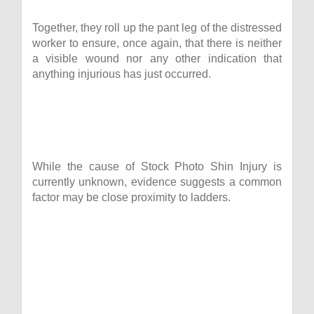
Together, they roll up the pant leg of the distressed
worker to ensure, once again, that there is neither
a visible wound nor any other indication that
anything injurious has just occurred.
While the cause of Stock Photo Shin Injury is
currently unknown, evidence suggests a common
factor may be close proximity to ladders.