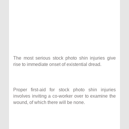
The most serious stock photo shin injuries give
rise to immediate onset of existential dread.
Proper first-aid for stock photo shin injuries
involves inviting a co-worker over to examine the
wound, of which there will be none.