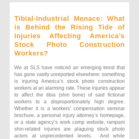
Tibial-Industrial Menace: What
is Behind the Rising Tide of
Injuries Affecting America’s
Stock Photo Construction
Workers?
We at SLS have noticed an emerging trend that
has gone vastly unreported elsewhere: something
is injuring America’s stock photo construction
workers at an alarming rate. These injuries appear
to affect the tibia (shin bone) of said fictional
workers to a disproportionately high degree.
Whether it is a workers’ compensation seminar
brochure, a personal injury attorney’s homepage,
or a state agency’s work comp website, rampant
shin-related injuries are plaguing stock photo
actors at unprecedented levels. And while