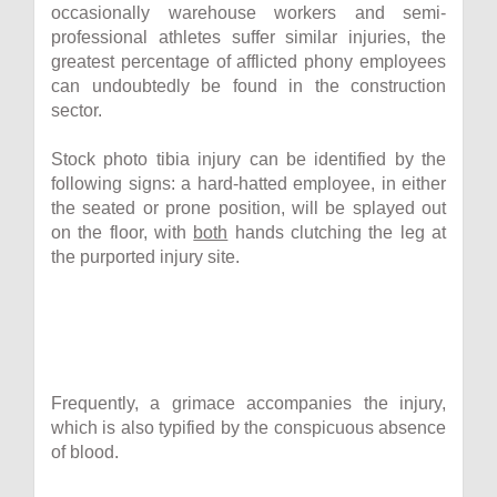
occasionally warehouse workers and semi-
professional athletes suffer similar injuries, the
greatest percentage of afflicted phony employees
can undoubtedly be found in the construction
sector.
Stock photo tibia injury can be identified by the
following signs: a hard-hatted employee, in either
the seated or prone position, will be splayed out
on the floor, with
both
hands clutching the leg at
the purported injury site.
Frequently, a grimace accompanies the injury,
which is also typified by the conspicuous absence
of blood.