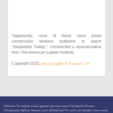
“Apparently, none of these stock photo
construction workers bothered to watch
‘Stepladder Safety'," commented a representative
from The American Ladder Institute.
Stone Loughlin & Swanson, LLP
Copyright 2022,
Disclaimer: This website contains general information about The National Workers’
Compensation Defense Network and its affiliated law firms and is not intended to be a source