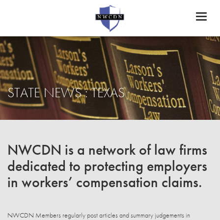
Toggl
naviga
STATE NEWS : TEXAS
NWCDN is a network of law firms
dedicated to protecting employers
in workers’ compensation claims.
NWCDN Members regularly post articles and summary judgements in