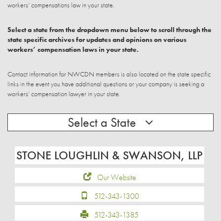
workers’ compensations law in your state.
Select a state from the dropdown menu below to scroll through the
state specific archives for updates and opinions on various
workers’ compensation laws in your state.
Contact information for NWCDN members is also located on the state specific
links in the event you have additional questions or your company is seeking a
workers’ compensation lawyer in your state.
Select a State
STONE LOUGHLIN & SWANSON, LLP
Our Website
512-343-1300
512-343-1385