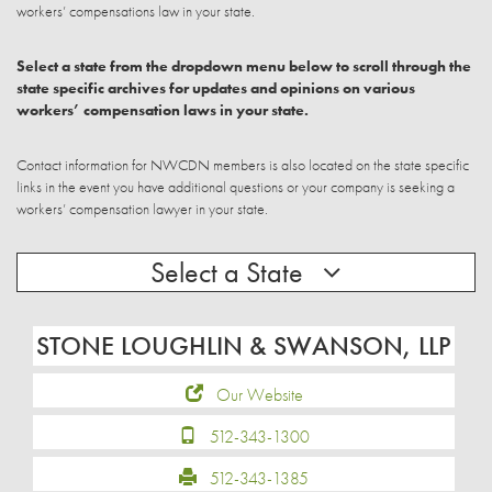
workers’ compensations law in your state.
Select a state from the dropdown menu below to scroll through the
state specific archives for updates and opinions on various
workers’ compensation laws in your state.
Contact information for NWCDN members is also located on the state specific
links in the event you have additional questions or your company is seeking a
workers’ compensation lawyer in your state.
Select a State
STONE LOUGHLIN & SWANSON, LLP
Our Website
512-343-1300
512-343-1385