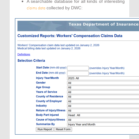
A searchable database for all kinds of interesting
claims data
collected by DWC: