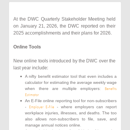
At the DWC Quarterly Stakeholder Meeting held
on January 21, 2026, the DWC reported on their
2025 accomplishments and their plans for 2026.
Online Tools
New online tools introduced by the DWC over the
last year include:
A nifty benefit estimator tool that even includes a
calculator for estimating the average weekly wage
Benefits
when there are multiple employers:
Estimator
An E-File online reporting tool for non-subscribers
Employer E-File
-
- where employers can report
workplace injuries, illnesses, and deaths. The too
also allows non-subscribers to file, save, and
manage annual notices online.