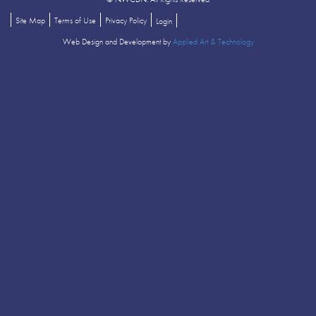
Site Map
Terms of Use
Privacy Policy
Login
Web Design and Development by
Applied Art & Technology