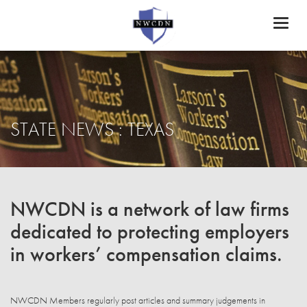
Toggl
naviga
STATE NEWS : TEXAS
NWCDN is a network of law firms
dedicated to protecting employers
in workers’ compensation claims.
NWCDN Members regularly post articles and summary judgements in