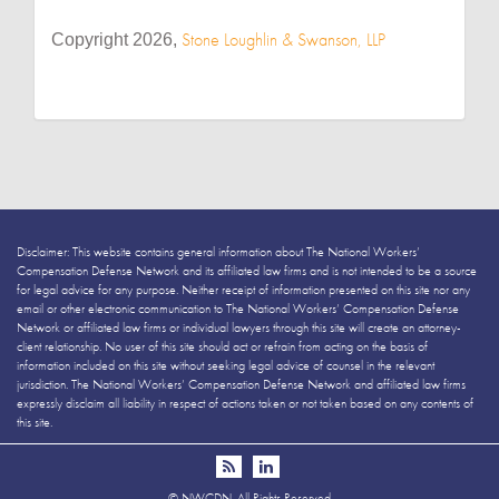
Stone Loughlin & Swanson, LLP
Copyright 2026,
Disclaimer: This website contains general information about The National Workers’
Compensation Defense Network and its affiliated law firms and is not intended to be a source
for legal advice for any purpose. Neither receipt of information presented on this site nor any
email or other electronic communication to The National Workers’ Compensation Defense
Network or affiliated law firms or individual lawyers through this site will create an attorney-
client relationship. No user of this site should act or refrain from acting on the basis of
information included on this site without seeking legal advice of counsel in the relevant
jurisdiction. The National Workers’ Compensation Defense Network and affiliated law firms
expressly disclaim all liability in respect of actions taken or not taken based on any contents of
this site.
©
NWCDN. All Rights Reserved