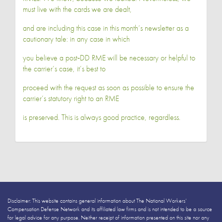
must live with the cards we are dealt,
and are including this case in this month’s newsletter as a
cautionary tale: in any case in which
you believe a post‐DD RME will be necessary or helpful to
the carrier’s case, it’s best to
proceed with the request as soon as possible to ensure the
carrier’s statutory right to an RME
is preserved. This is always good practice, regardless.
Disclaimer: This website contains general information about The National Workers’
Compensation Defense Network and its affiliated law firms and is not intended to be a source
for legal advice for any purpose. Neither receipt of information presented on this site nor any