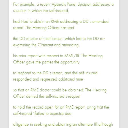
For example, a recent Appeals Panel decision addressed a
situation in which the self‐insured
had tried to obtain an RME addressing a DD’s amended
report. The Hearing Officer has sent
the DD a letter of clarification, which led to the DD re‐
examining the Claimant and amending
his prior report with respect to MMI/IR. The Hearing
Officer gave the parties the opportunity
to respond to the DD’s report, and the self‐insured
responded and requested additional time
so that an RME doctor could be obtained. The Hearing
Officer denied the self‐insured’s request
to hold the record open for an RME report, citing that the
self‐insured “failed to exercise due
diligence in seeking and obtaining an alternate IR although