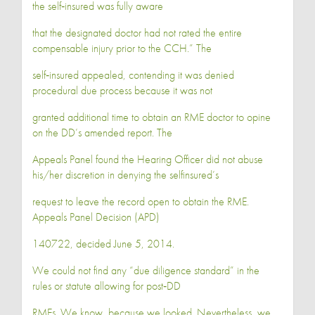
the self‐insured was fully aware
that the designated doctor had not rated the entire
compensable injury prior to the CCH.” The
self‐insured appealed, contending it was denied
procedural due process because it was not
granted additional time to obtain an RME doctor to opine
on the DD’s amended report. The
Appeals Panel found the Hearing Officer did not abuse
his/her discretion in denying the selfinsured’s
request to leave the record open to obtain the RME.
Appeals Panel Decision (APD)
140722, decided June 5, 2014.
We could not find any “due diligence standard” in the
rules or statute allowing for post‐DD
RMEs. We know, because we looked. Nevertheless, we