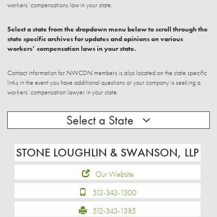
workers’ compensations law in your state.
Select a state from the dropdown menu below to scroll through the
state specific archives for updates and opinions on various
workers’ compensation laws in your state.
Contact information for NWCDN members is also located on the state specific
links in the event you have additional questions or your company is seeking a
workers’ compensation lawyer in your state.
Select a State
STONE LOUGHLIN & SWANSON, LLP
Our Website
512-343-1300
512-343-1385