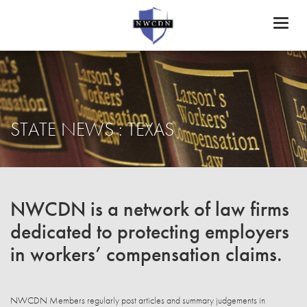
Toggl
naviga
STATE NEWS : TEXAS
NWCDN is a network of law firms
dedicated to protecting employers
in workers’ compensation claims.
NWCDN Members regularly post articles and summary judgements in