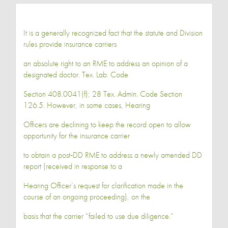
It is a generally recognized fact that the statute and Division
rules provide insurance carriers
an absolute right to an RME to address an opinion of a
designated doctor. Tex. Lab. Code
Section 408.0041(f); 28 Tex. Admin. Code Section
126.5. However, in some cases, Hearing
Officers are declining to keep the record open to allow
opportunity for the insurance carrier
to obtain a post‐DD RME to address a newly amended DD
report (received in response to a
Hearing Officer’s request for clarification made in the
course of an ongoing proceeding), on the
basis that the carrier “failed to use due diligence.”