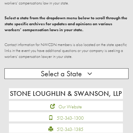
workers’ compensations law in your state.
Select a state from the dropdown menu below to scroll through the
state specific archives for updates and opinions on various
workers’ compensation laws in your state.
Contact information for NWCDN members is also located on the state specific
links in the event you have additional questions or your company is seeking a
workers’ compensation lawyer in your state.
Select a State
STONE LOUGHLIN & SWANSON, LLP
Our Website
512-343-1300
512-343-1385