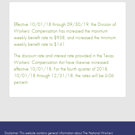
Effective 10/01/18 through 09/30/19, the Division of
Workers’ Compensation has increased the maximum
weekly benefit rate to $938, and increased the minimum
weekly benefit rate to $141.
The discount rate and interest rate provided in the Texas
Workers’ Compensation Act have likewise increased
effective 10/01/18. For the fourth quarter of 2018,
10/01/18 through 12/31/18, the rates will be 6.06
percent.
Disclaimer: This website contains general information about The National Workers’