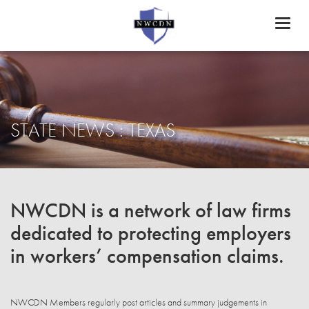
Toggl
naviga
STATE NEWS : TEXAS
NWCDN is a network of law firms
dedicated to protecting employers
in workers’ compensation claims.
NWCDN Members regularly post articles and summary judgements in