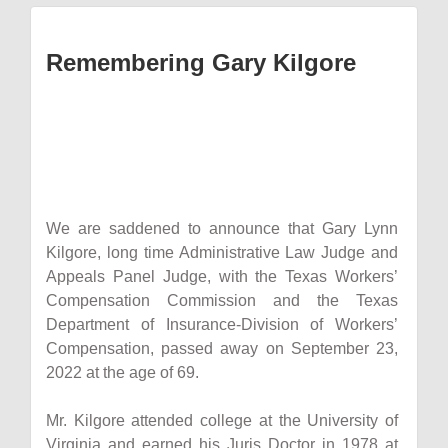
Remembering Gary Kilgore
We are saddened to announce that Gary Lynn
Kilgore, long time Administrative Law Judge and
Appeals Panel Judge, with the Texas Workers’
Compensation Commission and the Texas
Department of Insurance-Division of Workers’
Compensation, passed away on September 23,
2022 at the age of 69.
Mr. Kilgore attended college at the University of
Virginia and earned his Juris Doctor in 1978 at