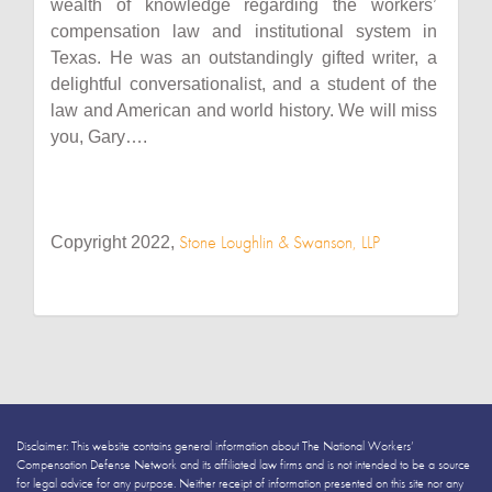
wealth of knowledge regarding the workers’
compensation law and institutional system in
Texas. He was an outstandingly gifted writer, a
delightful conversationalist, and a student of the
law and American and world history. We will miss
you, Gary….
Stone Loughlin & Swanson, LLP
Copyright 2022,
Disclaimer: This website contains general information about The National Workers’
Compensation Defense Network and its affiliated law firms and is not intended to be a source
for legal advice for any purpose. Neither receipt of information presented on this site nor any