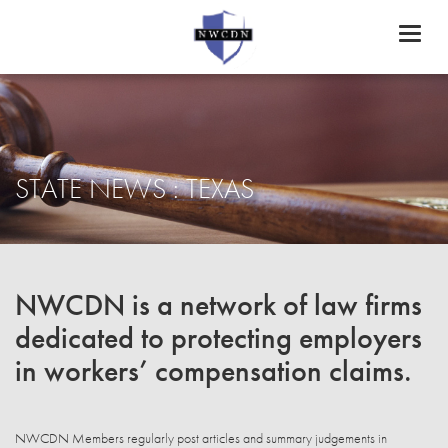
Toggl
naviga
STATE NEWS : TEXAS
NWCDN is a network of law firms
dedicated to protecting employers
in workers’ compensation claims.
NWCDN Members regularly post articles and summary judgements in