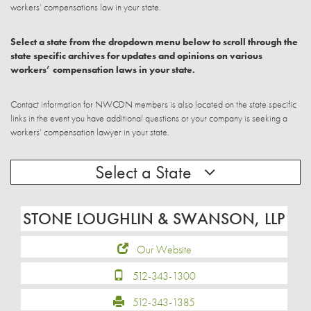
workers’ compensations law in your state.
Select a state from the dropdown menu below to scroll through the
state specific archives for updates and opinions on various
workers’ compensation laws in your state.
Contact information for NWCDN members is also located on the state specific
links in the event you have additional questions or your company is seeking a
workers’ compensation lawyer in your state.
Select a State
STONE LOUGHLIN & SWANSON, LLP
Our Website
512-343-1300
512-343-1385