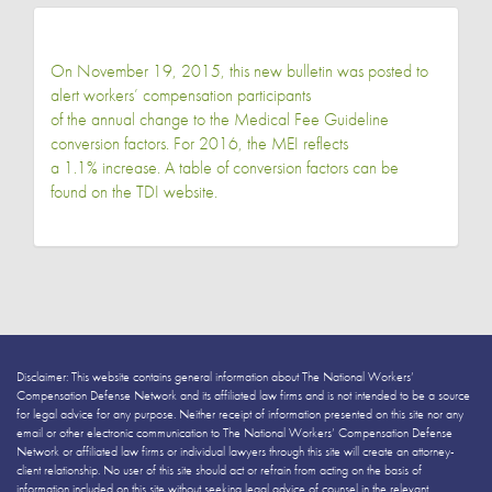
On November 19, 2015, this new bulletin was posted to
alert workers’ compensation participants
of the annual change to the Medical Fee Guideline
conversion factors. For 2016, the MEI reflects
a 1.1% increase. A table of conversion factors can be
found on the TDI website.
Disclaimer: This website contains general information about The National Workers’
Compensation Defense Network and its affiliated law firms and is not intended to be a source
for legal advice for any purpose. Neither receipt of information presented on this site nor any
email or other electronic communication to The National Workers’ Compensation Defense
Network or affiliated law firms or individual lawyers through this site will create an attorney-
client relationship. No user of this site should act or refrain from acting on the basis of
information included on this site without seeking legal advice of counsel in the relevant