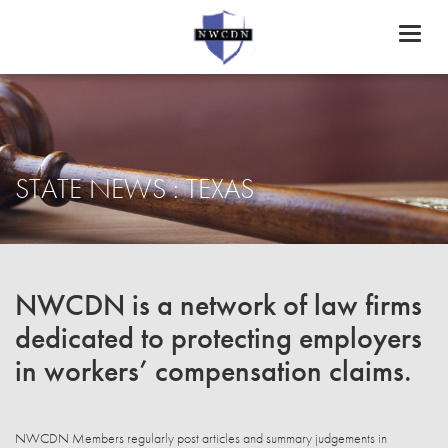
Toggl
naviga
STATE NEWS : TEXAS
NWCDN is a network of law firms
dedicated to protecting employers
in workers’ compensation claims.
NWCDN Members regularly post articles and summary judgements in