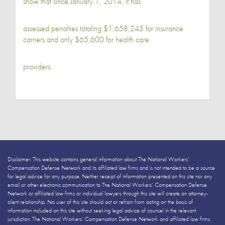
show that since January 1, 2014, it has
assessed penalties totaling $1,658,245 for insurance
carriers and only $65,600 for health care
providers.
Disclaimer: This website contains general information about The National Workers’
Compensation Defense Network and its affiliated law firms and is not intended to be a source
for legal advice for any purpose. Neither receipt of information presented on this site nor any
email or other electronic communication to The National Workers’ Compensation Defense
Network or affiliated law firms or individual lawyers through this site will create an attorney-
client relationship. No user of this site should act or refrain from acting on the basis of
information included on this site without seeking legal advice of counsel in the relevant
jurisdiction. The National Workers’ Compensation Defense Network and affiliated law firms