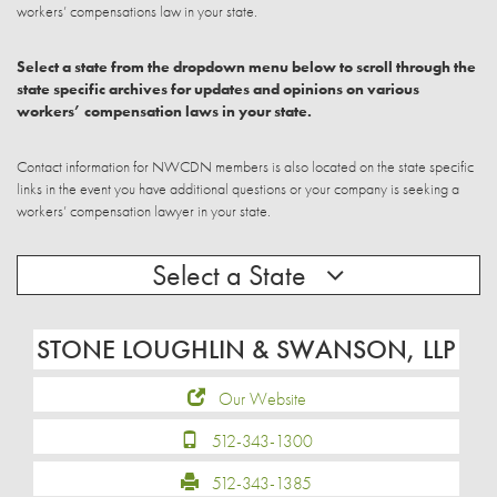
workers’ compensations law in your state.
Select a state from the dropdown menu below to scroll through the
state specific archives for updates and opinions on various
workers’ compensation laws in your state.
Contact information for NWCDN members is also located on the state specific
links in the event you have additional questions or your company is seeking a
workers’ compensation lawyer in your state.
Select a State
STONE LOUGHLIN & SWANSON, LLP
Our Website
512-343-1300
512-343-1385