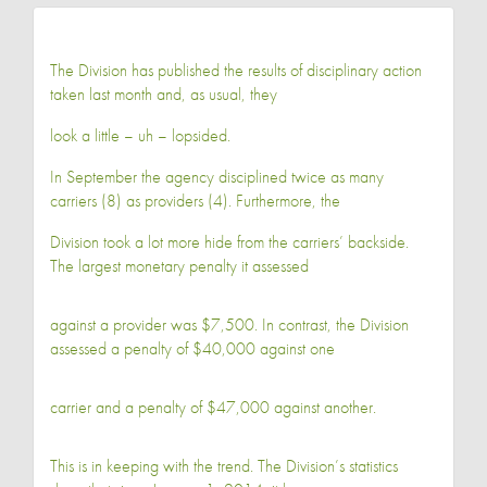
The Division has published the results of disciplinary action
taken last month and, as usual, they
look a little – uh – lopsided.
In September the agency disciplined twice as many
carriers (8) as providers (4). Furthermore, the
Division took a lot more hide from the carriers’ backside.
The largest monetary penalty it assessed
against a provider was $7,500. In contrast, the Division
assessed a penalty of $40,000 against one
carrier and a penalty of $47,000 against another.
This is in keeping with the trend. The Division’s statistics