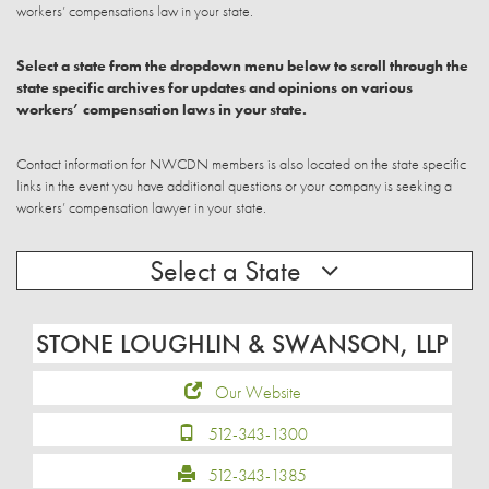
workers’ compensations law in your state.
Select a state from the dropdown menu below to scroll through the
state specific archives for updates and opinions on various
workers’ compensation laws in your state.
Contact information for NWCDN members is also located on the state specific
links in the event you have additional questions or your company is seeking a
workers’ compensation lawyer in your state.
Select a State
STONE LOUGHLIN & SWANSON, LLP
Our Website
512-343-1300
512-343-1385