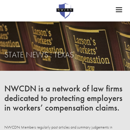
Toggl
naviga
STATE NEWS : TEXAS
NWCDN is a network of law firms
dedicated to protecting employers
in workers’ compensation claims.
NWCDN Members regularly post articles and summary judgements in