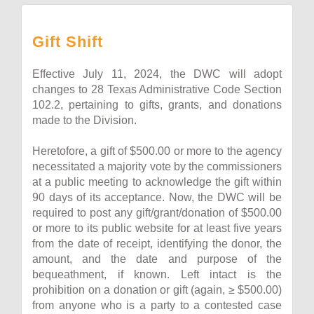
Gift Shift
Effective July 11, 2024, the DWC will adopt
changes to 28 Texas Administrative Code Section
102.2, pertaining to gifts, grants, and donations
made to the Division.
Heretofore, a gift of $500.00 or more to the agency
necessitated a majority vote by the commissioners
at a public meeting to acknowledge the gift within
90 days of its acceptance. Now, the DWC will be
required to post any gift/grant/donation of $500.00
or more to its public website for at least five years
from the date of receipt, identifying the donor, the
amount, and the date and purpose of the
bequeathment, if known. Left intact is the
prohibition on a donation or gift (again, ≥ $500.00)
from anyone who is a party to a contested case