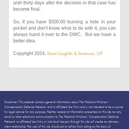
until thirty days after the decision in that case has
become final.
So, if you have $500.00 burning a hole in your
pocket and don’t know what to do with it, you can
always hand it over to the DWC. But we have a
better idea.
Stone Loughlin & Swanson, LLP
Copyright 2024,
Disclaimer: This website contains general information about The National Workers’
Compensation Defense Network and its affiliated law firms and is not intended to be a source
for legal advice for any purpose. Neither receipt of information presented on this site nor any
email or other electronic communication to The National Workers’ Compensation Defense
Network or affiliated law firms or individual lawyers through this site will create an attorney-
client relationship. No user of this site should act or refrain from acting on the basis of