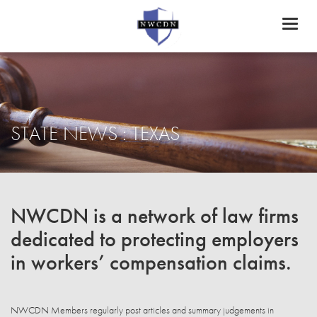
Toggl
naviga
STATE NEWS : TEXAS
NWCDN is a network of law firms
dedicated to protecting employers
in workers’ compensation claims.
NWCDN Members regularly post articles and summary judgements in