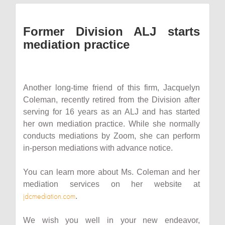
Former Division ALJ starts
mediation practice
Another long-time friend of this firm, Jacquelyn
Coleman, recently retired from the Division after
serving for 16 years as an ALJ and has started
her own mediation practice. While she normally
conducts mediations by Zoom, she can perform
in-person mediations with advance notice.
You can learn more about Ms. Coleman and her
mediation services on her website at
jdcmediation.com
.
We wish you well in your new endeavor,