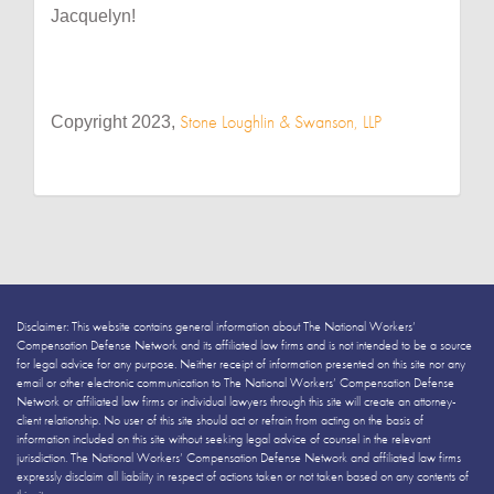
Jacquelyn!
Stone Loughlin & Swanson, LLP
Copyright 2023,
Disclaimer: This website contains general information about The National Workers’
Compensation Defense Network and its affiliated law firms and is not intended to be a source
for legal advice for any purpose. Neither receipt of information presented on this site nor any
email or other electronic communication to The National Workers’ Compensation Defense
Network or affiliated law firms or individual lawyers through this site will create an attorney-
client relationship. No user of this site should act or refrain from acting on the basis of
information included on this site without seeking legal advice of counsel in the relevant
jurisdiction. The National Workers’ Compensation Defense Network and affiliated law firms
expressly disclaim all liability in respect of actions taken or not taken based on any contents of