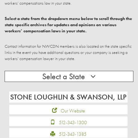
workers’ compensations law in your state.
Select a state from the dropdown menu below to scroll through the
state specific archives for updates and opinions on various
workers’ compensation laws in your state.
Contact information for NWCDN members is also located on the state specific
links in the event you have additional questions or your company is seeking a
workers’ compensation lawyer in your state.
Select a State
STONE LOUGHLIN & SWANSON, LLP
Our Website
512-343-1300
512-343-1385