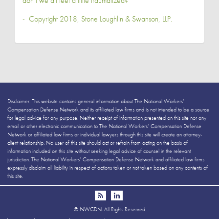
don’t we all feel a little traumatized?
- Copyright 2018,
Stone Loughlin & Swanson, LLP
.
Disclaimer: This website contains general information about The National Workers’
Compensation Defense Network and its affiliated law firms and is not intended to be a source
for legal advice for any purpose. Neither receipt of information presented on this site nor any
email or other electronic communication to The National Workers’ Compensation Defense
Network or affiliated law firms or individual lawyers through this site will create an attorney-
client relationship. No user of this site should act or refrain from acting on the basis of
information included on this site without seeking legal advice of counsel in the relevant
jurisdiction. The National Workers’ Compensation Defense Network and affiliated law firms
expressly disclaim all liability in respect of actions taken or not taken based on any contents of
this site.
©
NWCDN. All Rights Reserved