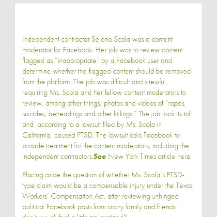
Independent contractor Selena Scola was a content
moderator for Facebook. Her job was to review content
flagged as “inappropriate” by a Facebook user and
determine whether the flagged content should be removed
from the platform. The job was difficult and stressful,
requiring Ms. Scola and her fellow content moderators to
review, among other things, photos and videos of “rapes,
suicides, beheadings and other killings.” The job took its toll
and, according to a lawsuit filed by Ms. Scola in
California, caused PTSD. The lawsuit asks Facebook to
provide treatment for the content moderators, including the
independent contractors.
See
New York Times article
here
.
Placing aside the question of whether Ms. Scola’s PTSD-
type claim would be a compensable injury under the Texas
Workers’ Compensation Act, after reviewing unhinged
political Facebook posts from crazy family and friends,