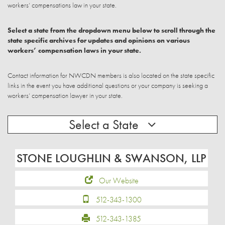
workers’ compensations law in your state.
Select a state from the dropdown menu below to scroll through the
state specific archives for updates and opinions on various
workers’ compensation laws in your state.
Contact information for NWCDN members is also located on the state specific
links in the event you have additional questions or your company is seeking a
workers’ compensation lawyer in your state.
Select a State
STONE LOUGHLIN & SWANSON, LLP
Our Website
512-343-1300
512-343-1385