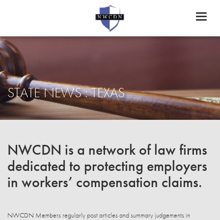
Toggl
naviga
STATE NEWS : TEXAS
NWCDN is a network of law firms
dedicated to protecting employers
in workers’ compensation claims.
NWCDN Members regularly post articles and summary judgements in