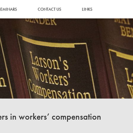
SEMINARS
CONTACT US
LINKS
ers in workers’ compensation