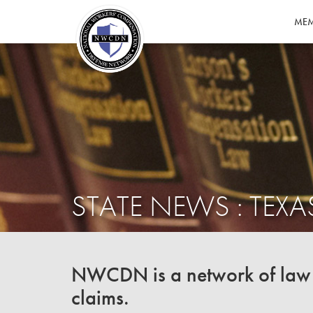
MEM
STATE NEWS : TEXA
NWCDN is a network of law f
claims.