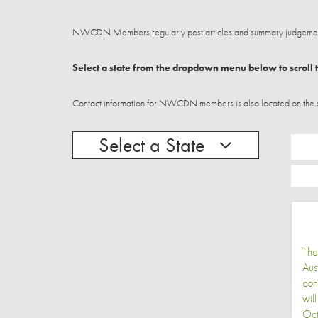
NWCDN Members regularly post articles and summary judgements
Select a state from the dropdown menu below to scroll t
Contact information for NWCDN members is also located on the stat
Select a State
The
Aus
con
wil
Oct