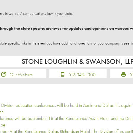
 in workers’ compensations law in your state.
hrough the state specific archives for updates and opinions on various 
e specific links in the event you have additional questions or your company is seeki
STONE LOUGHLIN & SWANSON, LL
Our Website
512-343-1300
51
 Division education conferences will be held in Austin and Dallas this again th
tin
ference will be September 18 at the Renaissance Austin Hotel and the Dal
l be
ober 9 at the Renaissance Dallas-Richardson Hotel. The Division offers cont