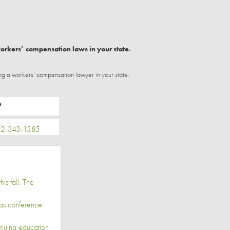
workers’ compensation laws in your state.
ng a workers’ compensation lawyer in your state.
P
2-343-1385
is fall. The
las conference
inuing education