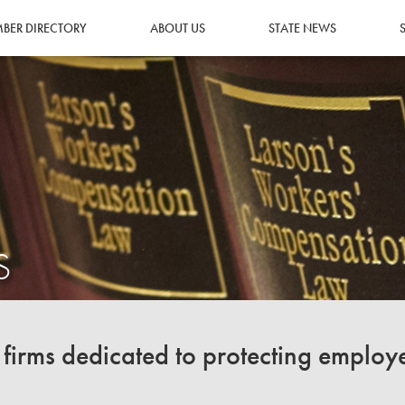
BER DIRECTORY
ABOUT US
STATE NEWS
S
irms dedicated to protecting employ