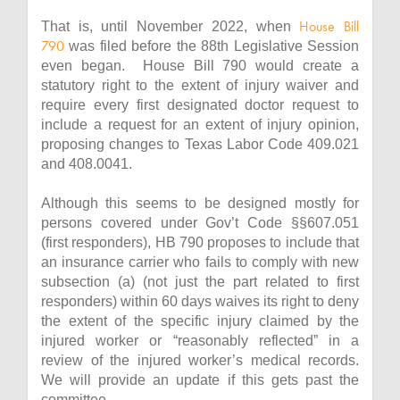
House Bill
That is, until November 2022, when
790
was filed before the 88th Legislative Session
even began. House Bill 790 would create a
statutory right to the extent of injury waiver and
require every first designated doctor request to
include a request for an extent of injury opinion,
proposing changes to Texas Labor Code 409.021
and 408.0041.
Although this seems to be designed mostly for
persons covered under Gov’t Code §§607.051
(first responders), HB 790 proposes to include that
an insurance carrier who fails to comply with new
subsection (a) (not just the part related to first
responders) within 60 days waives its right to deny
the extent of the specific injury claimed by the
injured worker or “reasonably reflected” in a
review of the injured worker’s medical records.
We will provide an update if this gets past the
committee.