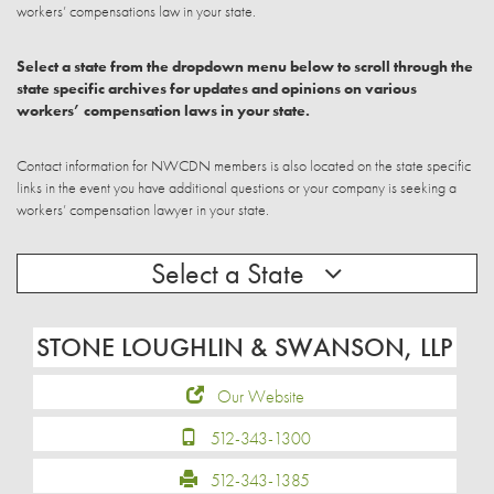
workers’ compensations law in your state.
Select a state from the dropdown menu below to scroll through the
state specific archives for updates and opinions on various
workers’ compensation laws in your state.
Contact information for NWCDN members is also located on the state specific
links in the event you have additional questions or your company is seeking a
workers’ compensation lawyer in your state.
Select a State
STONE LOUGHLIN & SWANSON, LLP
Our Website
512-343-1300
512-343-1385