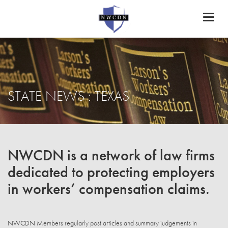
Toggl
naviga
STATE NEWS : TEXAS
NWCDN is a network of law firms
dedicated to protecting employers
in workers’ compensation claims.
NWCDN Members regularly post articles and summary judgements in