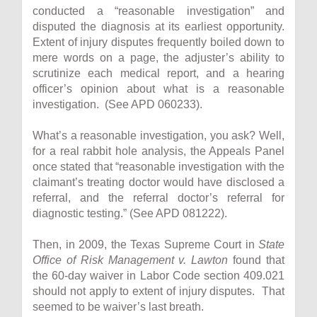
conducted a “reasonable investigation” and
disputed the diagnosis at its earliest opportunity.
Extent of injury disputes frequently boiled down to
mere words on a page, the adjuster’s ability to
scrutinize each medical report, and a hearing
officer’s opinion about what is a reasonable
investigation. (See APD 060233).
What’s a reasonable investigation, you ask? Well,
for a real rabbit hole analysis, the Appeals Panel
once stated that “reasonable investigation with the
claimant’s treating doctor would have disclosed a
referral, and the referral doctor’s referral for
diagnostic testing.” (See APD 081222).
Then, in 2009, the Texas Supreme Court in
State
Office of Risk Management v. Lawton
found that
the 60-day waiver in Labor Code section 409.021
should not apply to extent of injury disputes. That
seemed to be waiver’s last breath.