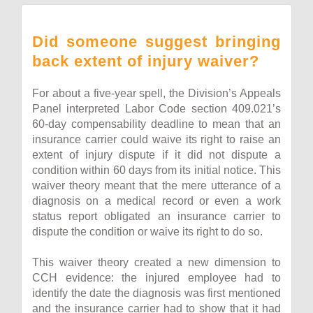
Did someone suggest bringing
back extent of injury waiver?
For about a five-year spell, the Division’s Appeals
Panel interpreted Labor Code section 409.021’s
60-day compensability deadline to mean that an
insurance carrier could waive its right to raise an
extent of injury dispute if it did not dispute a
condition within 60 days from its initial notice. This
waiver theory meant that the mere utterance of a
diagnosis on a medical record or even a work
status report obligated an insurance carrier to
dispute the condition or waive its right to do so.
This waiver theory created a new dimension to
CCH evidence: the injured employee had to
identify the date the diagnosis was first mentioned
and the insurance carrier had to show that it had