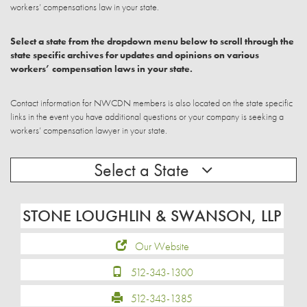
workers’ compensations law in your state.
Select a state from the dropdown menu below to scroll through the
state specific archives for updates and opinions on various
workers’ compensation laws in your state.
Contact information for NWCDN members is also located on the state specific
links in the event you have additional questions or your company is seeking a
workers’ compensation lawyer in your state.
Select a State
STONE LOUGHLIN & SWANSON, LLP
Our Website
512-343-1300
512-343-1385