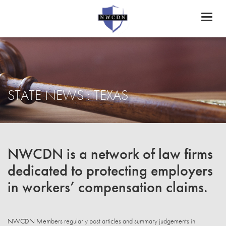
Toggl
naviga
STATE NEWS : TEXAS
NWCDN is a network of law firms
dedicated to protecting employers
in workers’ compensation claims.
NWCDN Members regularly post articles and summary judgements in