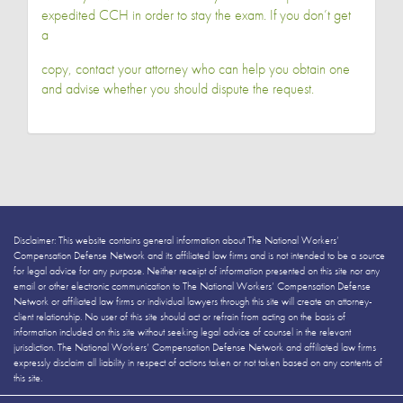
expedited CCH in order to stay the exam. If you don’t get
a
copy, contact your attorney who can help you obtain one
and advise whether you should dispute the request.
Disclaimer: This website contains general information about The National Workers’
Compensation Defense Network and its affiliated law firms and is not intended to be a source
for legal advice for any purpose. Neither receipt of information presented on this site nor any
email or other electronic communication to The National Workers’ Compensation Defense
Network or affiliated law firms or individual lawyers through this site will create an attorney-
client relationship. No user of this site should act or refrain from acting on the basis of
information included on this site without seeking legal advice of counsel in the relevant
jurisdiction. The National Workers’ Compensation Defense Network and affiliated law firms
expressly disclaim all liability in respect of actions taken or not taken based on any contents of
this site.