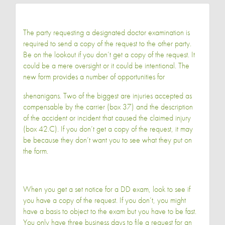
The party requesting a designated doctor examination is
required to send a copy of the request to the other party.
Be on the lookout if you don’t get a copy of the request. It
could be a mere oversight or it could be intentional. The
new form provides a number of opportunities for
shenanigans. Two of the biggest are injuries accepted as
compensable by the carrier (box 37) and the description
of the accident or incident that caused the claimed injury
(box 42.C). If you don’t get a copy of the request, it may
be because they don’t want you to see what they put on
the form.
When you get a set notice for a DD exam, look to see if
you have a copy of the request. If you don’t, you might
have a basis to object to the exam but you have to be fast.
You only have three business days to file a request for an