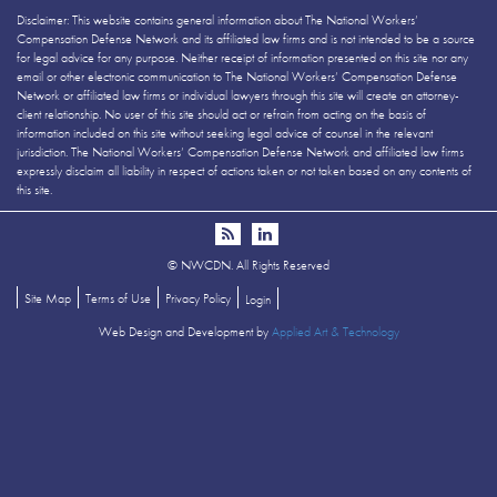
Disclaimer: This website contains general information about The National Workers’
Compensation Defense Network and its affiliated law firms and is not intended to be a source
for legal advice for any purpose. Neither receipt of information presented on this site nor any
email or other electronic communication to The National Workers’ Compensation Defense
Network or affiliated law firms or individual lawyers through this site will create an attorney-
client relationship. No user of this site should act or refrain from acting on the basis of
information included on this site without seeking legal advice of counsel in the relevant
jurisdiction. The National Workers’ Compensation Defense Network and affiliated law firms
expressly disclaim all liability in respect of actions taken or not taken based on any contents of
this site.
©
NWCDN. All Rights Reserved
Site Map
Terms of Use
Privacy Policy
Login
Web Design and Development by
Applied Art & Technology