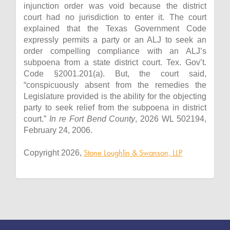
injunction order was void because the district
court had no jurisdiction to enter it. The court
explained that the Texas Government Code
expressly permits a party or an ALJ to seek an
order compelling compliance with an ALJ’s
subpoena from a state district court. Tex. Gov’t.
Code §2001.201(a). But, the court said,
“conspicuously absent from the remedies the
Legislature provided is the ability for the objecting
party to seek relief from the subpoena in district
court.”
In re Fort Bend County
, 2026 WL 502194,
February 24, 2006.
Stone Loughlin & Swanson, LLP
Copyright 2026,