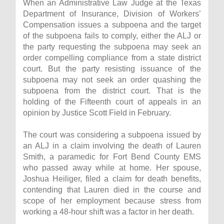
When an Administrative Law Judge at the Texas
Department of Insurance, Division of Workers’
Compensation issues a subpoena and the target
of the subpoena fails to comply, either the ALJ or
the party requesting the subpoena may seek an
order compelling compliance from a state district
court. But the party resisting issuance of the
subpoena may not seek an order quashing the
subpoena from the district court. That is the
holding of the Fifteenth court of appeals in an
opinion by Justice Scott Field in February.
The court was considering a subpoena issued by
an ALJ in a claim involving the death of Lauren
Smith, a paramedic for Fort Bend County EMS
who passed away while at home. Her spouse,
Joshua Heiliger, filed a claim for death benefits,
contending that Lauren died in the course and
scope of her employment because stress from
working a 48-hour shift was a factor in her death.