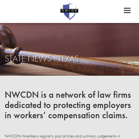
Toggl
naviga
STATE NEWS : TEXAS
NWCDN is a network of law firms
dedicated to protecting employers
in workers’ compensation claims.
NWCDN Members regularly post articles and summary judgements in