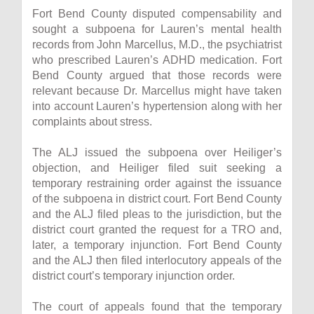
Fort Bend County disputed compensability and
sought a subpoena for Lauren’s mental health
records from John Marcellus, M.D., the psychiatrist
who prescribed Lauren’s ADHD medication. Fort
Bend County argued that those records were
relevant because Dr. Marcellus might have taken
into account Lauren’s hypertension along with her
complaints about stress.
The ALJ issued the subpoena over Heiliger’s
objection, and Heiliger filed suit seeking a
temporary restraining order against the issuance
of the subpoena in district court. Fort Bend County
and the ALJ filed pleas to the jurisdiction, but the
district court granted the request for a TRO and,
later, a temporary injunction. Fort Bend County
and the ALJ then filed interlocutory appeals of the
district court’s temporary injunction order.
The court of appeals found that the temporary