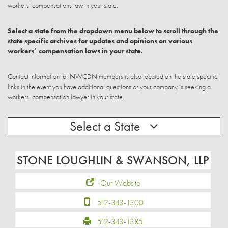
workers’ compensations law in your state.
Select a state from the dropdown menu below to scroll through the
state specific archives for updates and opinions on various
workers’ compensation laws in your state.
Contact information for NWCDN members is also located on the state specific
links in the event you have additional questions or your company is seeking a
workers’ compensation lawyer in your state.
Select a State
STONE LOUGHLIN & SWANSON, LLP
Our Website
512-343-1300
512-343-1385