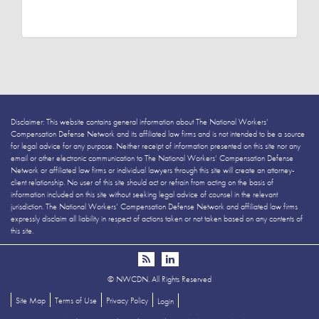
Disclaimer: This website contains general information about The National Workers’
Compensation Defense Network and its affiliated law firms and is not intended to be a source
for legal advice for any purpose. Neither receipt of information presented on this site nor any
email or other electronic communication to The National Workers’ Compensation Defense
Network or affiliated law firms or individual lawyers through this site will create an attorney-
client relationship. No user of this site should act or refrain from acting on the basis of
information included on this site without seeking legal advice of counsel in the relevant
jurisdiction. The National Workers’ Compensation Defense Network and affiliated law firms
expressly disclaim all liability in respect of actions taken or not taken based on any contents of
this site.
©
NWCDN. All Rights Reserved
Site Map
Terms of Use
Privacy Policy
Login