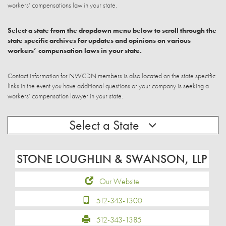
workers’ compensations law in your state.
Select a state from the dropdown menu below to scroll through the
state specific archives for updates and opinions on various
workers’ compensation laws in your state.
Contact information for NWCDN members is also located on the state specific
links in the event you have additional questions or your company is seeking a
workers’ compensation lawyer in your state.
Select a State
STONE LOUGHLIN & SWANSON, LLP
Our Website
512-343-1300
512-343-1385