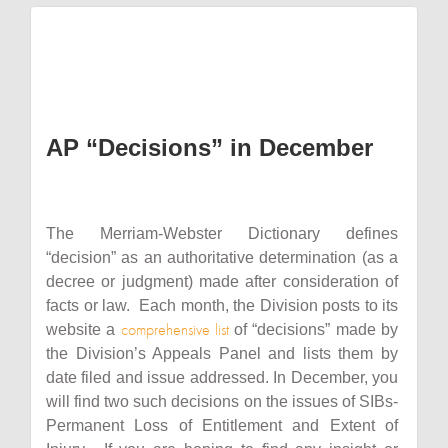
AP “Decisions” in December
The Merriam-Webster Dictionary defines
“decision” as an authoritative determination (as a
decree or judgment) made after consideration of
facts or law. Each month, the Division posts to its
comprehensive list
website a
of “decisions” made by
the Division’s Appeals Panel and lists them by
date filed and issue addressed. In December, you
will find two such decisions on the issues of SIBs-
Permanent Loss of Entitlement and Extent of