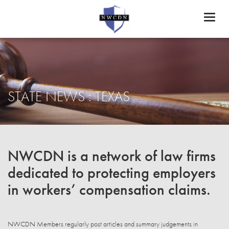
Toggl
naviga
STATE NEWS : TEXAS
NWCDN is a network of law firms
dedicated to protecting employers
in workers’ compensation claims.
NWCDN Members regularly post articles and summary judgements in