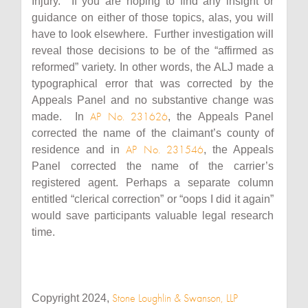
Injury. If you are hoping to find any insight or
guidance on either of those topics, alas, you will
have to look elsewhere. Further investigation will
reveal those decisions to be of the “affirmed as
reformed” variety. In other words, the ALJ made a
typographical error that was corrected by the
Appeals Panel and no substantive change was
AP No. 231626
made. In
, the Appeals Panel
corrected the name of the claimant’s county of
AP No. 231546
residence and in
, the Appeals
Panel corrected the name of the carrier’s
registered agent. Perhaps a separate column
entitled “clerical correction” or “oops I did it again”
would save participants valuable legal research
time.
Stone Loughlin & Swanson, LLP
Copyright 2024,