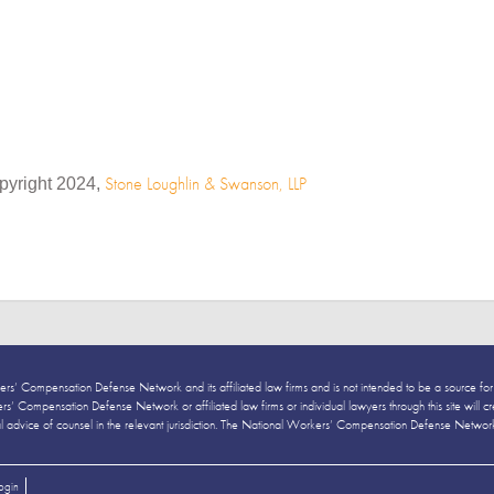
Stone Loughlin & Swanson, LLP
pyright 2024,
ers’ Compensation Defense Network and its affiliated law firms and is not intended to be a source for
’ Compensation Defense Network or affiliated law firms or individual lawyers through this site will creat
al advice of counsel in the relevant jurisdiction. The National Workers’ Compensation Defense Network and
ogin