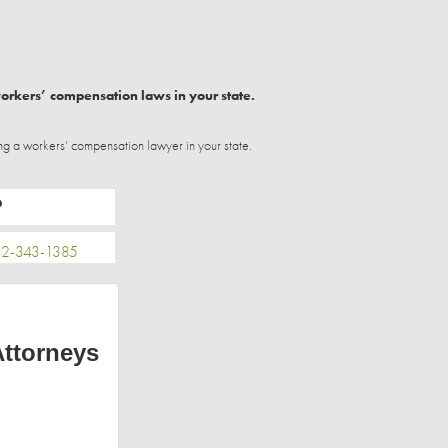
workers’ compensation laws in your state.
ng a workers’ compensation lawyer in your state.
P
2-343-1385
Attorneys