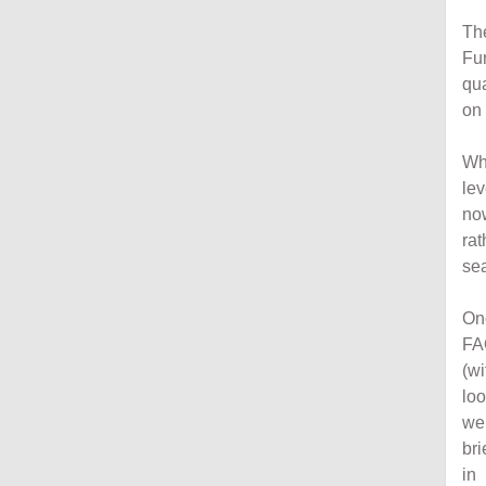
The
Fun
qua
on 
Whi
lev
now
rat
sea
On
FA
(wi
loo
wer
bri
in