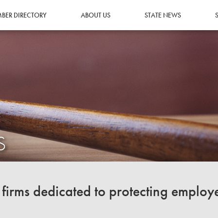
BER DIRECTORY
ABOUT US
STATE NEWS
S
irms dedicated to protecting employ