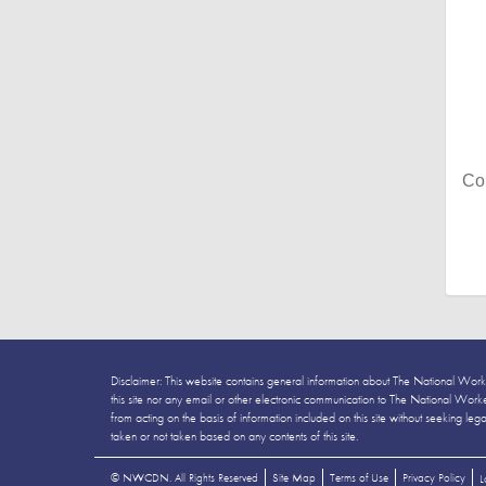
Co
Disclaimer: This website contains general information about The National Work
this site nor any email or other electronic communication to The National Workers
from acting on the basis of information included on this site without seeking leg
taken or not taken based on any contents of this site.
©
NWCDN. All Rights Reserved
Site Map
Terms of Use
Privacy Policy
L