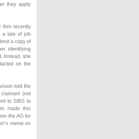
her they apply
r firm recently
a tale of job
ubmit a copy of
r identifying
. Instead, she
tacted on the
vision told the
claimant (not
ent to SIBS to
irm made this
rom the AG for
sion’s memo on