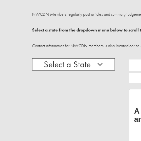
NWCDN Members regularly post articles and summary judgements
Select a state from the dropdown menu below to scroll t
Contact information for NWCDN members is also located on the stat
Select a State
A
a