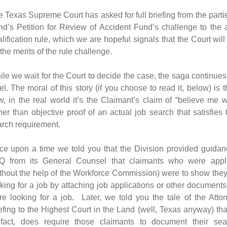
 Texas Supreme Court has asked for full briefing from the parti
d’s Petition for Review of Accident Fund’s challenge to the
lification rule, which we are hopeful signals that the Court wil
the merits of the rule challenge.
le we wait for the Court to decide the case, the saga continues
el. The moral of this story (if you choose to read it, below) is th
, in the real world it’s the Claimant’s claim of “believe me 
her than objective proof of an actual job search that satisfies
rch requirement.
ce upon a time we told you that the Division provided guida
Q from its General Counsel that claimants who were appl
thout the help of the Workforce Commission) were to show they
king for a job by attaching job applications or other document
e looking for a job. Later, we told you the tale of the Atto
efing to the Highest Court in the Land (well, Texas anyway) tha
 fact, does require those claimants to document their se