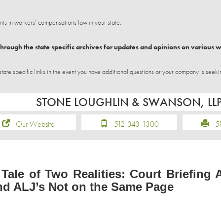
 in workers’ compensations law in your state.
hrough the state specific archives for updates and opinions on various 
e specific links in the event you have additional questions or your company is seeki
STONE LOUGHLIN & SWANSON, LL
Our Website
512-343-1300
51
 Tale of Two Realities: Court Briefing 
nd ALJ’s Not on the Same Page