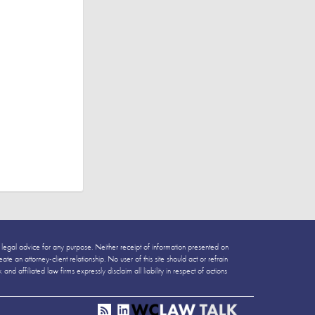
 legal advice for any purpose. Neither receipt of information presented on
e an attorney-client relationship. No user of this site should act or refrain
 affiliated law firms expressly disclaim all liability in respect of actions