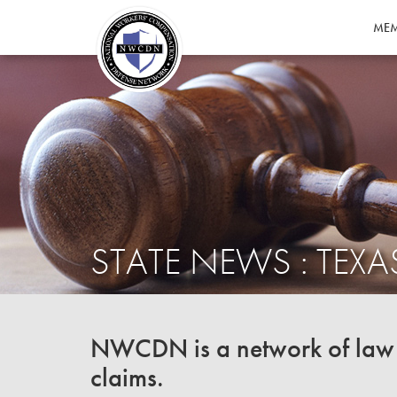
MEM
STATE NEWS : TEXA
NWCDN is a network of law f
claims.