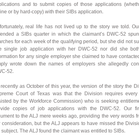
plications and to submit copies of those applications (whet
ine or by hard-copy) with their SIBs application.
ortunately, real life has not lived up to the story we told. Ou
fended a SIBs quarter in which the claimant’s DWC-52 spun 
rches for each week of the qualifying period, but she did not s
e single job application with her DWC-52 nor did she bothe
ormation for any single employer she claimed to have contacted
mply wrote down the names of employers she allegedly con
C-52.
recently as October of this year, the version of the story the Di
preme Court of Texas was that the Division requires every 
sisted by the Workforce Commission) who is seeking entitlem
ovide copies of job applications with the DWC-52. Our f
ument to the ALJ mere weeks ago, providing the very words f
 consideration, but the ALJ appears to have missed the Divi
 subject. The ALJ found the claimant was entitled to SIBs.