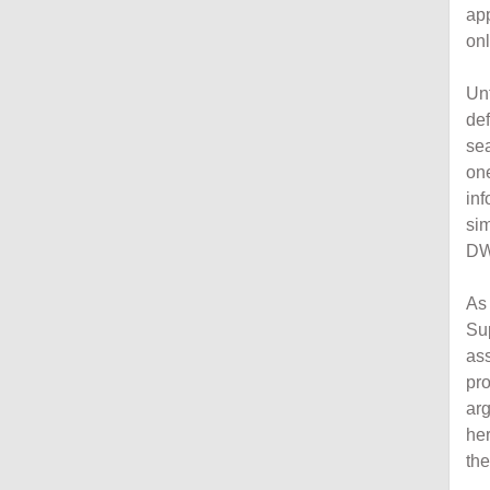
ap
onl
Unf
de
sea
on
inf
si
DW
As 
Su
as
pr
arg
her
the