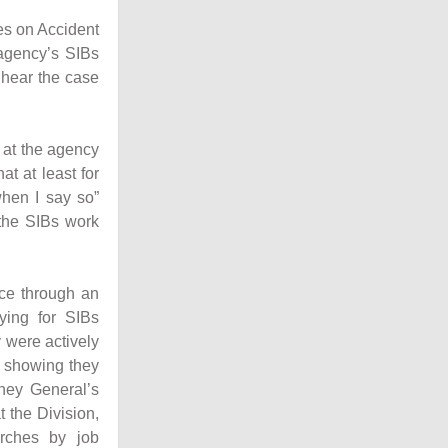
es on Accident
 agency’s SIBs
l hear the case
 at the agency
at at least for
when I say so”
 the SIBs work
nce through an
ying for SIBs
 were actively
s showing they
rney General’s
t the Division,
arches by job