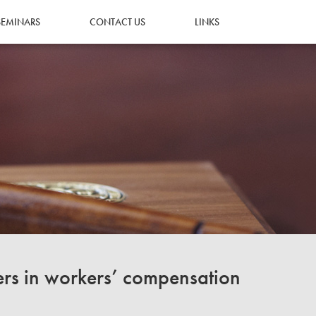
SEMINARS
CONTACT US
LINKS
ers in workers’ compensation