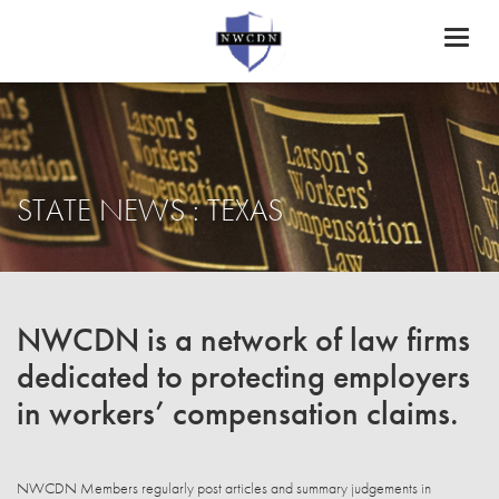
Toggl
naviga
STATE NEWS : TEXAS
NWCDN is a network of law firms
dedicated to protecting employers
in workers’ compensation claims.
NWCDN Members regularly post articles and summary judgements in