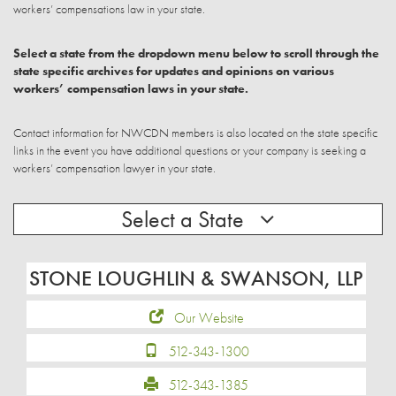
workers’ compensations law in your state.
Select a state from the dropdown menu below to scroll through the
state specific archives for updates and opinions on various
workers’ compensation laws in your state.
Contact information for NWCDN members is also located on the state specific
links in the event you have additional questions or your company is seeking a
workers’ compensation lawyer in your state.
Select a State
STONE LOUGHLIN & SWANSON, LLP
Our Website
512-343-1300
512-343-1385