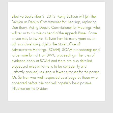
Effective September 3, 2013, Kerry Sullivan will join the
Division as Deputy Commissioner for Hearings, replacing
Dan Barry, Acting Deputy Commissioner for Hearings, who
will return to his role as head of the Appeals Panel. Some
of you may know Mr. Sullivan from his many years as an
administrative law judge at the State Office of
Administrative Hearings (SOAH). SOAH proceedings tend
to be more formal than DWC proceedings. The rules of
evidence apply at SOAH and there are also detailed
procedural rules which tend to be consistently and
uniformly applied, resulting in fewer surprises for the parties.
Mr. Sullivan was well respected as a judge by those who
appeared before him and will hopefully be a positive
influence on the Division.