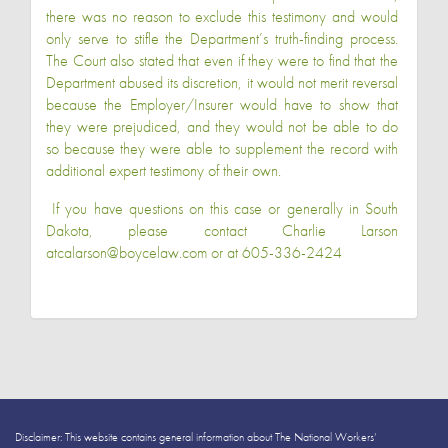
there was no reason to exclude this testimony and would
only serve to stifle the Department’s truth-finding process.
The Court also stated that even if they were to find that the
Department abused its discretion, it would not merit reversal
because the Employer/Insurer would have to show that
they were prejudiced, and they would not be able to do
so because they were able to supplement the record with
additional expert testimony of their own.
If you have questions on this case or generally in South
Dakota, please contact Charlie Larson
at
calarson@boycelaw.com
or at 605-336-2424
Disclaimer: This website contains general information about The National Workers’