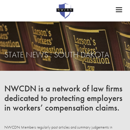
Toggl
naviga
STATE NEWS : SOUTH DAKOTA
NWCDN is a network of law firms
dedicated to protecting employers
in workers’ compensation claims.
NWCDN Members regularly post articles and summary judgements in