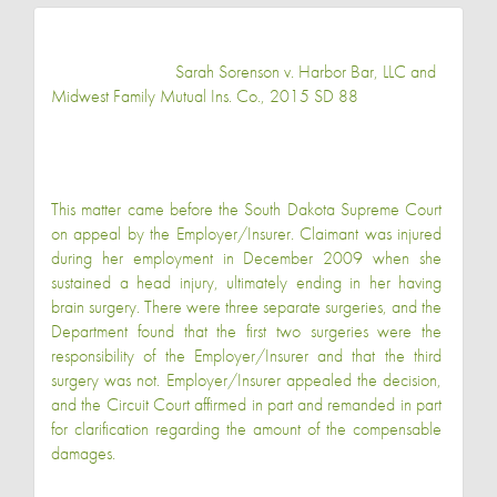
Sarah Sorenson v. Harbor Bar, LLC and
Midwest Family Mutual Ins. Co., 2015 SD 88
This matter came before the South Dakota Supreme Court
on appeal by the Employer/Insurer. Claimant was injured
during her employment in December 2009 when she
sustained a head injury, ultimately ending in her having
brain surgery. There were three separate surgeries, and the
Department found that the first two surgeries were the
responsibility of the Employer/Insurer and that the third
surgery was not. Employer/Insurer appealed the decision,
and the Circuit Court affirmed in part and remanded in part
for clarification regarding the amount of the compensable
damages.