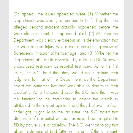
On appeal, the issues appealed were (1) Whether the
Department was clearly erroneous in its finding that the
alleged second incident actually happened before the
work-place incident, if it happened at all; (2) Whether the
Department was clearly erroneous in its determination that
the work-related injury was a major contributing cause of
Sorensen’s intracranial hemorrhage; and (3) Whether the
Department abused its discretion by admitting Dr. Sabow’s
undisclosed testimony as rebuttal testimony. As to the first
issue, the S.C. held that they would not substitute their
judgment for that of the Department, as the Department
heard the witnesses live and was able to determine their
credibility. As to the second issue, the S.C. held that it was
the function of the fact-finder to assess the credibility
attributed to the expert opinions and they believe the fact-
finder got it right. As to the last issue, the S.C. stated that
disclosure of a rebuttal witness has never been required in
SD by statute, rule or caselaw. The S.C. went on to say that
absent evidence of bad faith on the part of the Claimant,