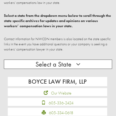
workers’ compensations law in your state.
Select a state from the dropdown menu below to scroll through the
state specific archives for updates and opinions on various
workers’ compensation laws in your state.
Contact information for NWCDN members is also located on the state specific
links in the event you have additional questions or your company is seeking a
workers’ compensation lawyer in your state.
Select a State
BOYCE LAW FIRM, LLP
Our Website
605-336-2424
605-334-0618