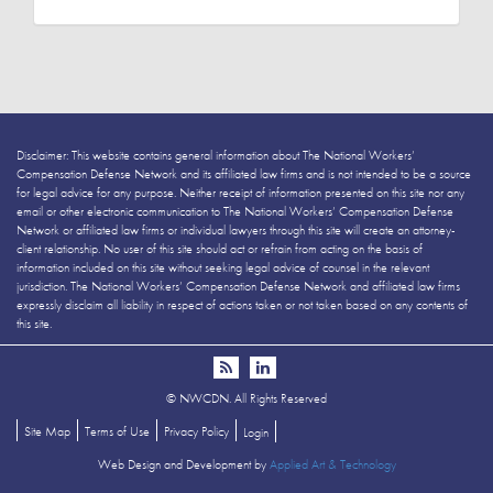
Disclaimer: This website contains general information about The National Workers’
Compensation Defense Network and its affiliated law firms and is not intended to be a source
for legal advice for any purpose. Neither receipt of information presented on this site nor any
email or other electronic communication to The National Workers’ Compensation Defense
Network or affiliated law firms or individual lawyers through this site will create an attorney-
client relationship. No user of this site should act or refrain from acting on the basis of
information included on this site without seeking legal advice of counsel in the relevant
jurisdiction. The National Workers’ Compensation Defense Network and affiliated law firms
expressly disclaim all liability in respect of actions taken or not taken based on any contents of
this site.
©
NWCDN. All Rights Reserved
Site Map
Terms of Use
Privacy Policy
Login
Web Design and Development by
Applied Art & Technology