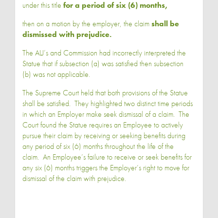
under this title
for a period of six (6) months,
then on a motion by the employer, the claim
shall be
dismissed with prejudice.
The ALJ’s and Commission had incorrectly interpreted the
Statue that if subsection (a) was satisfied then subsection
(b) was not applicable.
The Supreme Court held that both provisions of the Statue
shall be satisfied. They highlighted two distinct time periods
in which an Employer make seek dismissal of a claim. The
Court found the Statue requires an Employee to actively
pursue their claim by receiving or seeking benefits during
any period of six (6) months throughout the life of the
claim. An Employee’s failure to receive or seek benefits for
any six (6) months triggers the Employer’s right to move for
dismissal of the claim with prejudice.