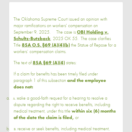
The Oklahoma Supreme Court issued an opinion with
major ramifications on workers' compensation on
September 9, 2025. The case is
OBI Holding v.
Schultz-Butzback
, 2025 OK 55. The case clarifies
Title
85A O.S. §69 (A)(4)(b)
the Statue of Repose for a
workers’ compensation claims.
The text of
85A §69 (A)(4)
states:
If a claim for benefits has been timely filed under
paragraph 1 of this subsection
and the employee
does not:
a.
ake a good-faith request for a hearing to resolve a
A. M
dispute regarding the right to receive benefits, including
medical treatment, under this title
within six (6) months
of the date the claim is filed,
or
b.
receive or seek benefits, including medical treatment,
B.