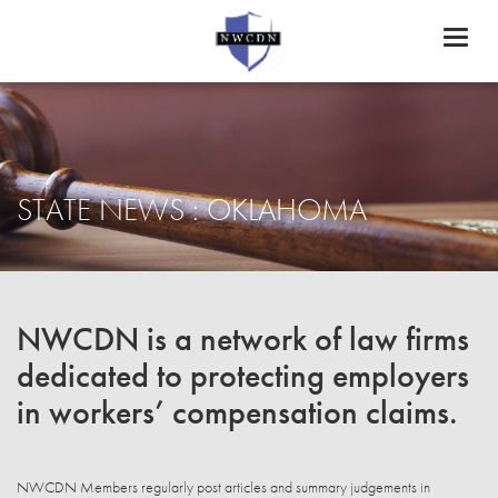
Toggl
naviga
STATE NEWS : OKLAHOMA
NWCDN is a network of law firms
dedicated to protecting employers
in workers’ compensation claims.
NWCDN Members regularly post articles and summary judgements in