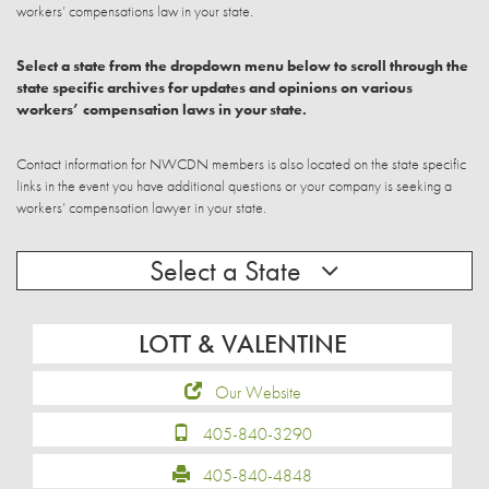
workers’ compensations law in your state.
Select a state from the dropdown menu below to scroll through the
state specific archives for updates and opinions on various
workers’ compensation laws in your state.
Contact information for NWCDN members is also located on the state specific
links in the event you have additional questions or your company is seeking a
workers’ compensation lawyer in your state.
Select a State
LOTT & VALENTINE
Our Website
405-840-3290
405-840-4848