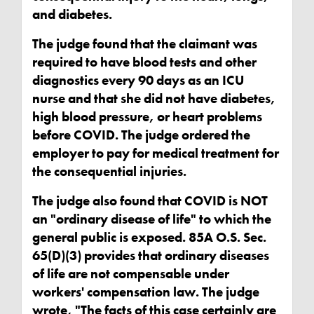
and diabetes.
The judge found that the claimant was
required to have blood tests and other
diagnostics every 90 days as an ICU
nurse and that she did not have diabetes,
high blood pressure, or heart problems
before COVID. The judge ordered the
employer to pay for medical treatment for
the consequential injuries.
The judge also found that COVID is NOT
an "ordinary disease of life" to which the
general public is exposed. 85A O.S. Sec.
65(D)(3) provides that ordinary diseases
of life are not compensable under
workers' compensation law. The judge
wrote, "The facts of this case certainly are