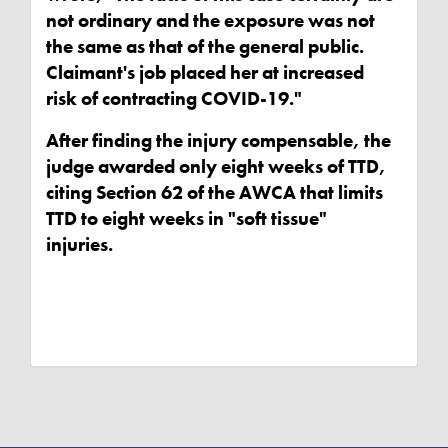
not ordinary and the exposure was not
the same as that of the general public.
Claimant's job placed her at increased
risk of contracting COVID-19."
After finding the injury compensable, the
judge awarded only eight weeks of TTD,
citing Section 62 of the AWCA that limits
TTD to eight weeks in "soft tissue"
injuries.