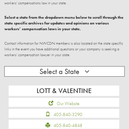
workers’ compensations law in your state.
Select a state from the dropdown menu below to scroll through the
state specific archives for updates and opinions on various
workers’ compensation laws in your state.
Contact information for NWCDN members is also located on the state specific
links in the event you have additional questions or your company is seeking a
workers’ compensation lawyer in your state.
Select a State
LOTT & VALENTINE
Our Website
405-840-3290
405-840-4848