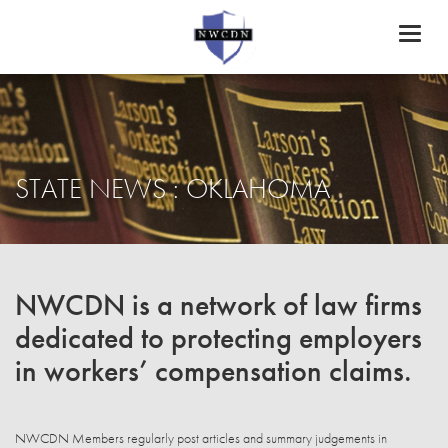
Toggl
naviga
STATE NEWS : OKLAHOMA
NWCDN is a network of law firms
dedicated to protecting employers
in workers’ compensation claims.
NWCDN Members regularly post articles and summary judgements in