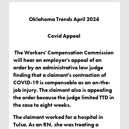
Oklahoma Trends April 2024
Covid Appeal
The Workers' Compensation Commission
will hear an employer's appeal of an
order by an administrative law judge
finding that a claimant's contraction of
COVID-19 is compensable as an on-the-
job injury. The claimant also is appealing
the order because the judge limited TTD in
the case to eight weeks.
The claimant worked for a hospital in
Tulsa. As an RN, she was treating a