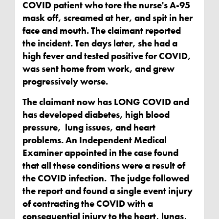
COVID patient who tore the nurse's A-95
mask off, screamed at her, and spit in her
face and mouth. The claimant reported
the incident. Ten days later, she had a
high fever and tested positive for COVID,
was sent home from work, and grew
progressively worse.
The claimant now has LONG COVID and
has developed diabetes, high blood
pressure, lung issues, and heart
problems. An Independent Medical
Examiner appointed in the case found
that all these conditions were a result of
the COVID infection. The judge followed
the report and found a single event injury
of contracting the COVID with a
consequential injury to the heart, lungs,