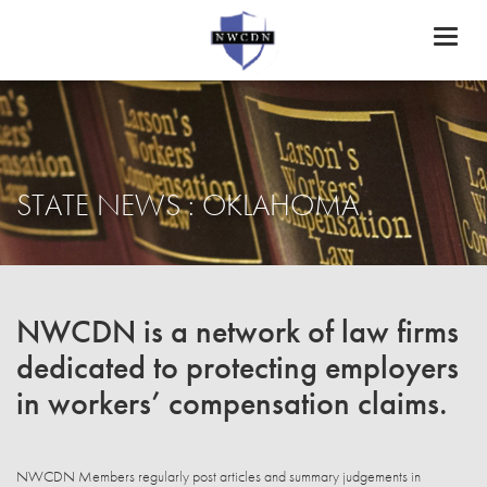
Toggl
naviga
STATE NEWS : OKLAHOMA
NWCDN is a network of law firms
dedicated to protecting employers
in workers’ compensation claims.
NWCDN Members regularly post articles and summary judgements in