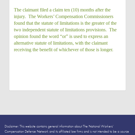
The claimant filed a claim ten (10) months after the
injury. The Workers’ Compensation Commissioners
found that the statute of limitations is the greater of the
two independent statute of limitations provisions. The
opinion found the word “or” is used to express an
alternative statute of limitations, with the claimant
receiving the benefit of whichever of those is longer.
Disclaimer: This website contains general information about The National Workers’
Compensation Defense Network and its affiliated law firms and is not intended to be a source