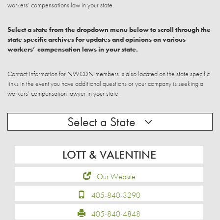
workers’ compensations law in your state.
Select a state from the dropdown menu below to scroll through the
state specific archives for updates and opinions on various
workers’ compensation laws in your state.
Contact information for NWCDN members is also located on the state specific
links in the event you have additional questions or your company is seeking a
workers’ compensation lawyer in your state.
Select a State
LOTT & VALENTINE
Our Website
405-840-3290
405-840-4848