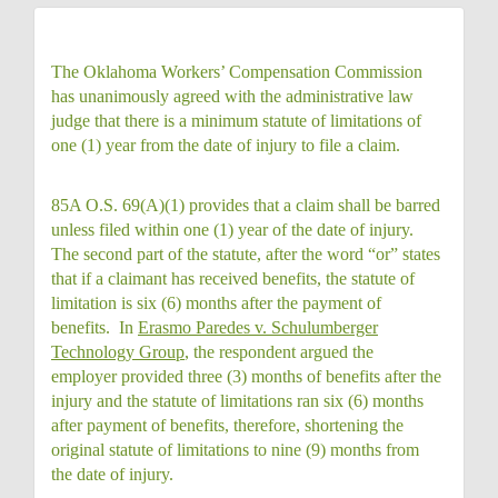
The Oklahoma Workers’ Compensation Commission
has unanimously agreed with the administrative law
judge that there is a minimum statute of limitations of
one (1) year from the date of injury to file a claim.
85A O.S. 69(A)(1) provides that a claim shall be barred
unless filed within one (1) year of the date of injury.
The second part of the statute, after the word “or” states
that if a claimant has received benefits, the statute of
limitation is six (6) months after the payment of
benefits. In
Erasmo Paredes v. Schulumberger
Technology Group
, the respondent argued the
employer provided three (3) months of benefits after the
injury and the statute of limitations ran six (6) months
after payment of benefits, therefore, shortening the
original statute of limitations to nine (9) months from
the date of injury.