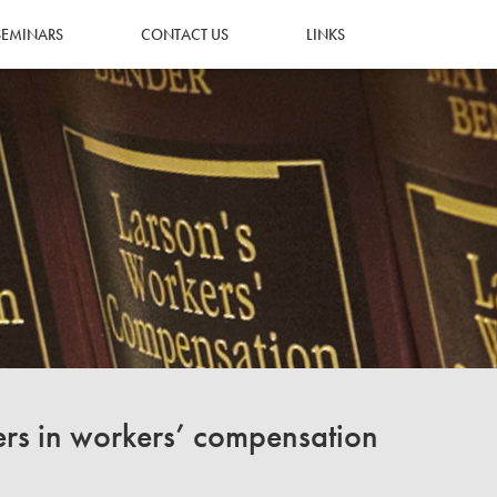
SEMINARS
CONTACT US
LINKS
ers in workers’ compensation