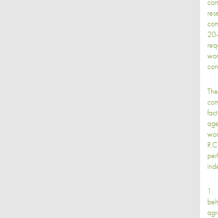
com
res
com
20-
req
wor
cons
The
com
fac
age
wor
R.C
per
ind
1. 
beh
agr