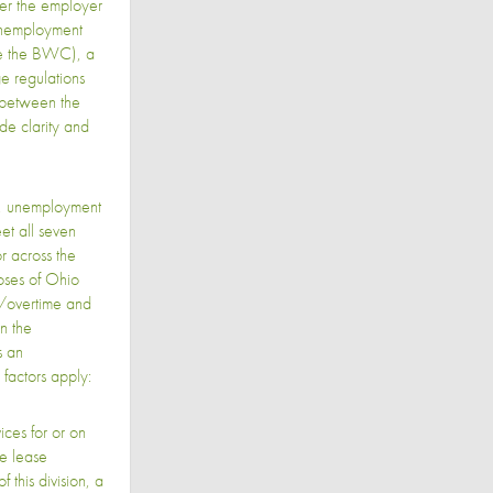
er the employer
 unemployment
ore the BWC), a
ge regulations
p between the
de clarity and
w, unemployment
t all seven
or across the
oses of Ohio
e/overtime and
n the
s an
factors apply:
ces for or on
de lease
this division, a