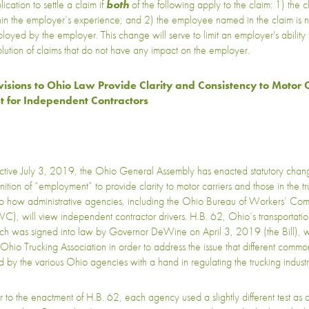
ication to settle a claim if
both
of the following apply to the claim: 1) the c
hin the employer’s experience; and 2) the employee named in the claim is 
loyed by the employer. This change will serve to limit an employer's ability 
olution of claims that do not have any impact on the employer.
isions to Ohio Law Provide Clarity and Consistency to Motor C
t for Independent Contractors
ective July 3, 2019, the Ohio General Assembly has enacted statutory chang
inition of “employment” to provide clarity to motor carriers and those in the tr
to how administrative agencies, including the Ohio Bureau of Workers’ Co
C), will view independent contractor drivers. H.B. 62, Ohio’s transportatio
ch was signed into law by Governor DeWine on April 3, 2019 (the Bill), 
 Ohio Trucking Association in order to address the issue that different commo
d by the various Ohio agencies with a hand in regulating the trucking industr
or to the enactment of H.B. 62, each agency used a slightly different test a