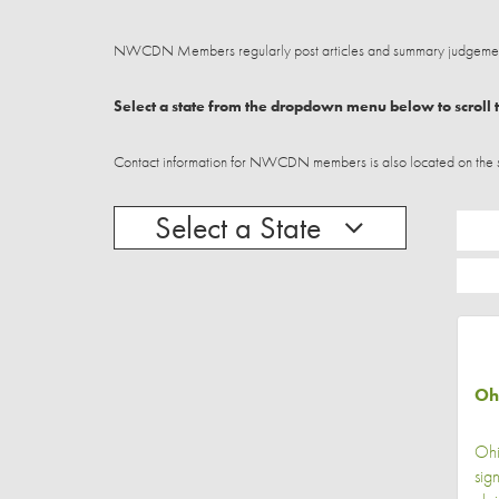
NWCDN Members regularly post articles and summary judgements
Select a state from the dropdown menu below to scroll t
Contact information for NWCDN members is also located on the stat
Select a State
Oh
Ohi
sig