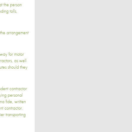
at the person
ding tolls,
the arrangement
 way for motor
ractors, as well
utes should they
dent contractor
ying personal
na fide, written
nt contractor.
er transporting