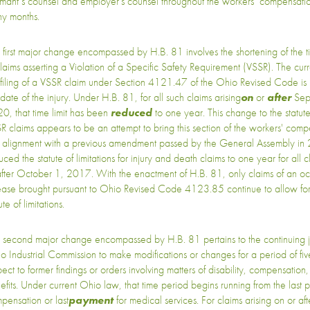
imant’s counsel and employer's counsel throughout the workers’ compensati
y months.
 first major change encompassed by H.B. 81 involves the shortening of the tim
claims asserting a Violation of a Specific Safety Requirement (VSSR). The curren
 filing of a VSSR claim under Section 4121.47 of the Ohio Revised Code is
date of the injury. Under H.B. 81, for all such claims arising
on
or
after
Sep
0, that time limit has been
reduced
to one year. This change to the statute 
R claims appears to be an attempt to bring this section of the workers' com
o alignment with a previous amendment passed by the General Assembly in
ced the statute of limitations for injury and death claims to one year for all c
after October 1, 2017. With the enactment of H.B. 81, only claims of an o
ease brought pursuant to Ohio Revised Code 4123.85 continue to allow fo
ute of limitations.
 second major change encompassed by H.B. 81 pertains to the continuing jur
o Industrial Commission to make modifications or changes for a period of fiv
pect to former findings or orders involving matters of disability, compensati
efits. Under current Ohio law, that time period begins running from the last 
pensation or last
payment
for medical services. For claims arising on or af