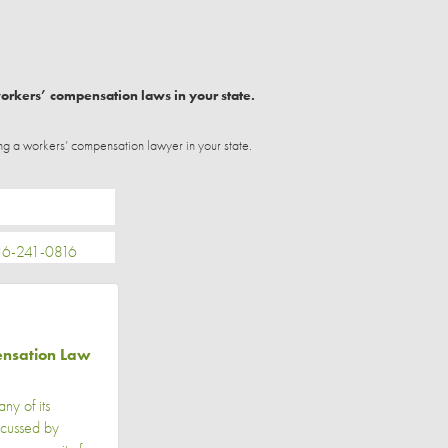
workers’ compensation laws in your state.
ng a workers’ compensation lawyer in your state.
6-241-0816
ensation Law
y of its
scussed by