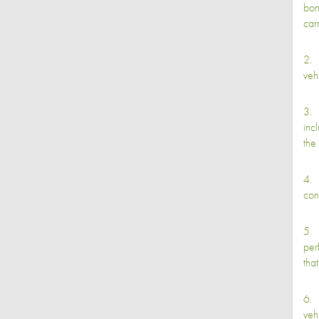
bon
car
2. 
veh
3. 
inc
the
4. 
con
5. 
per
tha
6. 
veh