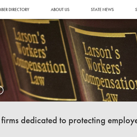
BER DIRECTORY
ABOUT US
STATE NEWS
O
irms dedicated to protecting employ