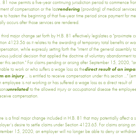
. 81 now permits a five-year continuing jurisdiction period to commence from
ment of compensation or the last
rendering
(providing) of medical services
ve to hasten the beginning of that five-year time period since payment for me
ally occurs after those services are rendered.
 third major change set forth by H.B. 81 effectively legislates a "proximate c
tion 4123.56 as it relates to the awarding of temporary total benefits or wa
pensation, while expressly setting forth the "intent of the general assembly 
vious judicial decision that applied the doctrine of voluntary abandonment t
er this section." For claims pending or arising after September 15, 2020, 
unable to work or who suffers a wage loss as the
direct result of an impa
m an injury
... is entitled to receive compensation under this section ..." (
an employee is not working or has suffered a wage loss as a direct result of
sons
unrelated
to the allowed injury or occupational disease the employe
receive compensation.
re is a final major change included in H.B. 81 that may potentially affect a 
loyer’s desire to settle claims under Section 4123.65. For claims arising on 
tember 15, 2020, an employer will no longer be able to deny or withdraw