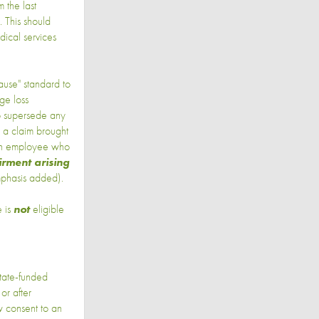
 the last
. This should
dical services
ause" standard to
ge loss
to supersede any
o a claim brought
"an employee who
irment arising
emphasis added).
e is
not
eligible
state-funded
or after
 consent to an