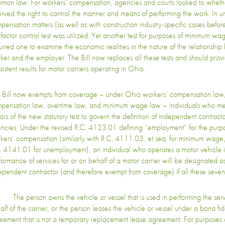
mon law. For workers’ compensation, agencies and courts looked to wheth
erved the right to control the manner and means of performing the work. In
pensation matters (as well as with construction industry-specific cases bef
factor control test was utilized. Yet another test for purposes of minimum wa
uired one to examine the economic realities in the nature of the relationshi
ker and the employer. The Bill now replaces all these tests and should provi
istent results for motor carriers operating in Ohio.
 Bill now exempts from coverage – under Ohio workers’ compensation la
pensation law, overtime law, and minimum wage law – individuals who mee
tors of the new statutory test to govern the definition of independent contract
ncies. Under the revised R.C. 4123.01 defining “employment” for the purp
kers’ compensation (similarly with R.C. 4111.03, et seq. for minimum wag
. 4141.01 for unemployment), an individual who operates a motor vehicle i
formance of services for or on behalf of a motor carrier will be designated a
ependent contractor (and therefore exempt from coverage) if all these seven 
The person owns the vehicle or vessel that is used in performing the servi
alf of the carrier, or the person leases the vehicle or vessel under a bona fi
eement that is not a temporary replacement lease agreement. For purposes of 