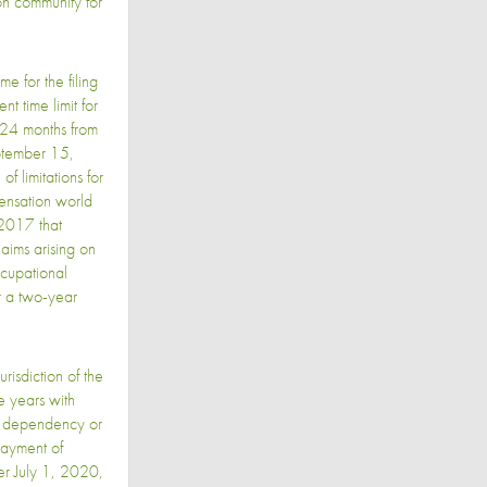
on community for
e for the filing
t time limit for
 24 months from
tember 15,
of limitations for
pensation world
 2017 that
laims arising on
ccupational
r a two-year
isdiction of the
e years with
on, dependency or
payment of
ter July 1, 2020,