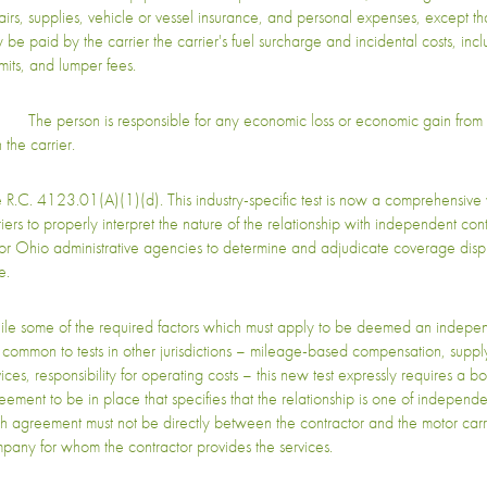
airs, supplies, vehicle or vessel insurance, and personal expenses, except th
 be paid by the carrier the carrier's fuel surcharge and incidental costs, inclu
mits, and lumper fees.
The person is responsible for any economic loss or economic gain from 
 the carrier.
 R.C. 4123.01(A)(1)(d). This industry-specific test is now a comprehensive
riers to properly interpret the nature of the relationship with independent cont
for Ohio administrative agencies to determine and adjudicate coverage disp
e.
le some of the required factors which must apply to be deemed an indepen
 common to tests in other jurisdictions – mileage-based compensation, suppl
ices, responsibility for operating costs – this new test expressly requires a bo
eement to be in place that specifies that the relationship is one of independe
h agreement must not be directly between the contractor and the motor carri
pany for whom the contractor provides the services.