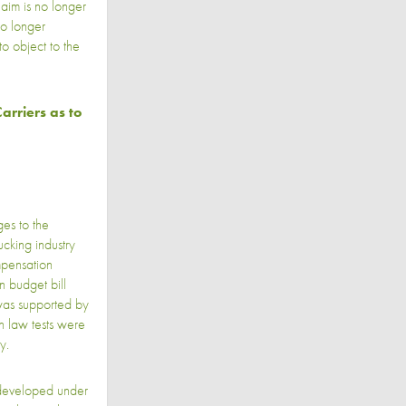
laim is no longer
no longer
to object to the
arriers as to
es to the
ucking industry
mpensation
n budget bill
was supported by
n law tests were
y.
s developed under