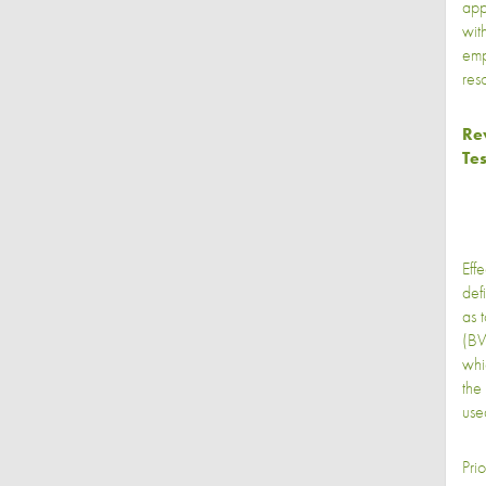
appl
wit
emp
res
Rev
Tes
Eff
def
as 
(BW
whi
the
use
Pri