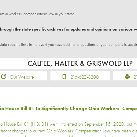
 in workers’ compensations law in your state.
hrough the state specific archives for updates and opinions on various 
e specific links in the event you have additional questions or your company is seeki
CALFEE, HALTER & GRISWOLD LLP
Our Website
216-622-8200
21
io House Bill 81 to Significantly Change Ohio Workers’ Comp
o House Bill 81 (H.B. 81) went into effect on September 15, 2020, but man
nificant changes to current Ohio Workers’ Compensation Law have been di