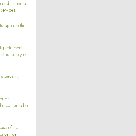
 and the motor
services.
to operate the
k performed,
nd not solely on
 services, in
rson is
he carrier to be
osts of the
ance, fuel,