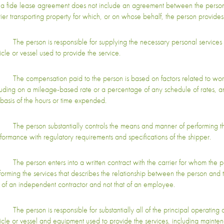
a fide lease agreement does not include an agreement between the person
rier transporting property for which, or on whose behalf, the person provides 
The person is responsible for supplying the necessary personal services 
icle or vessel used to provide the service.
The compensation paid to the person is based on factors related to wor
luding on a mileage-based rate or a percentage of any schedule of rates, a
 basis of the hours or time expended.
The person substantially controls the means and manner of performing the
formance with regulatory requirements and specifications of the shipper.
The person enters into a written contract with the carrier for whom the pe
forming the services that describes the relationship between the person and t
t of an independent contractor and not that of an employee.
The person is responsible for substantially all of the principal operating c
icle or vessel and equipment used to provide the services, including mainten