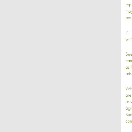
rep
may
per
7. 
with
See
car
as 
aris
Whi
are
serv
agr
Suc
com