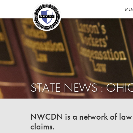
MEM
STATE NEWS : OHI
NWCDN is a network of law f
claims.