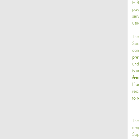
H.B
pay
ser
usu
The
Sec
com
pre
und
is 
fro
If 
rea
to 
The
emp
Sep