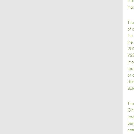
cla
man
The
of 
the
the 
202
VSS
int
redu
or 
dis
stat
The
Ohi
res
ben
com