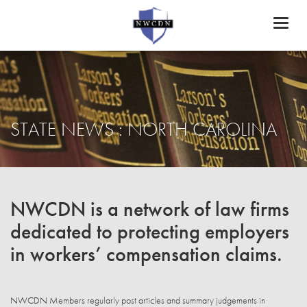
Toggl
naviga
STATE NEWS : NORTH CAROLINA
NWCDN is a network of law firms
dedicated to protecting employers
in workers’ compensation claims.
NWCDN Members regularly post articles and summary judgements in