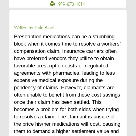
919-873-1814
Written by:
Kyla Block
Prescription medications can be a stumbling
block when it comes time to resolve a workers’
compensation claim. Insurance carriers often
have preferred vendors they utilize to obtain
favorable prescription costs or negotiated
agreements with pharmacies, leading to less
expensive medical exposure during the
pendency of claims. However, claimants are
often unable to benefit from these cost savings
once their claim has been settled. This
becomes a problem for both sides when trying
to resolve a claim. The claimant is unsure of
the price his/her medications will cost, causing
them to demand a higher settlement value and