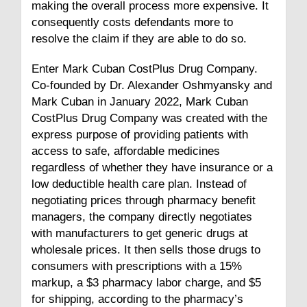
making the overall process more expensive. It
consequently costs defendants more to
resolve the claim if they are able to do so.
Enter Mark Cuban CostPlus Drug Company.
Co-founded by Dr. Alexander Oshmyansky and
Mark Cuban in January 2022, Mark Cuban
CostPlus Drug Company was created with the
express purpose of providing patients with
access to safe, affordable medicines
regardless of whether they have insurance or a
low deductible health care plan. Instead of
negotiating prices through pharmacy benefit
managers, the company directly negotiates
with manufacturers to get generic drugs at
wholesale prices. It then sells those drugs to
consumers with prescriptions with a 15%
markup, a $3 pharmacy labor charge, and $5
for shipping, according to the pharmacy’s