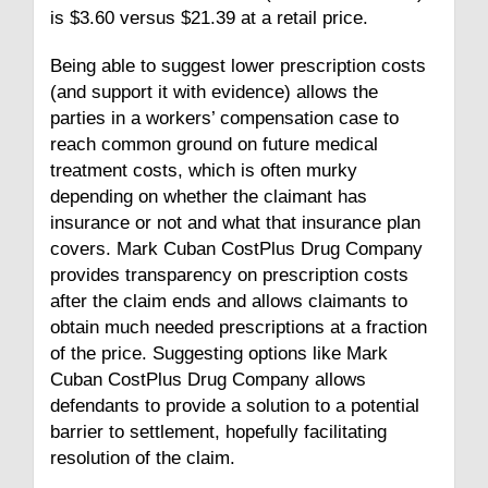
is $3.60 versus $21.39 at a retail price.
Being able to suggest lower prescription costs
(and support it with evidence) allows the
parties in a workers’ compensation case to
reach common ground on future medical
treatment costs, which is often murky
depending on whether the claimant has
insurance or not and what that insurance plan
covers. Mark Cuban CostPlus Drug Company
provides transparency on prescription costs
after the claim ends and allows claimants to
obtain much needed prescriptions at a fraction
of the price. Suggesting options like Mark
Cuban CostPlus Drug Company allows
defendants to provide a solution to a potential
barrier to settlement, hopefully facilitating
resolution of the claim.