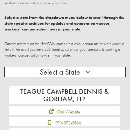
workers’ compensations law in your state.
Select a state from the dropdown menu below to scroll through the
state specific archives for updates and opinions on various
workers’ compensation laws in your state.
Contact information for NWCDN members is also located on the state specific
links in the event you have additional questions or your company is seeking a
workers’ compensation lawyer in your state.
Select a State
TEAGUE CAMPBELL DENNIS &
GORHAM, LLP
Our Website
919-873-0166