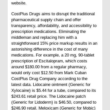
website.
CostPlus Drugs aims to disrupt the traditional
pharmaceutical supply chain and offer
transparency, affordability, and accessibility to
prescription medications. Eliminating the
middleman and replacing him with a
straightforward 15% price markup results in an
astonishing difference in the cost of many
medications. For example, a 20 mg, 90-tablet
prescription of Escitalopram, which costs
around $180.00 from a regular pharmacy,
would only cost $12.50 from Mark Cuban
CostPlus Drug Company according to the
latest data. Lidocaine ointment (Generic for
Xylocaine) is $5.44 for a tube, compared to its
$243.61 retail price. The Lidocaine patch
(Generic for Lidoderm) is $46.50, compared to
$246.90 retail. Meloxicam (Generic for Mobic)