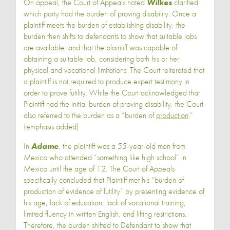
On appeal, the Court of Appeals noted
Wilkes
clarified
which party had the burden of proving disability. Once a
plaintiff meets the burden of establishing disability, the
burden then shifts to defendants to show that suitable jobs
are available, and that the plaintiff was capable of
obtaining a suitable job, considering both his or her
physical and vocational limitations. The Court reiterated that
a plaintiff is not required to produce expert testimony in
order to prove futility. While the Court acknowledged that
Plaintiff had the initial burden of proving disability, the Court
also referred to the burden as a “burden of
production
.”
(emphasis added)
In
Adame
, the plaintiff was a 55-year-old man from
Mexico who attended “something like high school” in
Mexico until the age of 12. The Court of Appeals
specifically concluded that Plaintiff met his “burden of
production of evidence of futility” by presenting evidence of
his age, lack of education, lack of vocational training,
limited fluency in written English, and lifting restrictions.
Therefore, the burden shifted to Defendant to show that