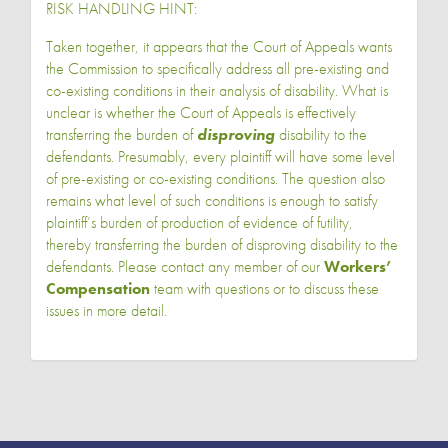
RISK HANDLING HINT:
Taken together, it appears that the Court of Appeals wants
the Commission to specifically address all pre-existing and
co-existing conditions in their analysis of disability. What is
unclear is whether the Court of Appeals is effectively
transferring the burden of
disproving
disability to the
defendants. Presumably, every plaintiff will have some level
of pre-existing or co-existing conditions. The question also
remains what level of such conditions is enough to satisfy
plaintiff’s burden of production of evidence of futility,
thereby transferring the burden of disproving disability to the
defendants. Please contact any member of our
Workers’
Compensation
team with questions or to discuss these
issues in more detail.