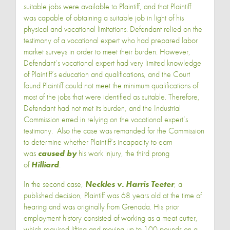
suitable jobs were available to Plaintiff, and that Plaintiff
was capable of obtaining a suitable job in light of his
physical and vocational limitations. Defendant relied on the
testimony of a vocational expert who had prepared labor
market surveys in order to meet their burden. However,
Defendant’s vocational expert had very limited knowledge
of Plaintiff’s education and qualifications, and the Court
found Plaintiff could not meet the minimum qualifications of
most of the jobs that were identified as suitable. Therefore,
Defendant had not met its burden, and the Industrial
Commission erred in relying on the vocational expert’s
testimony. Also the case was remanded for the Commission
to determine whether Plaintiff’s incapacity to earn
was
caused by
his work injury, the third prong
of
Hilliard
.
In the second case,
Neckles v. Harris Teeter
, a
published decision, Plaintiff was 68 years old at the time of
hearing and was originally from Grenada. His prior
employment history consisted of working as a meat cutter,
which required lifting and moving up to 100 pounds on a