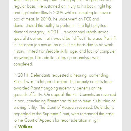
regular basis. He sustained an injury to his back, right hip,
and right extremities in 2009 while attempting to move a
box of meat. In 2010, he underwent an FCE and
demonstrated the ability to perform in the light physical
demand category. In 2011, a vocational rehabilitation
specialist opined that it would be “difficult” to place Plaintiff
in the open job market on a full-time basis due to his work
history, limited transferable skills, age, and lack of computer
knowledge. No additional testing or analysis was
completed.
In 2014, Defendants requested a hearing, contending
Plaintiff was no longer disabled. The deputy commissioner
awarded Plaintiff ongoing indemnity benefits on the
grounds of futility. On appeal, the Full Commission reversed
in part, concluding Plaintiff had failed to meet his burden of
proving futility. The Court of Appeals reversed. Defendants
appealed to the Supreme Court, who remanded the case
to the Court of Appeals for reconsideration in light
of
Wilkes
.