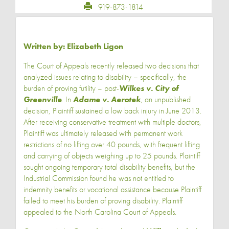
919-873-1814
Written by:
Elizabeth Ligon
The Court of Appeals recently released two decisions that
analyzed issues relating to disability – specifically, the
burden of proving futility – post-
Wilkes v. City of
Greenville
. In
Adame v. Aerotek
, an unpublished
decision, Plaintiff sustained a low back injury in June 2013.
After receiving conservative treatment with multiple doctors,
Plaintiff was ultimately released with permanent work
restrictions of no lifting over 40 pounds, with frequent lifting
and carrying of objects weighing up to 25 pounds. Plaintiff
sought ongoing temporary total disability benefits, but the
Industrial Commission found he was not entitled to
indemnity benefits or vocational assistance because Plaintiff
failed to meet his burden of proving disability. Plaintiff
appealed to the North Carolina Court of Appeals.