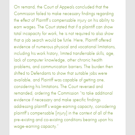
On remand, the Court of Appeals concluded that the
Commission failed to make necessary findings regarding
the effect of Plaintiff’s compensable injury on his ability to
earn wages. The Court stated that if a plaintiff can show
total incapacity for work, he is not required to also show
that a job search would be futile. Here, Plaintiff offered
evidence of numerous physical and vocational limitations,
including his work history, limited transferrable skills, age,
lack of computer knowledge, other chronic health
problems, and communication barriers. The burden then
shifted to Defendants to show that suitable jobs were
available, and Plaintiff was capable of getting one,
considering his limitations. The Court reversed and
remanded, ordering the Commission “to take additional
evidence if necessary and make specific findings
addressing plaintiff’s wage-earning capacity, considering
plaintiff’s compensable [injury] in the context of all of the
pre-existing and co-existing conditions bearing upon his
wage-earning capacity.”