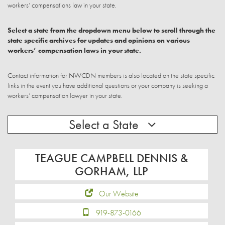
workers’ compensations law in your state.
Select a state from the dropdown menu below to scroll through the
state specific archives for updates and opinions on various
workers’ compensation laws in your state.
Contact information for NWCDN members is also located on the state specific
links in the event you have additional questions or your company is seeking a
workers’ compensation lawyer in your state.
Select a State
TEAGUE CAMPBELL DENNIS &
GORHAM, LLP
Our Website
919-873-0166