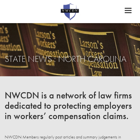
Toggl
naviga
STATE NEWS : NORTH CAROLINA
NWCDN is a network of law firms
dedicated to protecting employers
in workers’ compensation claims.
NWCDN Members regularly post articles and summary judgements in