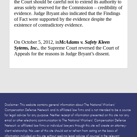
the Court should be careful not to extend its authority to
areas solely reserved for the Commission – credibility of
evidence. Judge Bryant also indicated that the Findings
of Fact were supported by the evidence despite the
existence of contradictory evidence.
On October 5, 2012, in
McAdams v. Safety Kleen
Sytems, Inc.
, the Supreme Court reversed the Court of
Appeals for the reasons in Judge Bryant’s dissent.
Disclaimer: This website contains general information about The National Workers’
Compensation Defense Network and its affiliated law firms and is not intended to be a source
for legal advice for any purpose. Neither receipt of information presented on this site nor any
email or other electronic communication to The National Workers’ Compensation Defense
Network or affiliated law firms or individual lawyers through this site will create an attorney-
client relationship. No user of this site should act or refrain from acting on the basis of
information included on this site without seeking legal advice of counsel in the relevant