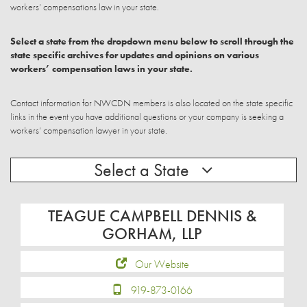
workers’ compensations law in your state.
Select a state from the dropdown menu below to scroll through the
state specific archives for updates and opinions on various
workers’ compensation laws in your state.
Contact information for NWCDN members is also located on the state specific
links in the event you have additional questions or your company is seeking a
workers’ compensation lawyer in your state.
Select a State
TEAGUE CAMPBELL DENNIS &
GORHAM, LLP
Our Website
919-873-0166