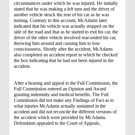
circumstances under which he was injured. He initially
stated that he was making a left turn and the driver of
another vehicle struck the rear of his car as he was
turning. Contrary to this account, McAdams later
indicated that his vehicle was actually stopped on the
side of the road and that as he started to exit his car, the
driver of the other vehicle involved rear-ended his car,
throwing him around and causing him to lose
consciousness. Shortly after the accident, McAdams
also completed an accident report in which he checked
the box indicating that he had not been injured in the
accident.
After a hearing and appeal to the Full Commission, the
Full Commission entered an Opinion and Award
granting indemnity and medical benefits. The Full
Commission did not make any Findings of Fact as to
what injuries McAdams actually sustained in the
accident and did not reconcile the different versions of
the accident which were provided by McAdams.
Defendants appealed to the Court of Appeals.