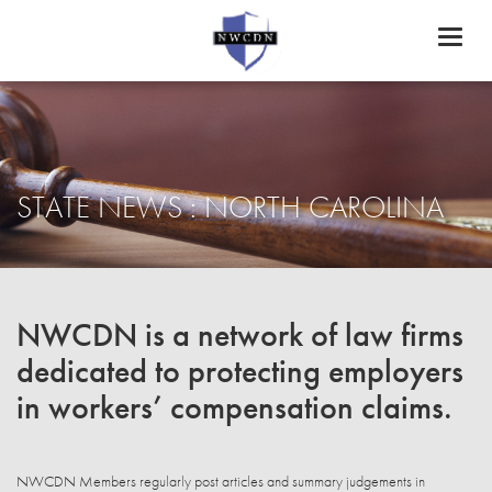
Toggl
naviga
STATE NEWS : NORTH CAROLINA
NWCDN is a network of law firms
dedicated to protecting employers
in workers’ compensation claims.
NWCDN Members regularly post articles and summary judgements in