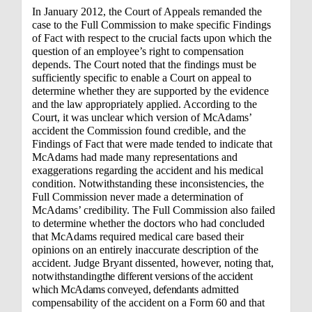
In January 2012, the Court of Appeals remanded the
case to the Full Commission to make specific Findings
of Fact with respect to the crucial facts upon which the
question of an employee’s right to compensation
depends. The Court noted that the findings must be
sufficiently specific to enable a Court on appeal to
determine whether they are supported by the evidence
and the law appropriately applied. According to the
Court, it was unclear which version of McAdams’
accident the Commission found credible, and the
Findings of Fact that were made tended to indicate that
McAdams had made many representations and
exaggerations regarding the accident and his medical
condition. Notwithstanding these inconsistencies, the
Full Commission never made a determination of
McAdams’ credibility. The Full Commission also failed
to determine whether the doctors who had concluded
that McAdams required medical care based their
opinions on an entirely inaccurate description of the
accident. Judge Bryant dissented, however, noting that,
notwithstanding
the different versions of the accident
which McAdams conveyed, defendants
admitted
compensability of the accident on a Form 60 and that