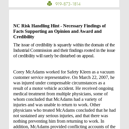
919-873-1814
NC Risk Handling Hint - Necessary Findings of
Facts Supporting an Opinion and Award and
Credibility
The issue of credibility is squarely within the domain of the
Industrial Commission and their findings rooted in the issue
of credibility will rarely be disturbed on appeal.
Corey McAdams worked for Safety Kleen as a vacuum
customer service representative. On March 22, 2007, he
was injured under compensable circumstances as a
result of a motor vehicle accident. He received ongoing
medical treatment from multiple physicians, some of
whom concluded that McAdams had a variety of
injuries and was unable to return to work. Other
physicians who treated McAdams concluded that he had
not sustained any serious injuries, and that there was
nothing preventing him from returning to work. In
addition, McAdams provided conflicting accounts of the