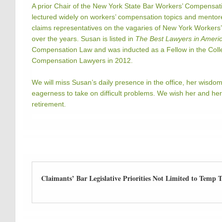
A prior Chair of the New York State Bar Workers’ Compensat
lectured widely on workers’ compensation topics and mento
claims representatives on the vagaries of New York Workers
over the years. Susan is listed in
The Best Lawyers in Ameri
Compensation Law and was inducted as a Fellow in the Coll
Compensation Lawyers in 2012.
We will miss Susan’s daily presence in the office, her wisdo
eagerness to take on difficult problems. We wish her and her f
retirement.
Claimants’ Bar Legislative Priorities Not Limited to Temp To