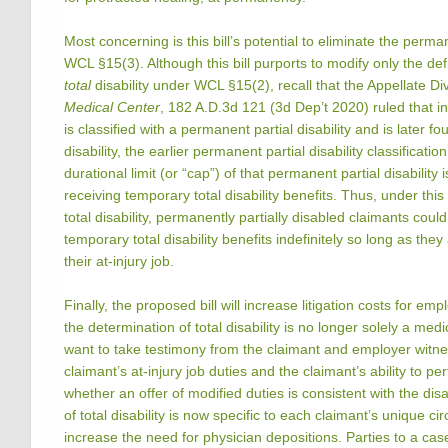
Most concerning is this bill’s potential to eliminate the perman
WCL §15(3). Although this bill purports to modify only the def
total
disability under WCL §15(2), recall that the Appellate Di
Medical Center
, 182 A.D.3d 121 (3d Dep’t 2020) ruled that i
is classified with a permanent partial disability and is later f
disability, the earlier permanent partial disability classificatio
durational limit (or “cap”) of that permanent partial disability i
receiving temporary total disability benefits. Thus, under thi
total disability, permanently partially disabled claimants could
temporary total disability benefits indefinitely so long as they
their at-injury job.
Finally, the proposed bill will increase litigation costs for em
the determination of total disability is no longer solely a medic
want to take testimony from the claimant and employer witn
claimant’s at-injury job duties and the claimant’s ability to p
whether an offer of modified duties is consistent with the dis
of total disability is now specific to each claimant’s unique cir
increase the need for physician depositions. Parties to a cas