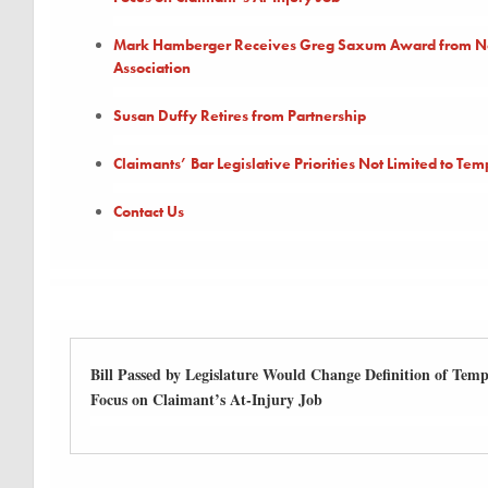
Mark Hamberger Receives Greg Saxum Award from New
Association
Susan Duffy Retires from Partnership
Claimants’ Bar Legislative Priorities Not Limited to Temp
Contact Us
Bill Passed by Legislature Would Change Definition of Tempo
Focus on Claimant’s At-Injury Job