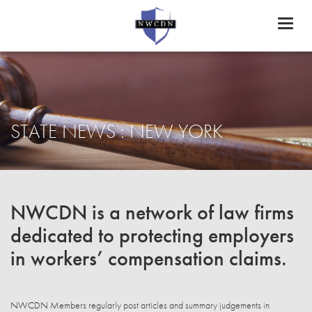
Toggl
naviga
STATE NEWS : NEW YORK
NWCDN is a network of law firms
dedicated to protecting employers
in workers’ compensation claims.
NWCDN Members regularly post articles and summary judgements in