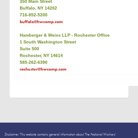
350 Main Street
Buffalo, NY 14202
716-852-5200
buffalo@hwcomp.com
Hamberger & Weiss LLP - Rochester Office
1 South Washington Street
Suite 500
Rochester, NY 14614
585-262-6390
rochester@hwcomp.com
Disclaimer: This website contains general information about The National Workers’