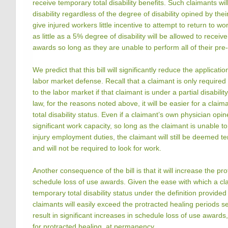
receive temporary total disability benefits. Such claimants wil
disability regardless of the degree of disability opined by thei
give injured workers little incentive to attempt to return to 
as little as a 5% degree of disability will be allowed to receive
awards so long as they are unable to perform all of their pre
We predict that this bill will significantly reduce the applicati
labor market defense. Recall that a claimant is only require
to the labor market if that claimant is under a partial disabilit
law, for the reasons noted above, it will be easier for a clai
total disability status. Even if a claimant’s own physician opi
significant work capacity, so long as the claimant is unable t
injury employment duties, the claimant will still be deemed te
and will not be required to look for work.
Another consequence of the bill is that it will increase the pr
schedule loss of use awards. Given the ease with which a cl
temporary total disability status under the definition provided i
claimants will easily exceed the protracted healing periods set 
result in significant increases in schedule loss of use awards
for protracted healing, at permanency.