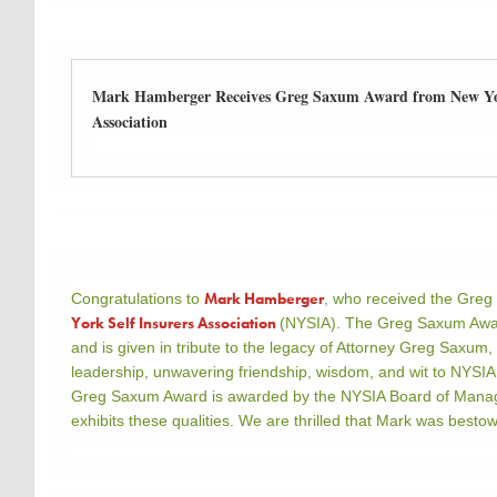
Mark Hamberger Receives Greg Saxum Award from New Yor
Association
Mark Hamberger
Congratulations to
, who received the Gre
York Self Insurers Association
(NYSIA). The Greg Saxum Awar
and is given in tribute to the legacy of Attorney Greg Saxum
leadership, unwavering friendship, wisdom, and wit to NYSIA
Greg Saxum Award is awarded by the NYSIA Board of Manage
exhibits these qualities. We are thrilled that Mark was best