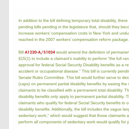
In addition to the bill defining temporary total disability, there
pending bills pending in the legislature that, should they becom
increase workers’ compensation costs in New York and und
reached in the 2007 workers’ compensation reform package
A1220-A/S1024
Bill
would amend the definition of permanent
§15(1) to include a claimant’s inability to perform “the full r
approval for federal Social Security Disability benefits as a 
accident or occupational disease.” This bill is currently pend
Senate Rules Committee. This bill would further serve to dest
(caps) on permanent partial disability benefits by easing th
claimants to be classified with a permanent total disability.
disability benefits only apply to permanent partial disability. T
claimants who qualify for federal Social Security benefits to 
disability benefits. Additionally, the bill includes the vague la
sedentary work,” which would suggest that those claimants all
perform all components of sedentary work would qualify for p