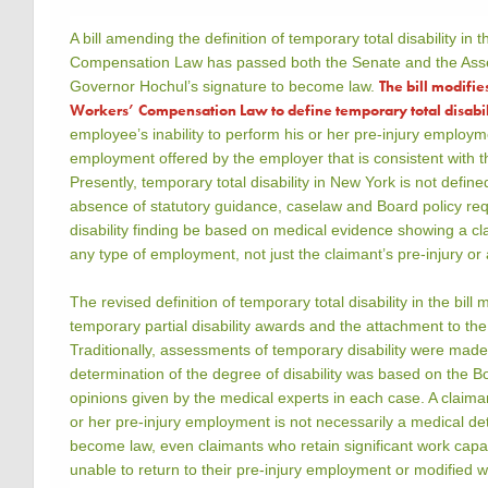
A bill amending the definition of temporary total disability in
Compensation Law has passed both the Senate and the Ass
The bill modifie
Governor Hochul’s signature to become law.
Workers’ Compensation Law to define temporary total disabil
employee’s inability to perform his or her pre-injury employm
employment offered by the employer that is consistent with th
Presently, temporary total disability in New York is not defined
absence of statutory guidance, caselaw and Board policy requ
disability finding be based on medical evidence showing a cla
any type of employment, not just the claimant’s pre-injury or a
The revised definition of temporary total disability in the bill 
temporary partial disability awards and the attachment to th
Traditionally, assessments of temporary disability were mad
determination of the degree of disability was based on the Bo
opinions given by the medical experts in each case. A claimant’
or her pre-injury employment is not necessarily a medical det
become law, even claimants who retain significant work capac
unable to return to their pre-injury employment or modified 