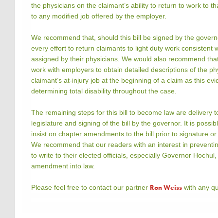
the physicians on the claimant’s ability to return to work to tha
to any modified job offered by the employer.
We recommend that, should this bill be signed by the gover
every effort to return claimants to light duty work consistent w
assigned by their physicians. We would also recommend that
work with employers to obtain detailed descriptions of the ph
claimant’s at-injury job at the beginning of a claim as this ev
determining total disability throughout the case.
The remaining steps for this bill to become law are delivery 
legislature and signing of the bill by the governor. It is possi
insist on chapter amendments to the bill prior to signature or e
We recommend that our readers with an interest in preventin
to write to their elected officials, especially Governor Hochu
amendment into law.
Ron Weiss
Please feel free to contact our partner
with any qu