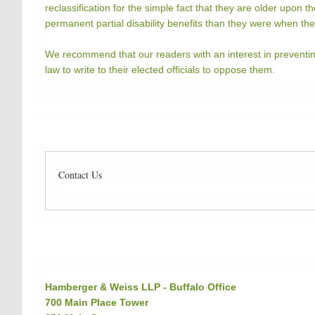
reclassification for the simple fact that they are older upon th
permanent partial disability benefits than they were when t
We recommend that our readers with an interest in preventin
law to write to their elected officials to oppose them.
Contact Us
Hamberger & Weiss LLP - Buffalo Office
700 Main Place Tower