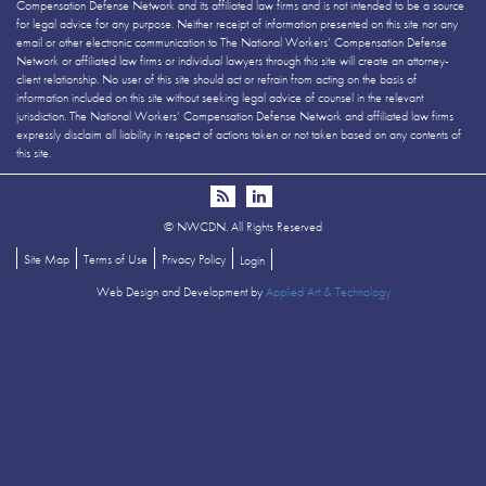
Compensation Defense Network and its affiliated law firms and is not intended to be a source
for legal advice for any purpose. Neither receipt of information presented on this site nor any
email or other electronic communication to The National Workers’ Compensation Defense
Network or affiliated law firms or individual lawyers through this site will create an attorney-
client relationship. No user of this site should act or refrain from acting on the basis of
information included on this site without seeking legal advice of counsel in the relevant
jurisdiction. The National Workers’ Compensation Defense Network and affiliated law firms
expressly disclaim all liability in respect of actions taken or not taken based on any contents of
this site.
©
NWCDN. All Rights Reserved
Site Map
Terms of Use
Privacy Policy
Login
Web Design and Development by
Applied Art & Technology