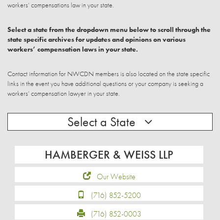
workers’ compensations law in your state.
Select a state from the dropdown menu below to scroll through the
state specific archives for updates and opinions on various
workers’ compensation laws in your state.
Contact information for NWCDN members is also located on the state specific
links in the event you have additional questions or your company is seeking a
workers’ compensation lawyer in your state.
Select a State
HAMBERGER & WEISS LLP
Our Website
(716) 852-5200
(716) 852-0003