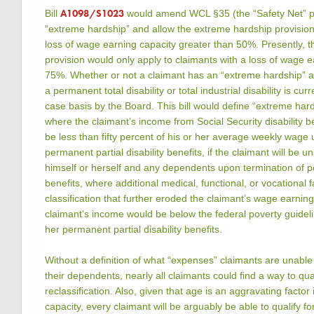
A1098/S1023
Bill
would amend WCL §35 (the “Safety Net” pr
“extreme hardship” and allow the extreme hardship provision 
loss of wage earning capacity greater than 50%. Presently, 
provision would only apply to claimants with a loss of wage e
75%. Whether or not a claimant has an “extreme hardship” all
a permanent total disability or total industrial disability is cu
case basis by the Board. This bill would define “extreme hards
where the claimant’s income from Social Security disability be
be less than fifty percent of his or her average weekly wage 
permanent partial disability benefits, if the claimant will be 
himself or herself and any dependents upon termination of pe
benefits, where additional medical, functional, or vocational f
classification that further eroded the claimant’s wage earnin
claimant’s income would be below the federal poverty guideli
her permanent partial disability benefits.
Without a definition of what “expenses” claimants are unabl
their dependents, nearly all claimants could find a way to qu
reclassification. Also, given that age is an aggravating factor
capacity, every claimant will be arguably be able to qualify f