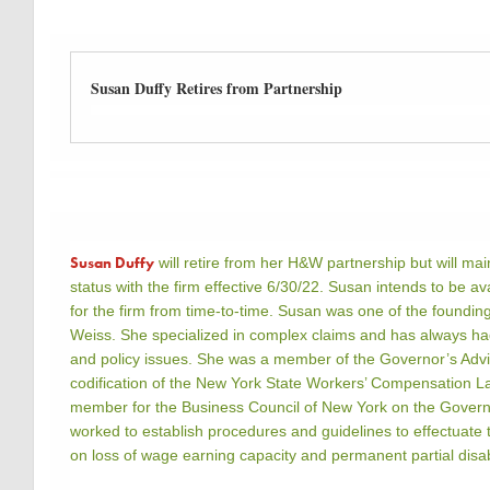
Susan Duffy Retires from Partnership
Susan Duffy
will retire from her H&W partnership but will ma
status with the firm effective 6/30/22. Susan intends to be ava
for the firm from time-to-time. Susan was one of the foundi
Weiss. She specialized in complex claims and has always had 
and policy issues. She was a member of the Governor’s Adv
codification of the New York State Workers’ Compensation L
member for the Business Council of New York on the Govern
worked to establish procedures and guidelines to effectuate 
on loss of wage earning capacity and permanent partial disabi