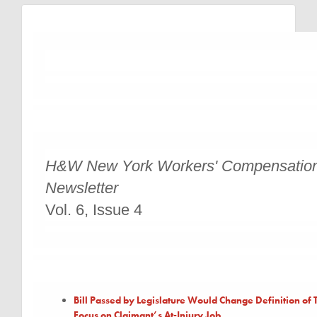
H&W New York Workers' Compensatio
Newsletter
Vol. 6, Issue 4
Bill Passed by Legislature Would Change Definition of T
Focus on Claimant’s At-Injury Job