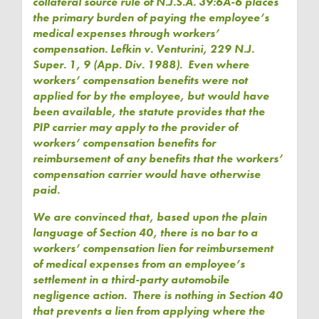
collateral source rule of N.J.S.A. 39:6A-6 places
the primary burden of paying the employee’s
medical expenses through workers’
compensation. Lefkin v. Venturini, 229 N.J.
Super. 1, 9 (App. Div. 1988). Even where
workers’ compensation benefits were not
applied for by the employee, but would have
been available, the statute provides that the
PIP carrier may apply to the provider of
workers’ compensation benefits for
reimbursement of any benefits that the workers’
compensation carrier would have otherwise
paid.
We are convinced that, based upon the plain
language of Section 40, there is no bar to a
workers’ compensation lien for reimbursement
of medical expenses from an employee’s
settlement in a third-party automobile
negligence action. There is nothing in Section 40
that prevents a lien from applying where the