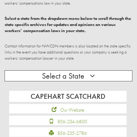
workers’ compensations law in your state.
Select a state from the dropdown menu below to scroll through the
state specific archives for updates and opinions on various
workers’ compensation laws in your state.
Contact information for NWCDN members is also located on the state specific
links in the event you have additional questions or your company is seeking a
workers’ compensation lawyer in your state.
Select a State
CAPEHART SCATCHARD
Our Website
856-234-6800
856-235-2786