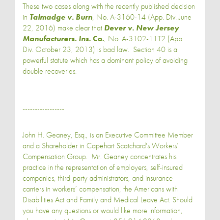
These two cases along with the recently published decision
in
Talmadge v. Burn
, No. A-3160-14 (App. Div. June
22, 2016) make clear that
Dever v. New Jersey
Manufacturers. Ins
. Co.
, No. A-3102-11T2 (App.
Div. October 23, 2013) is bad law. Section 40 is a
powerful statute which has a dominant policy of avoiding
double recoveries.
-----------------
John H. Geaney, Esq., is an Executive Committee Member
and a Shareholder in Capehart Scatchard's Workers’
Compensation Group. Mr. Geaney concentrates his
practice in the representation of employers, self-insured
companies, third-party administrators, and insurance
carriers in workers’ compensation, the Americans with
Disabilities Act and Family and Medical Leave Act. Should
you have any questions or would like more information,