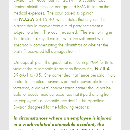
Division. On November 17, 2014, the Superior Court
denied plaintiff’s motion and granted PMA its lien on the
medical expenses. The court based its opinion
on
N.J.S.A
. 34:15-40, which states that any sum the
plaintiff should recover from a third party settlement is
subject to a lien. The court reasoned, “There is nothing in
the statute that says it matters what the settlement was
specifically compensating the plaintiff for or whether the
plaintiff recovered full damages from it.”
On appeal, plaintiff argued that reimbursing PMA for its lien
violates the Automobile Reparation Reform Act,
N.J.S.A
.
39:6A-1 to -35. She contended that “since personal injury
protection medical payments are not recoverable from the
tortfeasor, a workers’ compensation carrier should not be
able to recover medical expenses that it paid arising from
an employee’s automobile accident.” The Appellate
Division disagreed for the following reasons:
In circumstances where an employee is injured
in a work-related automobile accident, the