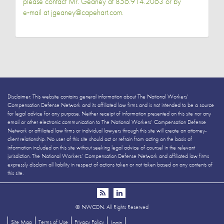
please contact Mr. Geaney at 856.914.2063 or by
e‑mail at jgeaney@capehart.com.
Disclaimer: This website contains general information about The National Workers’
Compensation Defense Network and its affiliated law firms and is not intended to be a source
for legal advice for any purpose. Neither receipt of information presented on this site nor any
email or other electronic communication to The National Workers’ Compensation Defense
Network or affiliated law firms or individual lawyers through this site will create an attorney-
client relationship. No user of this site should act or refrain from acting on the basis of
information included on this site without seeking legal advice of counsel in the relevant
jurisdiction. The National Workers’ Compensation Defense Network and affiliated law firms
expressly disclaim all liability in respect of actions taken or not taken based on any contents of
this site.
©
NWCDN. All Rights Reserved
Site Map
Terms of Use
Privacy Policy
Login