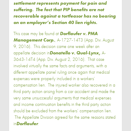
settlement represents payment for pain and
suffering. The fact that PIP benefits are not
recoverable against a tortfeasor has no bearing
on an employer’s Section 40 lien rights.
This case may be found at
Dorflaufer v. PMA
Management Corp
.
, A-1727-14T3 (App. Div. August
9, 2016). This decision came one week after an
appellate decision in
Donatello v. Qual-Lynx
,
A-
3643-14T4 (App. Div. August 2, 2016). That case
involved virtually the same facts and arguments, with a
different appellate panel ruling once again that medical
expenses were properly included in a workers’
compensation lien. The injured worker also recovered in a
third party action arising from a car accident and made the
very same unsuccessful arguments that medical expenses
and income continuation benefits in the third party action
should be excluded from the workers’ compensation lien.
The Appellate Division agreed for the same reasons stated
in
Dorflaufer
.