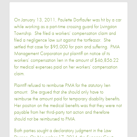
On January 13, 2011, Paulette Dorflaufer was hit by a car
while working as a part-time crossing guard for Livingston
Township. She filed a workers’ compensation claim and
filed a negligence law suit against the tortfeasor. She
settled that case for $95,000 for pain and suffering. PMA
Management Corporation put plaintiff on notice of its
workers’ compensation lien in the amount of $46,856.22
for medical expenses paid on her workers’ compensation
claim.
Plaintiff refused to reimburse PMA for the statutory lien
amount. She argued that she should only have to
reimburse the amount paid for temporary disability benefits.
Her position on the medical benefits was that they were not
payable from her third-party tort action and therefore
should not be reimbursed to PMA.
Both parties sought a declaratory judgment in the Law