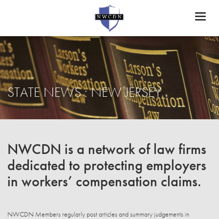
Toggl
naviga
STATE NEWS : NEW JERSEY
NWCDN is a network of law firms
dedicated to protecting employers
in workers’ compensation claims.
NWCDN Members regularly post articles and summary judgements in