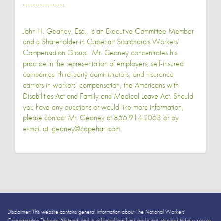
-----------------
John H. Geaney, Esq., is an Executive Committee Member
and a Shareholder in Capehart Scatchard's Workers’
Compensation Group. Mr. Geaney concentrates his
practice in the representation of employers, self-insured
companies, third-party administrators, and insurance
carriers in workers’ compensation, the Americans with
Disabilities Act and Family and Medical Leave Act. Should
you have any questions or would like more information,
please contact Mr. Geaney at 856.914.2063 or by
e‑mail at jgeaney@capehart.com.
Disclaimer: This website contains general information about The National Workers’
Compensation Defense Network and its affiliated law firms and is not intended to be a source