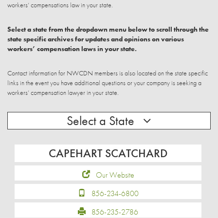
workers’ compensations law in your state.
Select a state from the dropdown menu below to scroll through the
state specific archives for updates and opinions on various
workers’ compensation laws in your state.
Contact information for NWCDN members is also located on the state specific
links in the event you have additional questions or your company is seeking a
workers’ compensation lawyer in your state.
Select a State
CAPEHART SCATCHARD
Our Website
856-234-6800
856-235-2786