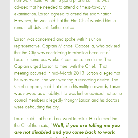
non-work matter when he got a phone call. He was
advised that he needed to attend a fitness-for-duty
examination. Larson agreed to attend the examination.
However, he was told that the Fire Chief wanted him to
remain off-duty until further notice.
Larson was concerned and spoke with his union
representative, Captain Michael Caposella, who advised
that the City was considering termination because of
Larson’s numerous workers’ compensation claims. The
Captain urged Larson to meet with the Chief. That
meeting occurred in mid-March 2013. Larson alleges that
he was asked if he was wearing a recording device. The
Chief allegedly said that due to his multiple awards, Larson
was viewed as a liability. He was further advised that some
council members allegedly thought Larson and his doctors
were defrauding the city.
Larson said that he did not want to retire. He claimed that
the Chief then said, “
Well, if you are telling me you
are not disabled and you come back to work