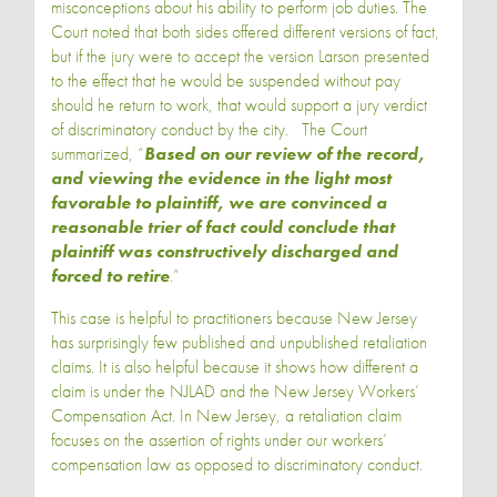
misconceptions about his ability to perform job duties. The
Court noted that both sides offered different versions of fact,
but if the jury were to accept the version Larson presented
to the effect that he would be suspended without pay
should he return to work, that would support a jury verdict
of discriminatory conduct by the city. The Court
summarized, “
Based on our review of the record,
and viewing the evidence in the light most
favorable to plaintiff, we are convinced a
reasonable trier of fact could conclude that
plaintiff was constructively discharged and
forced to retire
.”
This case is helpful to practitioners because New Jersey
has surprisingly few published and unpublished retaliation
claims. It is also helpful because it shows how different a
claim is under the NJLAD and the New Jersey Workers’
Compensation Act. In New Jersey, a retaliation claim
focuses on the assertion of rights under our workers’
compensation law as opposed to discriminatory conduct.