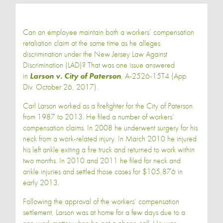
Can an employee maintain both a workers’ compensation
retaliation claim at the same time as he alleges
discrimination under the New Jersey Law Against
Discrimination (LAD)? That was one issue answered
in
Larson v. City of Paterson
, A-2526-15T4 (App.
Div. October 26, 2017).
Carl Larson worked as a firefighter for the City of Paterson
from 1987 to 2013. He filed a number of workers’
compensation claims. In 2008 he underwent surgery for his
neck from a work-related injury. In March 2010 he injured
his left ankle exiting a fire truck and returned to work within
two months. In 2010 and 2011 he filed for neck and
ankle injuries and settled those cases for $105,876 in
early 2013.
Following the approval of the workers’ compensation
settlement, Larson was at home for a few days due to a