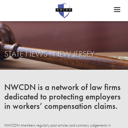
Toggl
naviga
STATE NEWS : NEW JERSEY
NWCDN is a network of law firms
dedicated to protecting employers
in workers’ compensation claims.
NWCDN Members regularly post articles and summary judgements in