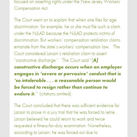
focused on asserting rights under the New Jersey Workers’
Compensation Act.
The Court went on to explain that when one files for age
discrimination, for example, he or she must file such a claim
under the NJLAD because the NJLAD protects victims of
discrimination. But workers’ compensation retaliation claims
emanate from the state’s workers’ compensation law. The
Court considered Larson’s retaliation claim to assert
“constructive discharge.” The Court said “[
A]
constructive discharge occurs when an employer
engages in ‘severe or pervasive’ conduct that is
‘so intolerable . . . a reasonable person would
be forced to resign rather than continue to
endure it.
’” (citations omitted).
The Court concluded that there was sufficient evidence for
Larson to prove in a jury trial that he was forced to retire.
Larson believed he could return to work and twice
requested a fitness-for-duty examination. Nonetheless,
according to Larson, he was forced out due to