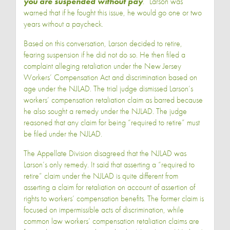
you are suspended without pay
.” Larson was
warned that if he fought this issue, he would go one or two
years without a paycheck.
Based on this conversation, Larson decided to retire,
fearing suspension if he did not do so. He then filed a
complaint alleging retaliation under the New Jersey
Workers’ Compensation Act and discrimination based on
age under the NJLAD. The trial judge dismissed Larson’s
workers’ compensation retaliation claim as barred because
he also sought a remedy under the NJLAD. The judge
reasoned that any claim for being “required to retire” must
be filed under the NJLAD.
The Appellate Division disagreed that the NJLAD was
Larson’s only remedy. It said that asserting a “required to
retire” claim under the NJLAD is quite different from
asserting a claim for retaliation on account of assertion of
rights to workers’ compensation benefits. The former claim is
focused on impermissible acts of discrimination, while
common law workers’ compensation retaliation claims are