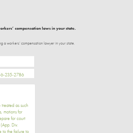
workers’ compensation laws in your state.
ng a workers’ compensation lawyer in your state.
-235-2786
e treated as such
, motions for
epare for court
(App. Div.
o the failure to