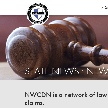
MEM
STATE NEWS : NEW
NWCDN is a network of law f
claims.