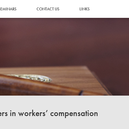
SEMINARS
CONTACT US
LINKS
ers in workers’ compensation