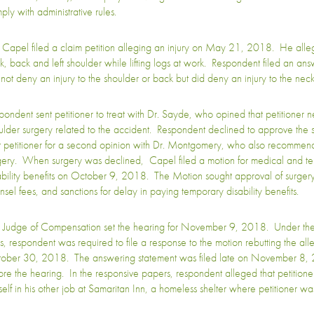
ply with administrative rules.
 Capel filed a claim petition alleging an injury on May 21, 2018. He allege
k, back and left shoulder while lifting logs at work. Respondent filed an answ
 not deny an injury to the shoulder or back but did deny an injury to the neck
pondent sent petitioner to treat with Dr. Sayde, who opined that petitioner n
ulder surgery related to the accident. Respondent declined to approve the 
t petitioner for a second opinion with Dr. Montgomery, who also recommend
gery. When surgery was declined, Capel filed a motion for medical and t
ability benefits on October 9, 2018. The Motion sought approval of surger
nsel fees, and sanctions for delay in paying temporary disability benefits.
 Judge of Compensation set the hearing for November 9, 2018. Under the 
es, respondent was required to file a response to the motion rebutting the all
ober 30, 2018. The answering statement was filed late on November 8, 
ore the hearing. In the responsive papers, respondent alleged that petitioner
self in his other job at Samaritan Inn, a homeless shelter where petitioner was