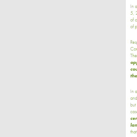
In 
5, 
of 
of p
Res
Com
The
opp
cou
th
In 
an
but
cas
cer
la
tha