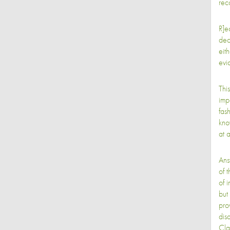
rec
R]e
deci
eit
evi
Thi
imp
fash
kno
at 
Ans
of t
of i
but
pro
disa
Cla