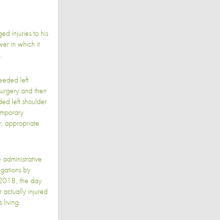
d injuries to his
er in which it
.
eeded left
surgery and then
ed left shoulder
emporary
y, appropriate
administrative
egations by
2018, the day
 actually injured
 living.