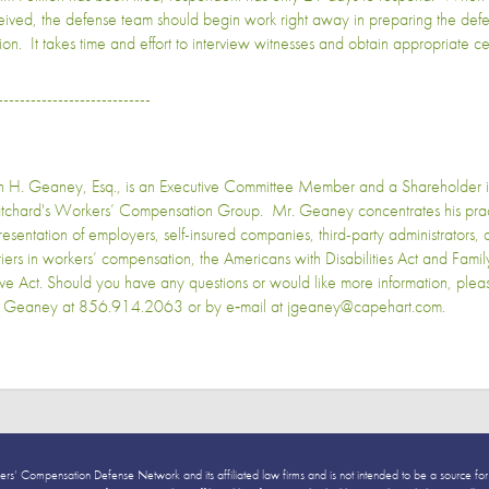
eived, the defense team should begin work right away in preparing the defe
ion. It takes time and effort to interview witnesses and obtain appropriate cert
----------------------------
n H. Geaney, Esq., is an Executive Committee Member and a Shareholder 
tchard's Workers’ Compensation Group. Mr. Geaney concentrates his pract
resentation of employers, self-insured companies, third-party administrators,
riers in workers’ compensation, the Americans with Disabilities Act and Fam
ve Act. Should you have any questions or would like more information, plea
 Geaney at 856.914.2063 or by e‑mail at jgeaney@capehart.com.
ers’ Compensation Defense Network and its affiliated law firms and is not intended to be a source for