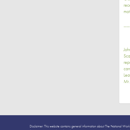
rec
mot
----
Joh
Sca
rep
car
Lea
Mr.
Disclaimer: This website contains general information about The National Work