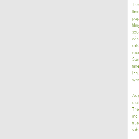
The
tim
pap
fili
sou
of 
rai
rec
Sam
tim
Inn
who
As 
cla
The
inc
tru
sub