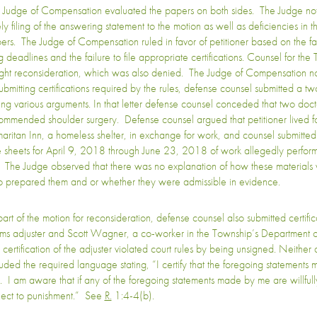
 Judge of Compensation evaluated the papers on both sides. The Judge not
ely filing of the answering statement to the motion as well as deficiencies in 
ers. The Judge of Compensation ruled in favor of petitioner based on the fai
ng deadlines and the failure to file appropriate certifications. Counsel for th
ght reconsideration, which was also denied. The Judge of Compensation no
submitting certifications required by the rules, defense counsel submitted a tw
sing various arguments. In that letter defense counsel conceded that two doc
ommended shoulder surgery. Defense counsel argued that petitioner lived fo
aritan Inn, a homeless shelter, in exchange for work, and counsel submitted
e sheets for April 9, 2018 through June 23, 2018 of work allegedly perfor
. The Judge observed that there was no explanation of how these materials
 prepared them and or whether they were admissible in evidence.
part of the motion for reconsideration, defense counsel also submitted certific
ims adjuster and Scott Wagner, a co-worker in the Township’s Department o
 certification of the adjuster violated court rules by being unsigned. Neithe
luded the required language stating, “I certify that the foregoing statement
e. I am aware that if any of the foregoing statements made by me are willfull
ject to punishment.” See
R.
1:4-4(b).