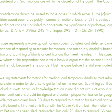
onsideration. Such motions are within the discretion of the court. The Court 
consideration should be limited to those cases ‘in which either 1) the [c]ourt 
sion based upon a palpably incorrect or irrational basis, or 2) it is obvious t
her did not consider, or failed to appreciate the significance of probative, c
dence. D’Atria v. D’Atria, 242 N. J. Super. 392, 401 (Ch. Div. 1990).
s case represents a wake-up call for employers, adjusters and defense lawye
ortance of responding to motions for medical and temporary disability benefit
ion and submitting affidavits or certifications that meet the rules. In this case
w whether the respondent had a valid basis to argue that the petitioner reall
another job because the respondent lost the case before the trial ever starte
wering statements for motions for medical and temporary disability must rebut
he claim in order for defense to get to trial on the motion. Submitting certificat
ndividuals with particular knowledge that an injury did not occur at work is vit
 such certifications should be signed and contain proper verification languag
vide that employers have 30 days to respond to a motion for medical and t
bility benefits if the motion is filed with the Claim Petition, but if the motion is 
im Petition has been filed, respondent has only 21 days to respond. When 