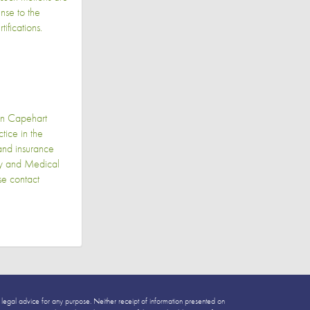
nse to the
ifications.
in Capehart
ice in the
 and insurance
ily and Medical
se contact
 legal advice for any purpose. Neither receipt of information presented on