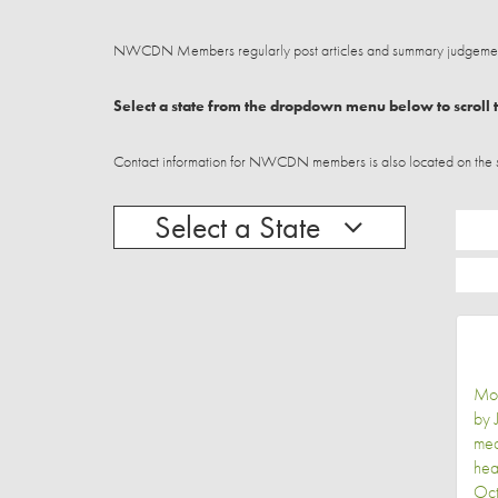
NWCDN Members regularly post articles and summary judgements
Select a state from the dropdown menu below to scroll t
Contact information for NWCDN members is also located on the stat
Select a State
Mot
by 
med
hea
Oct