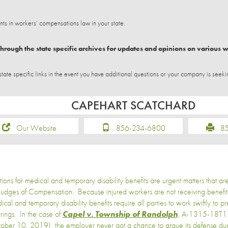
 in workers’ compensations law in your state.
hrough the state specific archives for updates and opinions on various 
e specific links in the event you have additional questions or your company is seeki
CAPEHART SCATCHARD
Our Website
856-234-6800
856
ions for medical and temporary disability benefits are urgent matters that ar
Judges of Compensation. Because injured workers are not receiving benefits
ical and temporary disability benefits require all parties to work swiftly to pr
rings. In the case of
Capel v. Township of Randolph
, A-1315-18T1 
ober 10, 2019), the employer never got a chance to argue its defense due t