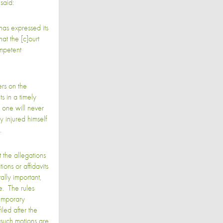
said:
has expressed its
hat the [c]ourt
ompetent
rs on the
s in a timely
, one will never
y injured himself
d.
 the allegations
ions or affidavits
ally important,
e. The rules
emporary
filed after the
such motions are