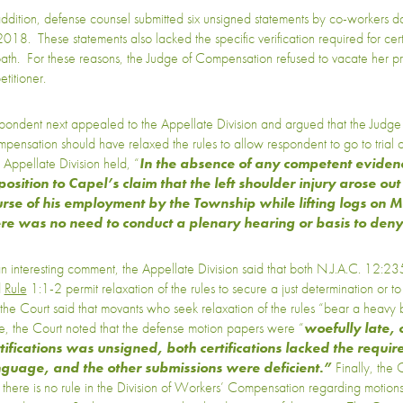
addition, defense counsel submitted six unsigned statements by co-workers
2018. These statements also lacked the specific verification required for certif
oath. For these reasons, the Judge of Compensation refused to vacate her pri
etitioner.
pondent next appealed to the Appellate Division and argued that the Judge
pensation should have relaxed the rules to allow respondent to go to trial 
 Appellate Division held, “
In the absence of any competent evidenc
osition to Capel’s claim that the left shoulder injury arose out
rse of his employment by the Township while lifting logs on
ere was no need to conduct a plenary hearing or basis to den
an interesting comment, the Appellate Division said that both N.J.A.C. 12:2
d
Rule
1:1-2 permit relaxation of the rules to secure a just determination or to 
 the Court said that movants who seek relaxation of the rules “bear a heavy b
e, the Court noted that the defense motion papers were “
woefully late, 
tifications was unsigned, both certifications lacked the require
nguage, and the other submissions were deficient.”
Finally, the
t there is no rule in the Division of Workers’ Compensation regarding motions