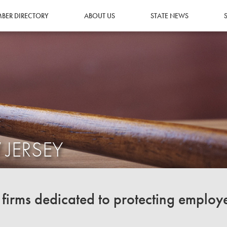
BER DIRECTORY
ABOUT US
STATE NEWS
 JERSEY
irms dedicated to protecting employ