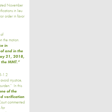
 dated November
ications in lieu
or order in favor
 of
on the motion.
e in
 of and in the
 May 21, 2018,
y the MMT.”
35-1.2
avoid injustice,
urden.” In this
one of the
d verification
 Court commented
 for