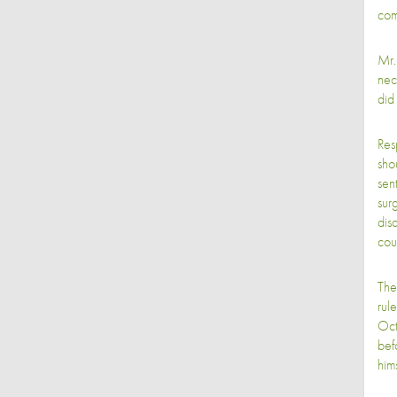
com
Mr.
nec
did
Res
sho
sen
sur
dis
cou
The
rul
Oct
bef
him