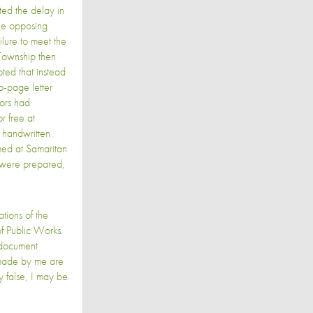
ed the delay in
the opposing
lure to meet the
e Township then
ted that instead
o-page letter
tors had
r free at
 handwritten
med at Samaritan
 were prepared,
ations of the
f Public Works.
r document
s made by me are
y false, I may be