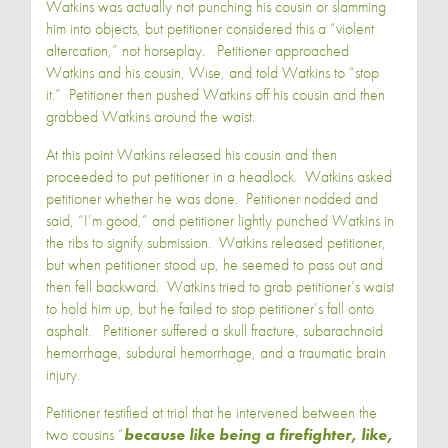
Watkins was actually not punching his cousin or slamming
him into objects, but petitioner considered this a “violent
altercation,” not horseplay. Petitioner approached
Watkins and his cousin, Wise, and told Watkins to “stop
it.” Petitioner then pushed Watkins off his cousin and then
grabbed Watkins around the waist.
At this point Watkins released his cousin and then
proceeded to put petitioner in a headlock. Watkins asked
petitioner whether he was done. Petitioner nodded and
said, “I’m good,” and petitioner lightly punched Watkins in
the ribs to signify submission. Watkins released petitioner,
but when petitioner stood up, he seemed to pass out and
then fell backward. Watkins tried to grab petitioner’s waist
to hold him up, but he failed to stop petitioner’s fall onto
asphalt. Petitioner suffered a skull fracture, subarachnoid
hemorrhage, subdural hemorrhage, and a traumatic brain
injury.
Petitioner testified at trial that he intervened between the
two cousins “
because like being a firefighter, like,