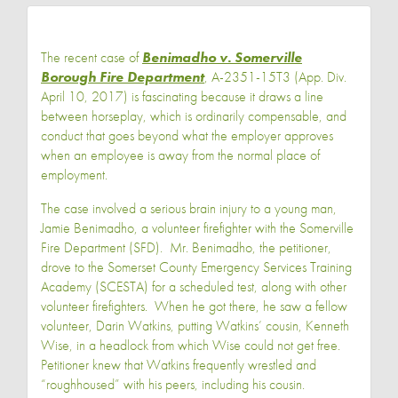
The recent case of
Benimadho v. Somerville
Borough Fire Department
, A-2351-15T3 (App. Div.
April 10, 2017) is fascinating because it draws a line
between horseplay, which is ordinarily compensable, and
conduct that goes beyond what the employer approves
when an employee is away from the normal place of
employment.
The case involved a serious brain injury to a young man,
Jamie Benimadho, a volunteer firefighter with the Somerville
Fire Department (SFD). Mr. Benimadho, the petitioner,
drove to the Somerset County Emergency Services Training
Academy (SCESTA) for a scheduled test, along with other
volunteer firefighters. When he got there, he saw a fellow
volunteer, Darin Watkins, putting Watkins’ cousin, Kenneth
Wise, in a headlock from which Wise could not get free.
Petitioner knew that Watkins frequently wrestled and
“roughhoused” with his peers, including his cousin.