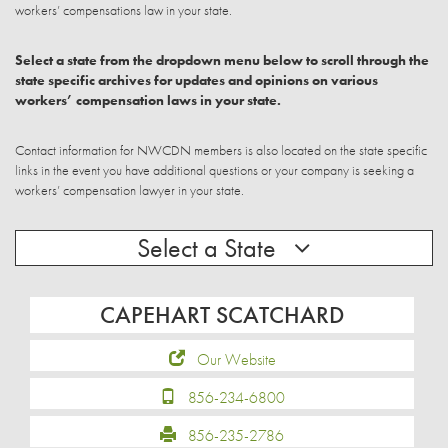
workers’ compensations law in your state.
Select a state from the dropdown menu below to scroll through the
state specific archives for updates and opinions on various
workers’ compensation laws in your state.
Contact information for NWCDN members is also located on the state specific
links in the event you have additional questions or your company is seeking a
workers’ compensation lawyer in your state.
Select a State
CAPEHART SCATCHARD
Our Website
856-234-6800
856-235-2786