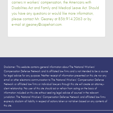
carriers in workers’ compensation, the Americans with
Disabilities Act and Family and Medical Leave Act. Should
you have any questions or would like more information,
please contact Mr. Geaney at 856.914.2063 or by
e‑mail at jgeaney@capehart.com.
Disclaimer: This website contains general information about The National Workers’
Compensation Defense Network and its affiliated law firms and is not intended to be a source
for legal advice for any purpose. Neither receipt of information presented on this site nor any
email or other electronic communication to The National Workers’ Compensation Defense
Network or affiliated law firms or individual lawyers through this site will create an attorney-
client relationship. No user of this site should act or refrain from acting on the basis of
information included on this site without seeking legal advice of counsel in the relevant
jurisdiction. The National Workers’ Compensation Defense Network and affiliated law firms
expressly disclaim all liability in respect of actions taken or not taken based on any contents of
this site.