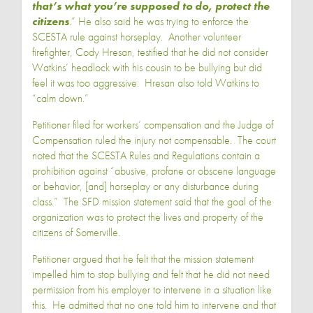
that’s what you’re supposed to do, protect the
citizens
.” He also said he was trying to enforce the
SCESTA rule against horseplay. Another volunteer
firefighter, Cody Hresan, testified that he did not consider
Watkins’ headlock with his cousin to be bullying but did
feel it was too aggressive. Hresan also told Watkins to
“calm down.”
Petitioner filed for workers’ compensation and the Judge of
Compensation ruled the injury not compensable. The court
noted that the SCESTA Rules and Regulations contain a
prohibition against “abusive, profane or obscene language
or behavior, [and] horseplay or any disturbance during
class.” The SFD mission statement said that the goal of the
organization was to protect the lives and property of the
citizens of Somerville.
Petitioner argued that he felt that the mission statement
impelled him to stop bullying and felt that he did not need
permission from his employer to intervene in a situation like
this. He admitted that no one told him to intervene and that