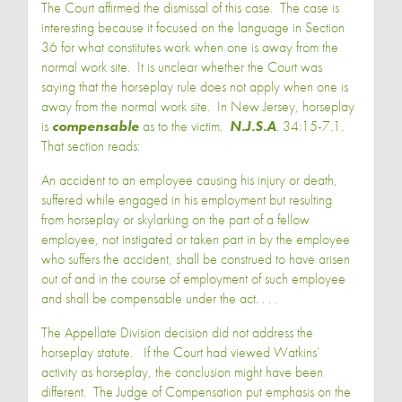
The Court affirmed the dismissal of this case. The case is
interesting because it focused on the language in Section
36 for what constitutes work when one is away from the
normal work site. It is unclear whether the Court was
saying that the horseplay rule does not apply when one is
away from the normal work site. In New Jersey, horseplay
is
compensable
as to the victim.
N.J.S.A
. 34:15-7.1.
That section reads:
An accident to an employee causing his injury or death,
suffered while engaged in his employment but resulting
from horseplay or skylarking on the part of a fellow
employee, not instigated or taken part in by the employee
who suffers the accident, shall be construed to have arisen
out of and in the course of employment of such employee
and shall be compensable under the act. . . .
The Appellate Division decision did not address the
horseplay statute. If the Court had viewed Watkins’
activity as horseplay, the conclusion might have been
different. The Judge of Compensation put emphasis on the