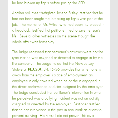
he had broken up fights before joining the SFD.
Another volunteer firefighter, Joseph Stitley, testified that he
had not been taught that breaking up fights was part of the
job. The mother of Mr. Wise, who had been first placed in
a headlock, testified that petitioner tried to save her son’s
life. Several other witnesses on the scene thought the
whole affair was horseplay.
The Judge reasoned that petitioner’s activities were not the
type that he was assigned or directed to engage in by the
fire company. The Judge noted that the New Jersey
Statute at
N.J.S.A.
34:15-36 provides that when one is
away from the employer’s place of employment, an
employee is only covered when he or she is engaged in
the direct performance of duties assigned by the employer.
The Judge concluded that petitioner’s intervention in what
he perceived was a bullying incident was not an activity
assigned or directed by the employer. Petitioner testified
that he has intervened in the past in non-work situations to
prevent bullying. He himself did not present this as a