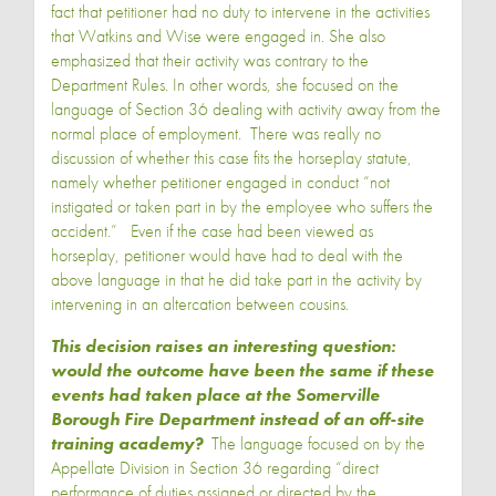
fact that petitioner had no duty to intervene in the activities
that Watkins and Wise were engaged in. She also
emphasized that their activity was contrary to the
Department Rules. In other words, she focused on the
language of Section 36 dealing with activity away from the
normal place of employment. There was really no
discussion of whether this case fits the horseplay statute,
namely whether petitioner engaged in conduct “not
instigated or taken part in by the employee who suffers the
accident.” Even if the case had been viewed as
horseplay, petitioner would have had to deal with the
above language in that he did take part in the activity by
intervening in an altercation between cousins.
This decision raises an interesting question:
would the outcome have been the same if these
events had taken place at the Somerville
Borough Fire Department instead of an off-site
training academy?
The language focused on by the
Appellate Division in Section 36 regarding “direct
performance of duties assigned or directed by the