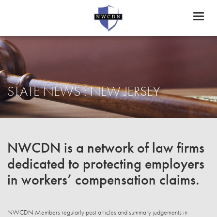
Toggl
naviga
STATE NEWS : NEW JERSEY
NWCDN is a network of law firms
dedicated to protecting employers
in workers’ compensation claims.
NWCDN Members regularly post articles and summary judgements in