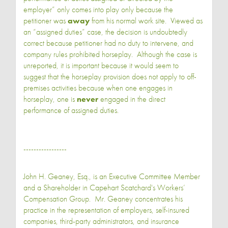
employer” only comes into play only because the
petitioner was
away
from his normal work site. Viewed as
an “assigned duties” case, the decision is undoubtedly
correct because petitioner had no duty to intervene, and
company rules prohibited horseplay. Although the case is
unreported, it is important because it would seem to
suggest that the horseplay provision does not apply to off-
premises activities because when one engages in
horseplay, one is
never
engaged in the direct
performance of assigned duties.
-----------------
John H. Geaney, Esq., is an Executive Committee Member
and a Shareholder in Capehart Scatchard's Workers’
Compensation Group. Mr. Geaney concentrates his
practice in the representation of employers, self-insured
companies, third-party administrators, and insurance