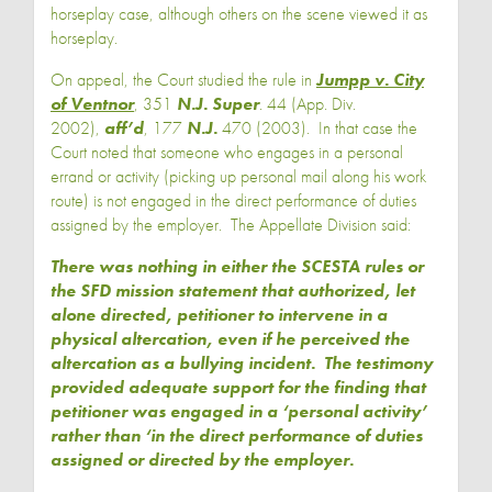
horseplay case, although others on the scene viewed it as
horseplay.
On appeal, the Court studied the rule in
Jumpp v. City
of Ventnor
, 351
N.J. Super
. 44 (App. Div.
2002),
aff’d
, 177
N.J.
470 (2003). In that case the
Court noted that someone who engages in a personal
errand or activity (picking up personal mail along his work
route) is not engaged in the direct performance of duties
assigned by the employer. The Appellate Division said:
There was nothing in either the SCESTA rules or
the SFD mission statement that authorized, let
alone directed, petitioner to intervene in a
physical altercation, even if he perceived the
altercation as a bullying incident. The testimony
provided adequate support for the finding that
petitioner was engaged in a ‘personal activity’
rather than ‘in the direct performance of duties
assigned or directed by the employer.