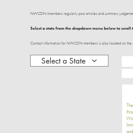
NWCDN Members regularly post articles and summary judgements
Select a state from the dropdown menu below to scroll t
Contact information for NWCDN members is also located on the stat
Select a State
The
thr
Wor
lim
and