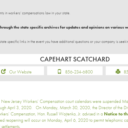
 in workers’ compensations law in your state.
hrough the state specific archives for updates and opinions on various 
e specific links in the event you have additional questions or your company is seeki
CAPEHART SCATCHARD
Our Website
856-234-6800
856
 New Jersey Workers’ Compensation court calendars were suspended M
ough April 3, 2020. On Monday, March 30, 2020, the Director of the Divi
kers’ Compensation, Hon. Russell Wojtenko, Jr. advised in a
Notice to t
ited reopening will occur on Monday, April 6, 2020 to permit telephonic c
 settlements.