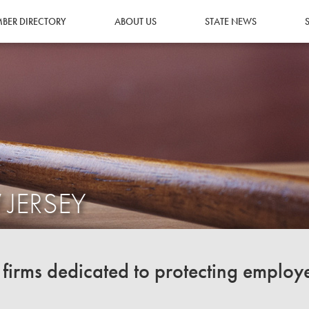
BER DIRECTORY
ABOUT US
STATE NEWS
 JERSEY
irms dedicated to protecting employ