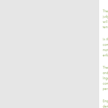
The
jud
wil
tem
In 
com
mot
enf
The
and
lit
com
per
Empl
dem