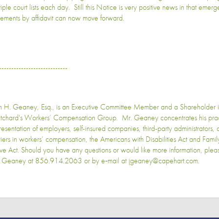
iple court lists each day. Still this Notice is very positive news in that emer
tlements by affidavit can now move forward.
----------------------------
n H. Geaney, Esq., is an Executive Committee Member and a Shareholder 
tchard's Workers’ Compensation Group. Mr. Geaney concentrates his pract
resentation of employers, self-insured companies, third-party administrators,
riers in workers’ compensation, the Americans with Disabilities Act and Fam
ve Act. Should you have any questions or would like more information, plea
 Geaney at 856.914.2063 or by e‑mail at jgeaney@capehart.com.