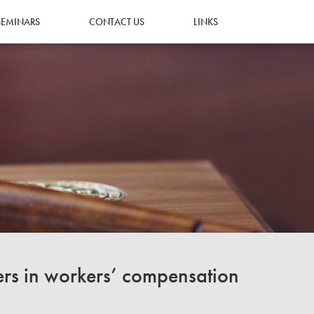
SEMINARS
CONTACT US
LINKS
ers in workers’ compensation