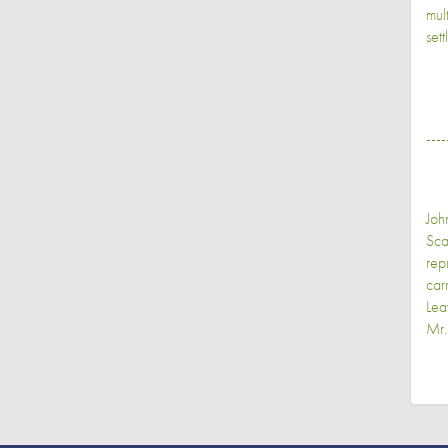
mult
set
----
Joh
Sca
rep
car
Lea
Mr.