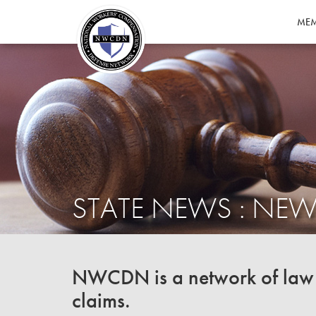
MEM
STATE NEWS : NEW
NWCDN is a network of law f
claims.