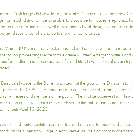
re are 15 vicinages in New Jersey for workers’ compensation hearings. On
ge from each district will be available to discuss certain cases telephonical
l be on emergent matters as well as settlements by affidavit, motions for medi
porary disability benefits and certain pretrial conferences.
the March 30 Notice, the Director made clear that there will be no in-perso
pensation proceedings (except for extremely limited emergent matters and 
ions for medical and temporary benefits and trials in which social distancing 
orced).
 Director’s Notice to the Bar emphasizes that the goal of the Division is to li
 spread of the COVID-19 coronavirus to court personnel, attorneys and their 
igants, witnesses and members of the public. The Notice observes that New 
pensation courts will continue to be closed to the public and to non-essentia
sonnel until April 13, 2020.
oyers, third party administrators, carriers and all practitioners should unders
ands on the supervisory judge in each venue will be significant in attemptin