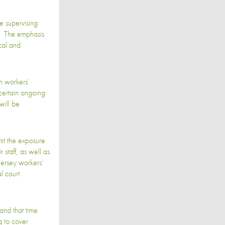
e supervising
ly. The emphasis
cal and
n workers’
certain ongoing
will be
mit the exposure
staff, as well as
Jersey workers’
l court
tand that time
g to cover