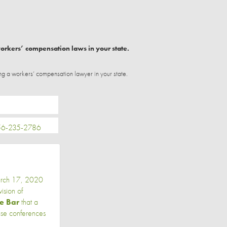
workers’ compensation laws in your state.
ng a workers’ compensation lawyer in your state.
-235-2786
arch 17, 2020
sion of
he Bar
that a
ase conferences