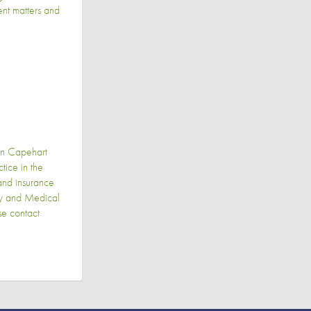
gent matters and
in Capehart
ice in the
 and insurance
ily and Medical
se contact