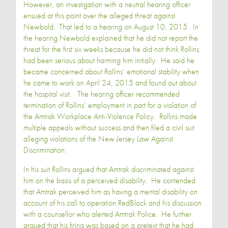
However, an investigation with a neutral hearing officer
ensued at this point over the alleged threat against
Newbold. That led to a hearing on August 10, 2015. In
the hearing Newbold explained that he did not report the
threat for the first six weeks because he did not think Rollins
had been serious about harming him initially. He said he
became concerned about Rollins’ emotional stability when
he came to work on April 24, 2015 and found out about
the hospital visit. The hearing officer recommended
termination of Rollins’ employment in part for a violation of
the Amtrak Workplace Anti-Violence Policy. Rollins made
multiple appeals without success and then filed a civil suit
alleging violations of the New Jersey Law Against
Discrimination.
In his suit Rollins argued that Amtrak discriminated against
him on the basis of a perceived disability. He contended
that Amtrak perceived him as having a mental disability on
account of his call to operation RedBlock and his discussion
with a counsellor who alerted Amtrak Police. He further
argued that his firing was based on a pretext that he had