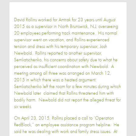
David Rollins worked for Amtrak for 23 years until August
2015 as a supervisor in North Brunswick, N.J. overseeing
20 employees performing track maintenance. His normal
supervisor went on vacation, and Rollins experienced
tension and stress with his temporary supervisor, Josh
Newbold. Rollins reported to another supervisor,
Semliatschenko, his concerns about safety due to what he
perceived as insufficient coordination with Newbold. A
meeting among all three was arranged on March 12,
2015 in which there was a heated argument.
Semliatschenko left the room for a few minutes during which
Newbold later claimed that Rollins threatened him with
bodily harm. Newbold did not report the alleged threat for
six weeks.
On April 23, 2015, Rollins placed a call to ‘Operation
RedBlock,” an employee assistance program helpline. He
said he was dealing with work and family stress issues. At