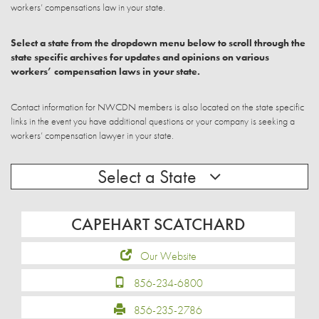
workers’ compensations law in your state.
Select a state from the dropdown menu below to scroll through the
state specific archives for updates and opinions on various
workers’ compensation laws in your state.
Contact information for NWCDN members is also located on the state specific
links in the event you have additional questions or your company is seeking a
workers’ compensation lawyer in your state.
Select a State
CAPEHART SCATCHARD
Our Website
856-234-6800
856-235-2786