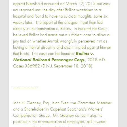
against Newbold occurred on March 12, 2015 but was
not reported until the day after Rollins was taken to a
hospital and found to have no suicidal thoughts, some six
weeks later. The report of the alleged threat then led
directly to the termination of Rollins. In the end the Court
believed Rollins had made out a sufficient case to allow a
jury trial on whether Amtrak wrongfully perceived him as
having a mental disability and discriminated against him on
that basis. The case can be found at
Rollins v.
National Railroad Passenger Corp.
, 2018 A.D.
Cases 336982 (D.N.J. September 18, 2018).
-----------------
John H. Geaney, Esq., is an Executive Committee Member
and a Shareholder in Capehart Scatchard's Workers’
Compensation Group. Mr. Geaney concentrates his
practice in the representation of employers, self-insured