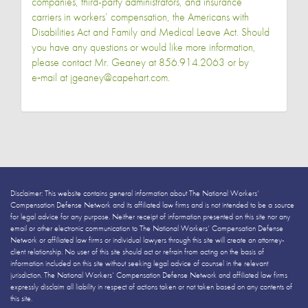
companies, third-party administrators, and insurance
carriers in workers’ compensation, the Americans with
Disabilities Act and Family and Medical Leave Act. Should
you have any questions or would like more information,
please contact Mr. Geaney at 856.914.2063 or by
e‑mail at jgeaney@capehart.com.
Disclaimer: This website contains general information about The National Workers’
Compensation Defense Network and its affiliated law firms and is not intended to be a source
for legal advice for any purpose. Neither receipt of information presented on this site nor any
email or other electronic communication to The National Workers’ Compensation Defense
Network or affiliated law firms or individual lawyers through this site will create an attorney-
client relationship. No user of this site should act or refrain from acting on the basis of
information included on this site without seeking legal advice of counsel in the relevant
jurisdiction. The National Workers’ Compensation Defense Network and affiliated law firms
expressly disclaim all liability in respect of actions taken or not taken based on any contents of
this site.