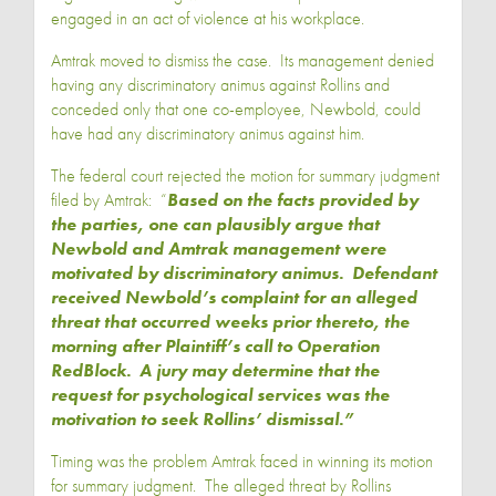
engaged in an act of violence at his workplace.
Amtrak moved to dismiss the case. Its management denied
having any discriminatory animus against Rollins and
conceded only that one co-employee, Newbold, could
have had any discriminatory animus against him.
The federal court rejected the motion for summary judgment
filed by Amtrak: “
Based on the facts provided by
the parties, one can plausibly argue that
Newbold and Amtrak management were
motivated by discriminatory animus. Defendant
received Newbold’s complaint for an alleged
threat that occurred weeks prior thereto, the
morning after Plaintiff’s call to Operation
RedBlock. A jury may determine that the
request for psychological services was the
motivation to seek Rollins’ dismissal.”
Timing was the problem Amtrak faced in winning its motion
for summary judgment. The alleged threat by Rollins