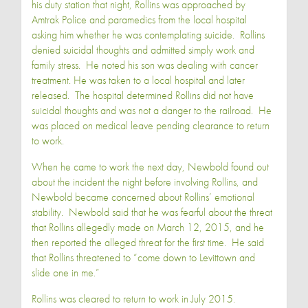
his duty station that night, Rollins was approached by
Amtrak Police and paramedics from the local hospital
asking him whether he was contemplating suicide. Rollins
denied suicidal thoughts and admitted simply work and
family stress. He noted his son was dealing with cancer
treatment. He was taken to a local hospital and later
released. The hospital determined Rollins did not have
suicidal thoughts and was not a danger to the railroad. He
was placed on medical leave pending clearance to return
to work.
When he came to work the next day, Newbold found out
about the incident the night before involving Rollins, and
Newbold became concerned about Rollins’ emotional
stability. Newbold said that he was fearful about the threat
that Rollins allegedly made on March 12, 2015, and he
then reported the alleged threat for the first time. He said
that Rollins threatened to “come down to Levittown and
slide one in me.”
Rollins was cleared to return to work in July 2015.