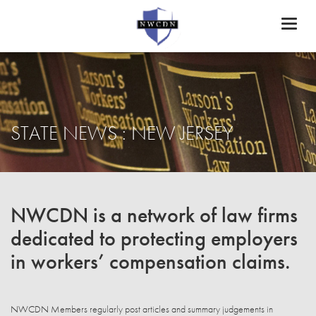
Toggl
naviga
STATE NEWS : NEW JERSEY
NWCDN is a network of law firms
dedicated to protecting employers
in workers’ compensation claims.
NWCDN Members regularly post articles and summary judgements in