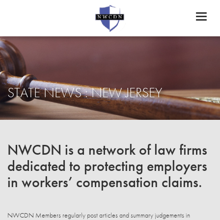
Toggl
naviga
STATE NEWS : NEW JERSEY
NWCDN is a network of law firms
dedicated to protecting employers
in workers’ compensation claims.
NWCDN Members regularly post articles and summary judgements in