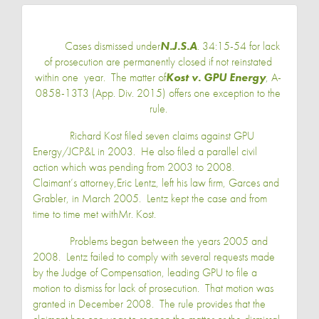
Cases dismissed under
N.J.S.A
. 34:15-54 for lack
of prosecution are permanently closed if not reinstated
within one year. The matter of
Kost v. GPU Energy
, A-
0858-13T3 (
App. Div.
2015) offers one exception to the
rule.
Richard Kost
filed seven claims against GPU
Energy/JCP&L in 2003. He also filed a parallel civil
action which was pending from 2003 to 2008.
Claimant’s attorney,
Eric Lentz
, left his law firm, Garces and
Grabler, in March 2005. Lentz kept the case and from
time to time met with
Mr. Kost
.
Problems began between the years 2005 and
2008. Lentz failed to comply with several requests made
by the Judge of Compensation, leading GPU to file a
motion to dismiss for lack of prosecution. That motion was
granted in December 2008. The rule provides that the