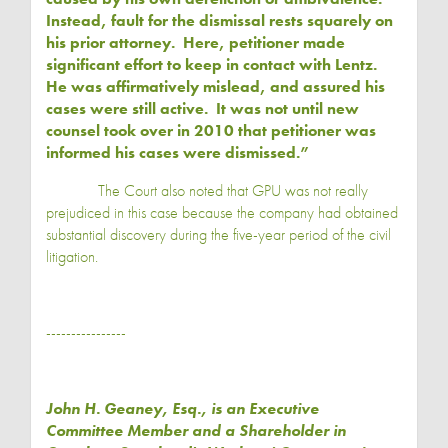
Instead, fault for the dismissal rests squarely on
his prior attorney. Here, petitioner made
significant effort to keep in contact with Lentz.
He was affirmatively mislead, and assured his
cases were still active. It was not until new
counsel took over in 2010 that petitioner was
informed his cases were dismissed.”
The Court also noted that GPU was not really
prejudiced in this case because the company had obtained
substantial discovery during the five-year period of the civil
litigation.
----------------
John H. Geaney
, Esq., is an Executive
Committee Member and a Shareholder in