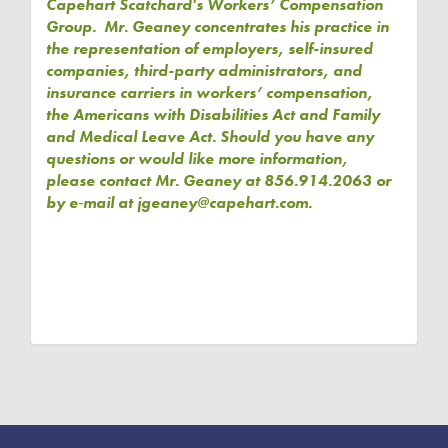
Capehart Scatchard's Workers’ Compensation
Group. Mr. Geaney concentrates his practice in
the representation of employers, self-insured
companies, third-party administrators, and
insurance carriers in workers’ compensation,
the Americans with Disabilities Act and Family
and Medical Leave Act. Should you have any
questions or would like more information,
please contact Mr. Geaney at 856.914.2063 or
by e‑mail at jgeaney@capehart.com.