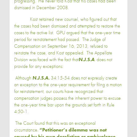
progressing. He never told Kost that his cases had been
dismissed in December 2008.
Kost retained new counsel, who figured out that
the cases had been dismissed and attempted to restore the
cases to the active list. GPU argued that the one-year time
period for reinstatement had passed. The Judge of
Compensation on September 16, 2013, refused to
reinstate the case, and Kost appealed. The Appellate
Division was faced with the fact that
N.J.S.A
. does not
provide for any exceptions:
Although
N.J.S.A.
34:15-54 does not expressly create
an exception to the one-year requirement for filing a motion
for reinstatement, our courts have recognized that
compensation judges possess the inherent power to excuse
the one-year time bar upon the grounds set forth in Rule
4:50-1.
The Court found that this was an exceptional
circumstance.
“Petitioner’s dilemma was not
caused by his own dereliction or ambivalence.