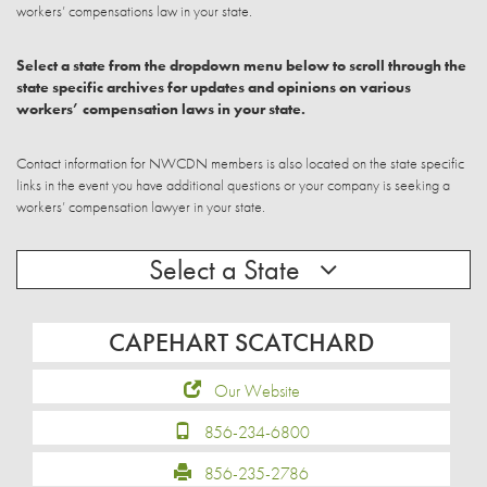
workers’ compensations law in your state.
Select a state from the dropdown menu below to scroll through the
state specific archives for updates and opinions on various
workers’ compensation laws in your state.
Contact information for NWCDN members is also located on the state specific
links in the event you have additional questions or your company is seeking a
workers’ compensation lawyer in your state.
Select a State
CAPEHART SCATCHARD
Our Website
856-234-6800
856-235-2786