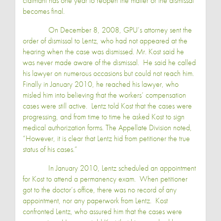
claimant has one year to reopen the matter or the dismissal
becomes final.
On December 8, 2008, GPU’s attorney sent the
order of dismissal to Lentz, who had not appeared at the
hearing when the case was dismissed.
Mr. Kost
said he
was never made aware of the dismissal. He said he called
his lawyer on numerous occasions but could not reach him.
Finally in January 2010, he reached his lawyer, who
misled him into believing that the workers’ compensation
cases were still active. Lentz told Kost that the cases were
progressing, and from time to time he asked Kost to sign
medical authorization forms. The Appellate Division noted,
“However, it is clear that Lentz hid from petitioner the true
status of his cases.”
In January 2010, Lentz scheduled an appointment
for Kost to attend a permanency exam. When petitioner
got to the doctor’s office, there was no record of any
appointment, nor any paperwork from Lentz. Kost
confronted Lentz, who assured him that the cases were