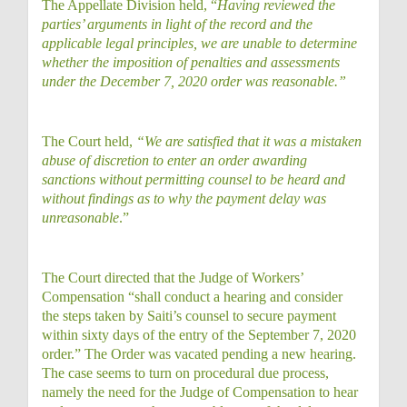
The Appellate Division held, “
Having reviewed the
parties’ arguments in light of the record and the
applicable legal principles, we are unable to determine
whether the imposition of penalties and assessments
under the December 7, 2020 order was reasonable.”
The Court held,
“We are satisfied that it was a mistaken
abuse of discretion to enter an order awarding
sanctions without permitting counsel to be heard and
without findings as to why the payment delay was
unreasonable
.”
The Court directed that the Judge of Workers’
Compensation “shall conduct a hearing and consider
the steps taken by Saiti’s counsel to secure payment
within sixty days of the entry of the September 7, 2020
order.” The Order was vacated pending a new hearing.
The case seems to turn on procedural due process,
namely the need for the Judge of Compensation to hear