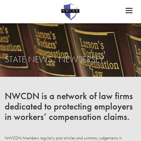
Toggl
naviga
STATE NEWS : NEW JERSEY
NWCDN is a network of law firms
dedicated to protecting employers
in workers’ compensation claims.
NWCDN Members regularly post articles and summary judgements in