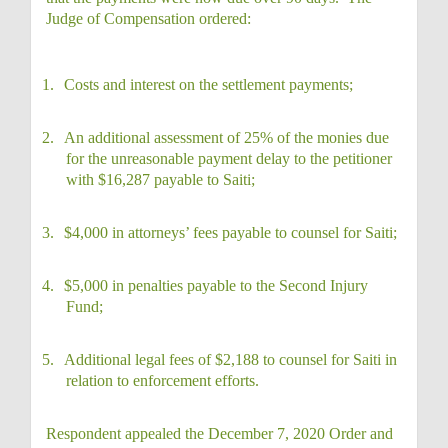
Judge of Compensation ordered:
1.
Costs and interest on the settlement payments;
2.
An additional assessment of 25% of the monies due
for the unreasonable payment delay to the petitioner
with $16,287 payable to Saiti;
3.
$4,000 in attorneys’ fees payable to counsel for Saiti;
4.
$5,000 in penalties payable to the Second Injury
Fund;
5.
Additional legal fees of $2,188 to counsel for Saiti in
relation to enforcement efforts.
Respondent appealed the December 7, 2020 Order and