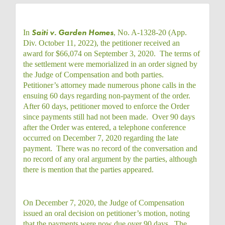
Saiti v. Garden Homes
In
, No. A-1328-20 (App.
Div. October 11, 2022), the petitioner received an
award for $66,074 on September 3, 2020. The terms of
the settlement were memorialized in an order signed by
the Judge of Compensation and both parties.
Petitioner’s attorney made numerous phone calls in the
ensuing 60 days regarding non-payment of the order.
After 60 days, petitioner moved to enforce the Order
since payments still had not been made. Over 90 days
after the Order was entered, a telephone conference
occurred on December 7, 2020 regarding the late
payment. There was no record of the conversation and
no record of any oral argument by the parties, although
there is mention that the parties appeared.
On December 7, 2020, the Judge of Compensation
issued an oral decision on petitioner’s motion, noting
that the payments were now due over 90 days. The