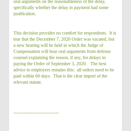
oral arguments on the reasonableness of the delay,
specifically whether the delay in payment had some
justification.
This decision provides no comfort for respondents. It is
true that the December 7, 2020 Order was vacated, but
a new hearing will be held in which the Judge of
Compensation will hear oral arguments from defense
counsel explaining the reason, if any, for delays in
paying the Order of September 3, 2020. The best
advice to employers remains this: all orders need to be
paid within 60 days. That is the clear import of the
relevant statute.
-------------------------------