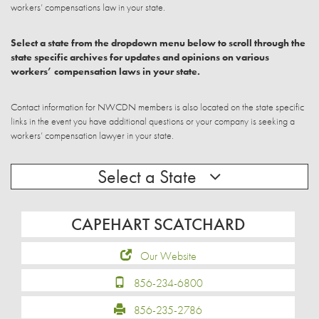
workers’ compensations law in your state.
Select a state from the dropdown menu below to scroll through the
state specific archives for updates and opinions on various
workers’ compensation laws in your state.
Contact information for NWCDN members is also located on the state specific
links in the event you have additional questions or your company is seeking a
workers’ compensation lawyer in your state.
Select a State
CAPEHART SCATCHARD
Our Website
856-234-6800
856-235-2786