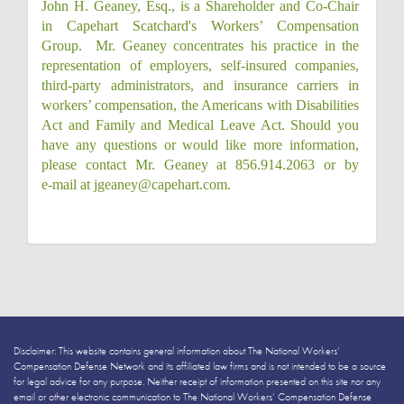
John H. Geaney, Esq., is a Shareholder and Co-Chair
in Capehart Scatchard's Workers’ Compensation
Group. Mr. Geaney concentrates his practice in the
representation of employers, self-insured companies,
third-party administrators, and insurance carriers in
workers’ compensation, the Americans with Disabilities
Act and Family and Medical Leave Act. Should you
have any questions or would like more information,
please contact Mr. Geaney at 856.914.2063 or by
e‑mail at jgeaney@capehart.com.
Disclaimer: This website contains general information about The National Workers’
Compensation Defense Network and its affiliated law firms and is not intended to be a source
for legal advice for any purpose. Neither receipt of information presented on this site nor any
email or other electronic communication to The National Workers’ Compensation Defense