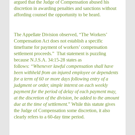
argued that the Judge of Compensation abused his
discretion in awarding penalties and sanctions without
affording counsel the opportunity to be heard.
The Appellate Division observed, “The Workers’
Compensation Act does not establish a specific
timeframe for payment of workers’ compensation
settlement proceeds.” That statement is puzzling
because N.J.S.A. 34:15-28 states as
follows:
“Whenever lawful compensation shall have
been withheld from an injured employee or dependents
for a term of 60 or more days following entry of a
judgment or order, simple interest on each weekly
payment for the period of delay of each payment may,
at the discretion of the division, be added to the amount
due at the time of settlement.
” While this statute gives
the Judge of Compensation some discretion, it also
clearly refers to a 60-day time period.