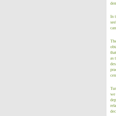
dem
In 
see
can
The
obt
tha
as 
des
pra
cen
Tur
we 
dep
rel
dec