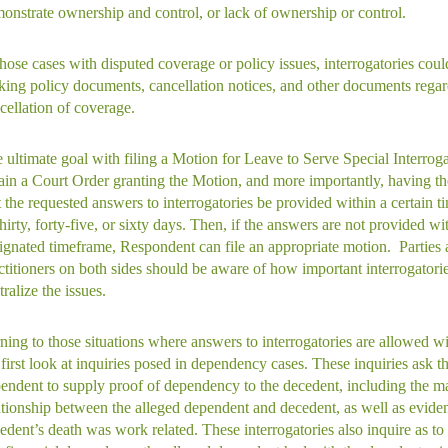
onstrate ownership and control, or lack of ownership or control.
those cases with disputed coverage or policy issues, interrogatories cou
king policy documents, cancellation notices, and other documents rega
cellation of coverage.
 ultimate goal with filing a Motion for Leave to Serve Special Interrogat
ain a Court Order granting the Motion, and more importantly, having t
t the requested answers to interrogatories be provided within a certain t
thirty, forty-five, or sixty days. Then, if the answers are not provided wit
ignated timeframe, Respondent can file an appropriate motion. Parties
ctitioners on both sides should be aware of how important interrogatorie
tralize the issues.
ning to those situations where answers to interrogatories are allowed w
first look at inquiries posed in dependency cases. These inquiries ask t
endent to supply proof of dependency to the decedent, including the m
ationship between the alleged dependent and decedent, as well as eviden
edent’s death was work related. These interrogatories also inquire as to 