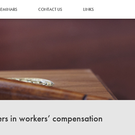
SEMINARS
CONTACT US
LINKS
ers in workers’ compensation