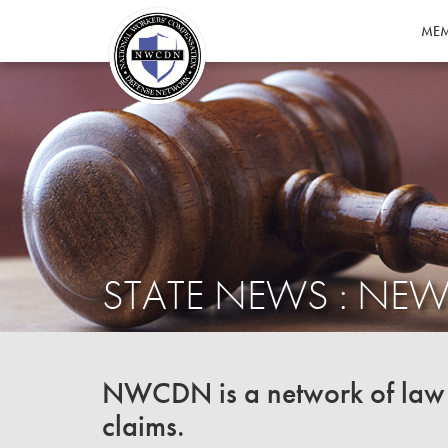
MEM
STATE NEWS : NEW
NWCDN is a network of law f
claims.