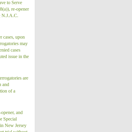
ave to Serve
(a)), re-opener
e
N.J.A.C.
er cases, upon
rrogatories may
enied cases
ted issue in the
errogatories are
on and
tion of a
-opener, and
r Special
d in New Jersey
rt trial without