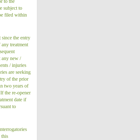
r to the
e subject to
e filed within
 since the entry
f any treatment
bsequent
t any new /
nts / injuries
ries are seeking
ry of the prior
in two years of
If the re-opener
atment date if
rsuant to
nterrogatories
this