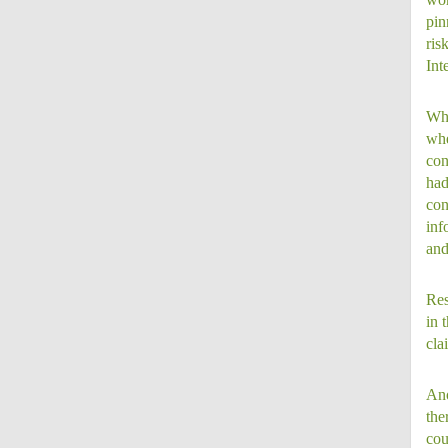
pin
ris
Int
Whi
whe
con
had
con
inf
and
Res
in 
cla
Ano
the
cou