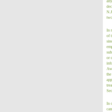
any
dec
N.J
two
In 
of 
sin
emp
sub
or 
inf
Awa
the
app
tre
Sec
In 
can