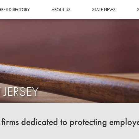
BER DIRECTORY
ABOUT US
STATE NEWS
 JERSEY
irms dedicated to protecting employ