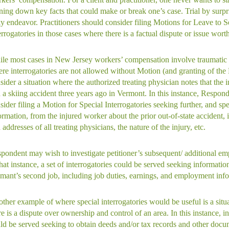
ning down key facts that could make or break one’s case. Trial by surpr
ky endeavor. Practitioners should consider filing Motions for Leave to S
errogatories in those cases where there is a factual dispute or issue worth
le most cases in New Jersey workers’ compensation involve traumatic 
re interrogatories are not allowed without Motion (and granting of the
sider a situation where the authorized treating physician notes that the 
 a skiing accident three years ago in Vermont. In this instance, Respon
sider filing a Motion for Special Interrogatories seeking further, and spe
ormation, from the injured worker about the prior out-of-state accident,
 addresses of all treating physicians, the nature of the injury, etc.
pondent may wish to investigate petitioner’s subsequent/ additional e
that instance, a set of interrogatories could be served seeking informatio
imant’s second job, including job duties, earnings, and employment inf
ther example of where special interrogatories would be useful is a situ
re is a dispute over ownership and control of an area. In this instance, in
ld be served seeking to obtain deeds and/or tax records and other docu