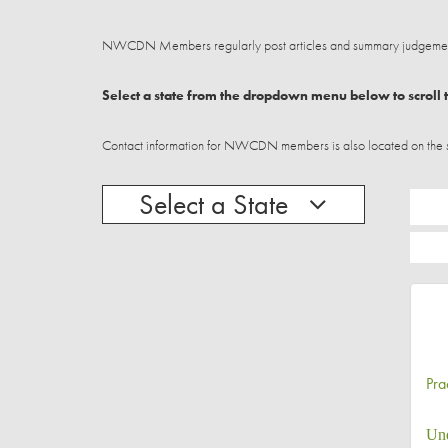
NWCDN Members regularly post articles and summary judgements
Select a state from the dropdown menu below to scroll t
Contact information for NWCDN members is also located on the stat
Select a State
Pra
Und