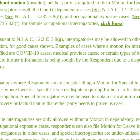
hout motion
(meaning, neither party is required to file a Motion for Le
errogatories with the Court): dependency cases (
See
N.J.A.C. 12:235-3.8
es (
See
N.J.A.C. 12:235-3.8(d)), and occupational exposure cases (
Se
click here
235-3.8(f); for sample occupational interrogatories,
).
suant to N.J.A.C. 12:235-3.8(g), interrogatories may be allowed in oth
ion, for good cause shown. Examples of cases where a motion for inte
filed are COVID-19 cases, medical provider cases, or certain types of d
re further information is being sought by the Respondent due to a dispu
im.
uations where Respondents may consider filing a Motion for Special Int
es where there is a specific issue or dispute requiring further clarificati
estigation. Special Interrogatories may be used to obtain critical informa
covery or factual nature that either party needs to prove its case.
le interrogatories are only allowed without a Motion in dependency, re
upational exposure cases, respondents can also file Motion for Leave fo
errogatories in other cases, and special interrogatories are under-utilize
kers’ compensation. For a client and practitioner, one never wants to sta