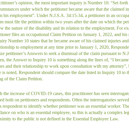
ctitioner’s opinion, the most important inquiry is Number 10: “Set forth
cumstances under which the petitioner became aware that the claimed inj
m his employment”. Under N.J.S.A. 34:15-34, a petitioner in an occupa
im must file the petition within two years after the date on which the peti
w the nature of the disability and its relation to the employment. For ex
itioner files an occupational Claim Petition on January 1, 2022, and his
uiry Number 10 states that he became aware of his claimed injuries and 
ationship to employment at any time prior to January 1, 2020, Responde
lize petitioner’s Answers to seek a dismissal of the claim pursuant to N.
en, the Answer to Inquiry 10 is something along the lines of, “I becam
ues and their relationship to work upon consultation with my attorney”, b
e is noted, Respondent should compare the date listed in Inquiry 10 to t
ing of the Claim Petition.
h the increase of COVID-19 cases, this practitioner has seen interrogat
ed both on petitioners and respondents. Often the interrogatories served
s respondent to identify whether petitioner was an essential worker. There
dance on who is an essential employee, so this is actually a complex leg
ximity to the public is not defined in the Essential Employee Law.