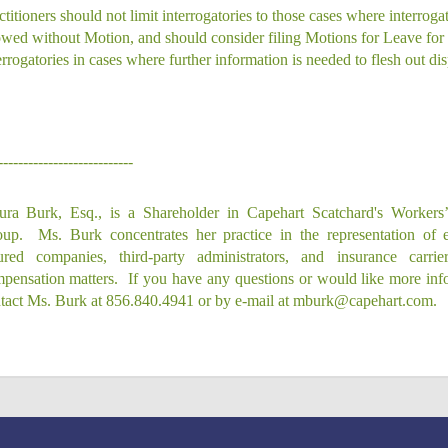
ctitioners should not limit interrogatories to those cases where interrogat
owed without Motion, and should consider filing Motions for Leave for
errogatories in cases where further information is needed to flesh out dis
---------------------------
ra Burk, Esq., is a Shareholder in Capehart Scatchard's Workers
up.
Ms. Burk concentrates her practice in the representation of e
ured companies, third-party administrators, and insurance carri
pensation matters.
If you have any questions or would like more inf
tact Ms. Burk at 856.840.4941 or by e‑mail at mburk@capehart.com.