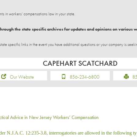
 in workers’ compensations law in your state.
hrough the state specific archives for updates and opinions on various 
e specific links in the event you have additional questions or your company is seeki
CAPEHART SCATCHARD
Our Website
856-234-6800
856
ctical Advice in New Jersey Workers’ Compensation
er N.J.A.C. 12:235-3.8, interrogatories are allowed in the following ty