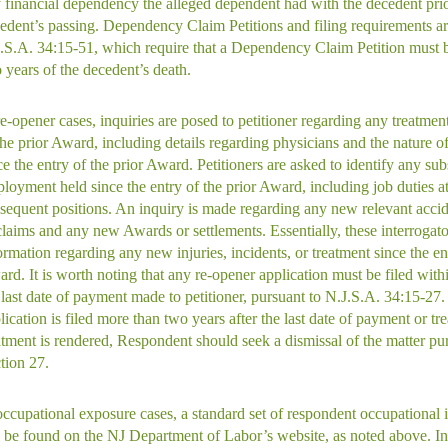
 financial dependency the alleged dependent had with the decedent prio
edent’s passing. Dependency Claim Petitions and filing requirements ar
.S.A. 34:15-51, which require that a Dependency Claim Petition must b
 years of the decedent’s death.
re-opener cases, inquiries are posed to petitioner regarding any treatment
the prior Award, including details regarding physicians and the nature o
ce the entry of the prior Award. Petitioners are asked to identify any su
loyment held since the entry of the prior Award, including job duties a
sequent positions. An inquiry is made regarding any new relevant accide
claims and any new Awards or settlements. Essentially, these interrogato
ormation regarding any new injuries, incidents, or treatment since the ent
rd. It is worth noting that any re-opener application must be filed with
 last date of payment made to petitioner, pursuant to N.J.S.A. 34:15-27. 
lication is filed more than two years after the last date of payment or tre
atment is rendered, Respondent should seek a dismissal of the matter pu
tion 27.
occupational exposure cases, a standard set of respondent occupational i
 be found on the NJ Department of Labor’s website, as noted above. In 