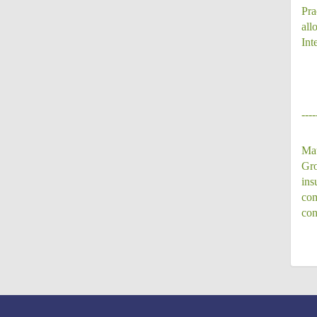
Pra
all
Int
----
Mau
Gro
ins
com
con