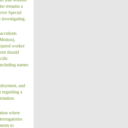
ise remains a
erve Special
 investigating.
accidents
 Motion),
injured worker
dent should
cific
 including names
mployment, and
n regarding a
ormation.
ation where
terrogatories
ments to