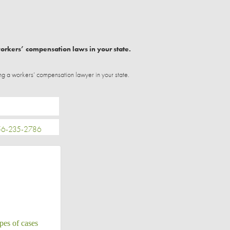
workers’ compensation laws in your state.
ng a workers’ compensation lawyer in your state.
-235-2786
pes of cases