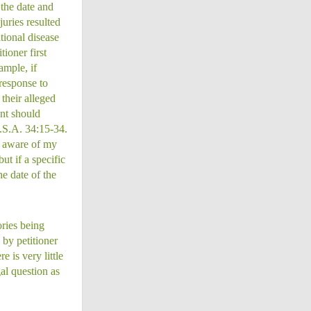
 the date and
uries resulted
tional disease
tioner first
ample, if
 response to
their alleged
nt should
J.S.A. 34:15-34.
e aware of my
ut if a specific
he date of the
ories being
 by petitioner
 is very little
al question as