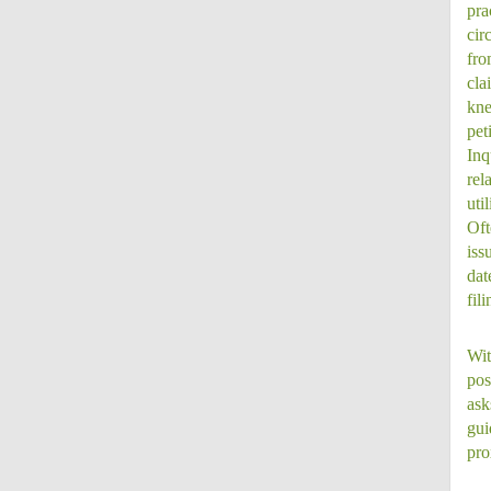
pra
cir
fro
cla
kne
pet
Inq
rel
uti
Oft
iss
dat
fil
Wit
pos
ask
gui
pro