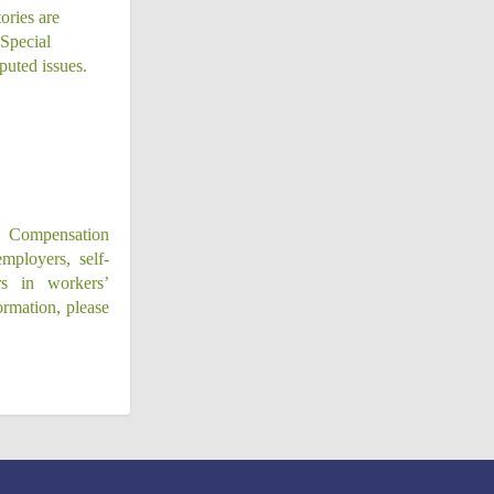
ories are
 Special
puted issues.
’ Compensation
mployers, self-
ers in workers’
ormation, please