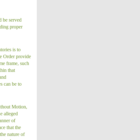
ld be served
rding proper
ories is to
he Order provide
ime frame, such
hin that
 and
s can be to
ithout Motion,
he alleged
anner of
ce that the
the nature of