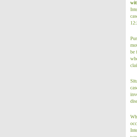
wit
Int
cas
12:
Pur
mot
be 
whe
cla
Sit
cas
inv
dis
Whi
occ
Int
wor