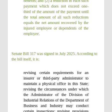
benefits; and (2) a reduction in each such
payment which does not exceed one-
third of the amount of the payment until
the total amount of all such reductions
equals the net amount recovered by the
injured employee or dependents of the
employee.
Senate Bill 317 was signed in July 2025. According to
the bill itself, it is:
revising certain requirements for an
insurer or third-party administrator to
maintain a physical office in this State;
revising the circumstances under which
the Administrator of the Division of
Industrial Relations of the Department of
Business and Industry may conduct
certain inspections; revising provisions