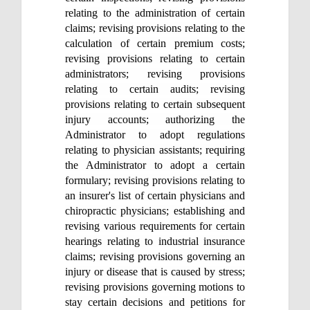
relating to the administration of certain
claims; revising provisions relating to the
calculation of certain premium costs;
revising provisions relating to certain
administrators; revising provisions
relating to certain audits; revising
provisions relating to certain subsequent
injury accounts; authorizing the
Administrator to adopt regulations
relating to physician assistants; requiring
the Administrator to adopt a certain
formulary; revising provisions relating to
an insurer's list of certain physicians and
chiropractic physicians; establishing and
revising various requirements for certain
hearings relating to industrial insurance
claims; revising provisions governing an
injury or disease that is caused by stress;
revising provisions governing motions to
stay certain decisions and petitions for