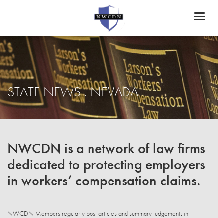
Toggl
naviga
STATE NEWS : NEVADA
NWCDN is a network of law firms
dedicated to protecting employers
in workers’ compensation claims.
NWCDN Members regularly post articles and summary judgements in