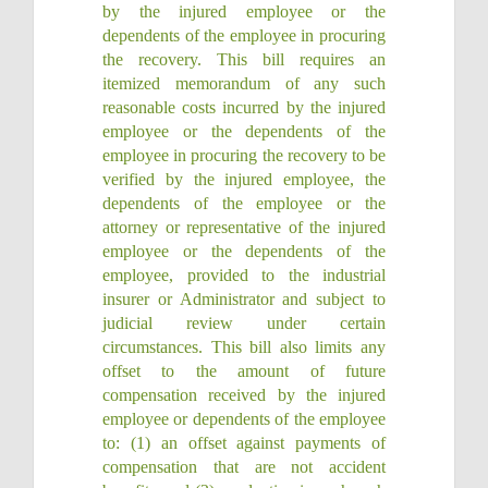
by the injured employee or the
dependents of the employee in procuring
the recovery. This bill requires an
itemized memorandum of any such
reasonable costs incurred by the injured
employee or the dependents of the
employee in procuring the recovery to be
verified by the injured employee, the
dependents of the employee or the
attorney or representative of the injured
employee or the dependents of the
employee, provided to the industrial
insurer or Administrator and subject to
judicial review under certain
circumstances. This bill also limits any
offset to the amount of future
compensation received by the injured
employee or dependents of the employee
to: (1) an offset against payments of
compensation that are not accident