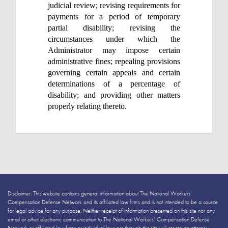
judicial review; revising requirements for
payments for a period of temporary
partial disability; revising the
circumstances under which the
Administrator may impose certain
administrative fines; repealing provisions
governing certain appeals and certain
determinations of a percentage of
disability; and providing other matters
properly relating thereto.
Disclaimer: This website contains general information about The National Workers’
Compensation Defense Network and its affiliated law firms and is not intended to be a source
for legal advice for any purpose. Neither receipt of information presented on this site nor any
email or other electronic communication to The National Workers’ Compensation Defense