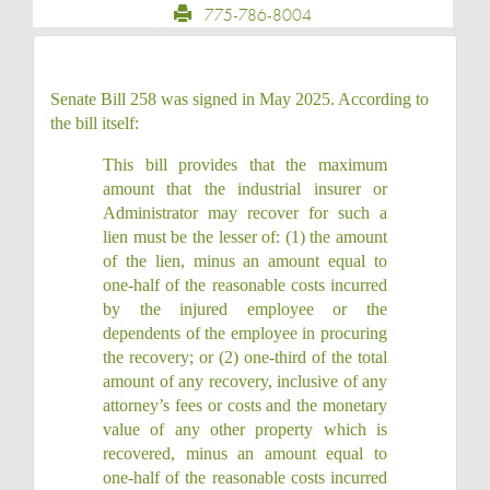
775-786-8004
Senate Bill 258 was signed in May 2025. According to
the bill itself:
This bill provides that the maximum
amount that the industrial insurer or
Administrator may recover for such a
lien must be the lesser of: (1) the amount
of the lien, minus an amount equal to
one-half of the reasonable costs incurred
by the injured employee or the
dependents of the employee in procuring
the recovery; or (2) one-third of the total
amount of any recovery, inclusive of any
attorney’s fees or costs and the monetary
value of any other property which is
recovered, minus an amount equal to
one-half of the reasonable costs incurred