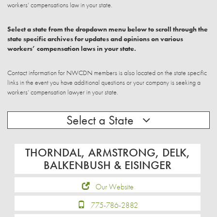
workers’ compensations law in your state.
Select a state from the dropdown menu below to scroll through the
state specific archives for updates and opinions on various
workers’ compensation laws in your state.
Contact information for NWCDN members is also located on the state specific
links in the event you have additional questions or your company is seeking a
workers’ compensation lawyer in your state.
Select a State
THORNDAL, ARMSTRONG, DELK,
BALKENBUSH & EISINGER
Our Website
775-786-2882