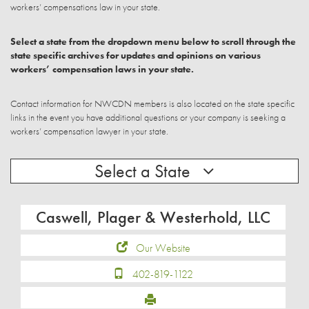
workers’ compensations law in your state.
Select a state from the dropdown menu below to scroll through the
state specific archives for updates and opinions on various
workers’ compensation laws in your state.
Contact information for NWCDN members is also located on the state specific
links in the event you have additional questions or your company is seeking a
workers’ compensation lawyer in your state.
Select a State
Caswell, Plager & Westerhold, LLC
Our Website
402-819-1122