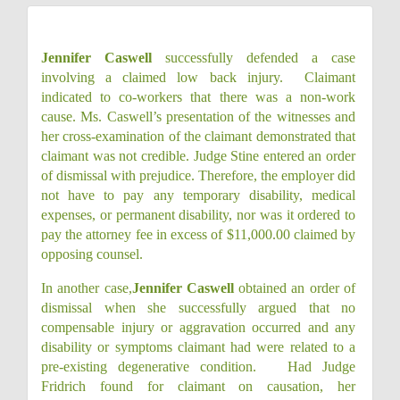
Jennifer Caswell
successfully defended a case
involving a claimed low back injury.
Claimant
indicated to co-workers that there was a non-work
cause.
Ms. Caswell’s presentation of the witnesses and
her cross-examination of the claimant demonstrated that
claimant was not credible.
Judge Stine entered an order
of dismissal with prejudice.
Therefore, the employer did
not have to pay any temporary disability, medical
expenses, or permanent disability, nor was it ordered to
pay the attorney fee in excess of $11,000.00 claimed by
opposing counsel.
In another case,
Jennifer Caswell
obtained an order of
dismissal when she successfully argued that no
compensable injury or aggravation occurred and any
disability or symptoms claimant had were related to a
pre-existing degenerative condition.
Had Judge
Fridrich found for claimant on causation, her