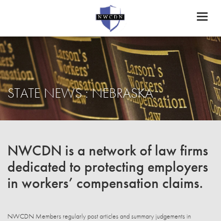
Toggl
naviga
STATE NEWS : NEBRASKA
NWCDN is a network of law firms
dedicated to protecting employers
in workers’ compensation claims.
NWCDN Members regularly post articles and summary judgements in