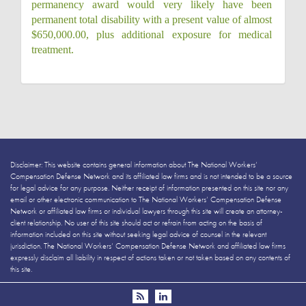
permanency award would very likely have been
permanent total disability with a present value of almost
$650,000.00, plus additional exposure for medical
treatment.
Disclaimer: This website contains general information about The National Workers’
Compensation Defense Network and its affiliated law firms and is not intended to be a source
for legal advice for any purpose. Neither receipt of information presented on this site nor any
email or other electronic communication to The National Workers’ Compensation Defense
Network or affiliated law firms or individual lawyers through this site will create an attorney-
client relationship. No user of this site should act or refrain from acting on the basis of
information included on this site without seeking legal advice of counsel in the relevant
jurisdiction. The National Workers’ Compensation Defense Network and affiliated law firms
expressly disclaim all liability in respect of actions taken or not taken based on any contents of
this site.