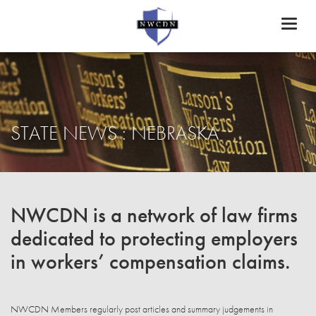
Toggl
naviga
STATE NEWS : NEBRASKA
NWCDN is a network of law firms
dedicated to protecting employers
in workers’ compensation claims.
NWCDN Members regularly post articles and summary judgements in