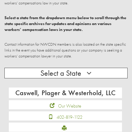
workers’ compensations law in your state.
Select a state from the dropdown menu below to scroll through the
state specific archives for updates and opinions on various
workers’ compensation laws in your state.
Contact information for NWCDN members is also located on the state specific
links in the event you have additional questions or your company is seeking a
workers’ compensation lawyer in your state.
Select a State
Caswell, Plager & Westerhold, LLC
Our Website
402-819-1122