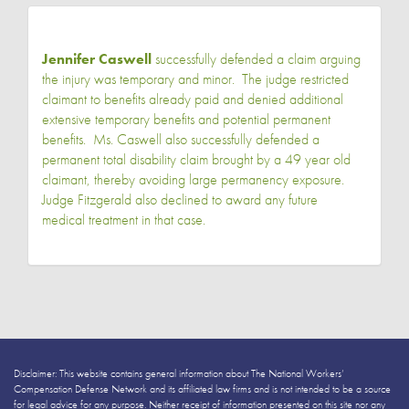
Jennifer Caswell
successfully defended a claim arguing
the injury was temporary and minor. The judge restricted
claimant to benefits already paid and denied additional
extensive temporary benefits and potential permanent
benefits. Ms. Caswell also successfully defended a
permanent total disability claim brought by a 49 year old
claimant, thereby avoiding large permanency exposure.
Judge Fitzgerald also declined to award any future
medical treatment in that case.
Disclaimer: This website contains general information about The National Workers’
Compensation Defense Network and its affiliated law firms and is not intended to be a source
for legal advice for any purpose. Neither receipt of information presented on this site nor any