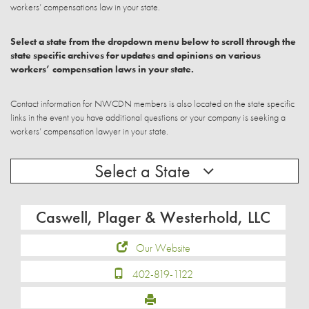
workers’ compensations law in your state.
Select a state from the dropdown menu below to scroll through the
state specific archives for updates and opinions on various
workers’ compensation laws in your state.
Contact information for NWCDN members is also located on the state specific
links in the event you have additional questions or your company is seeking a
workers’ compensation lawyer in your state.
Select a State
Caswell, Plager & Westerhold, LLC
Our Website
402-819-1122