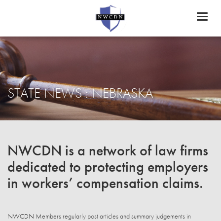
Toggl
naviga
STATE NEWS : NEBRASKA
NWCDN is a network of law firms
dedicated to protecting employers
in workers’ compensation claims.
NWCDN Members regularly post articles and summary judgements in