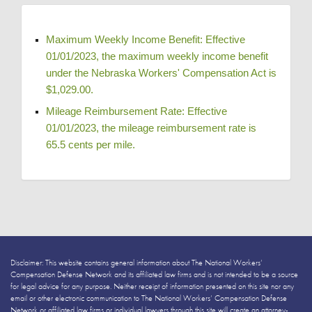
Maximum Weekly Income Benefit: Effective 
01/01/2023, the maximum weekly income benefit 
under the Nebraska Workers' Compensation Act is 
$1,029.00. 
Mileage Reimbursement Rate: Effective 
01/01/2023, the mileage reimbursement rate is 
65.5 cents per mile. 
Disclaimer: This website contains general information about The National Workers’
Compensation Defense Network and its affiliated law firms and is not intended to be a source
for legal advice for any purpose. Neither receipt of information presented on this site nor any
email or other electronic communication to The National Workers’ Compensation Defense
Network or affiliated law firms or individual lawyers through this site will create an attorney-