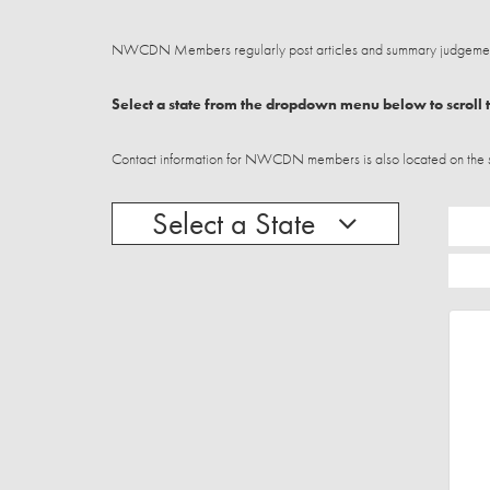
NWCDN Members regularly post articles and summary judgements
Select a state from the dropdown menu below to scroll t
Contact information for NWCDN members is also located on the stat
Select a State