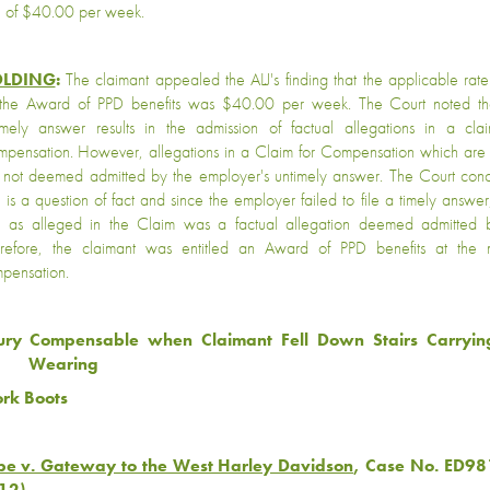
e of $40.00 per week.
LDING
:
The claimant appealed the ALJ's finding that the applicable rat
 the Award of PPD benefits was $40.00 per week. The Court noted th
imely answer results in the admission of factual allegations in a cla
pensation. However, allegations in a Claim for Compensation which are 
 not deemed admitted by the employer's untimely answer. The Court con
e is a question of fact and since the employer failed to file a timely answ
e as alleged in the Claim was a factual allegation deemed admitted 
refore, the claimant was entitled an Award of PPD benefits at the
pensation.
jury Compensable when Claimant Fell Down Stairs Carryi
Wearing
rk Boots
pe v. Gateway to the West Harley Davidson
, Case No. ED98
12)