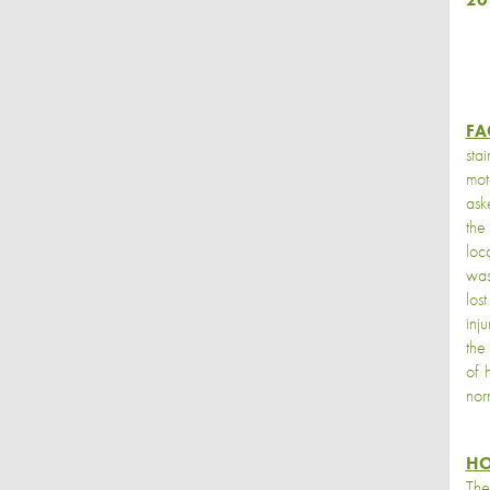
FA
sta
mot
ask
the
loc
was
los
inj
the
of 
nor
HO
The