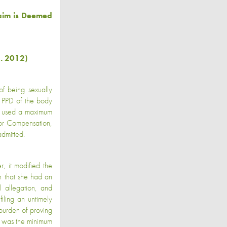
laim is Deemed
. 2012)
of being sexually
% PPD of the body
LJ used a maximum
for Compensation,
dmitted.
, it modified the
n that she had an
 allegation, and
iling an untimely
burden of proving
d was the minimum