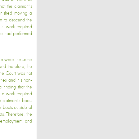
at the claimant's
finished moving a
im to descend the
is work-required
 he had performed
who wore the same
and therefore, he
 The Court was not
ties and his non-
 finding that the
g a work-required
 claimant's boots
s boots outside of
ts. Therefore, the
is employment, and