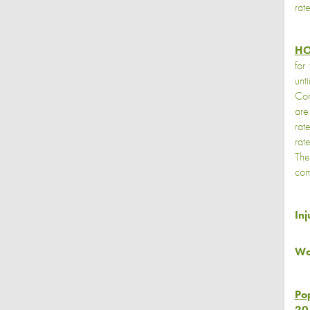
rat
HO
for
unt
Com
are
rat
rat
The
com
In
Wo
Po
20