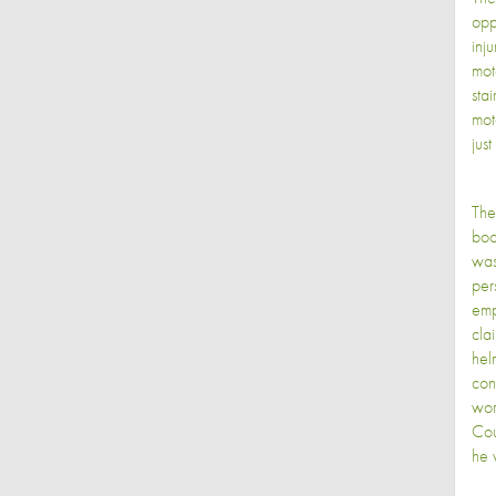
opp
inj
mot
sta
mot
just
The
boo
was
per
emp
cla
hel
con
wor
Cou
he w