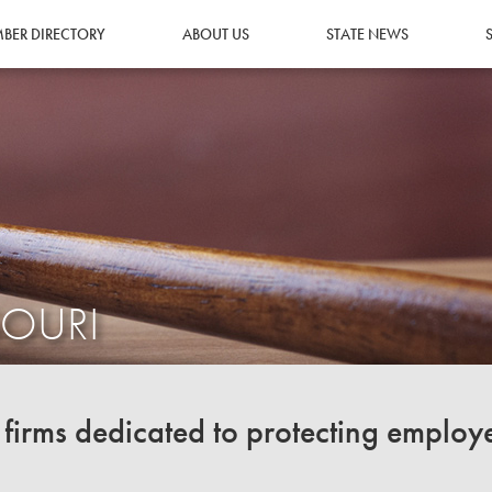
BER DIRECTORY
ABOUT US
STATE NEWS
SOURI
irms dedicated to protecting employ