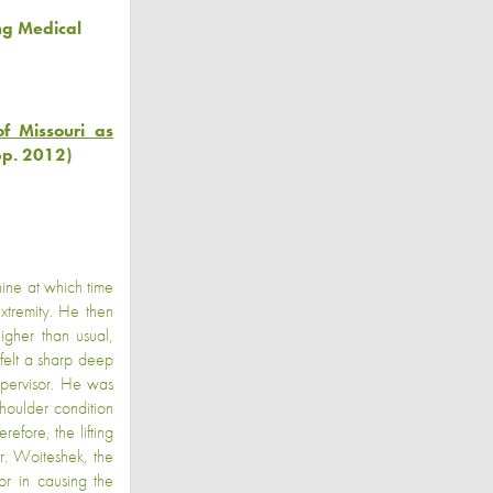
ng Medical
f Missouri as
pp. 2012)
ine at which time
extremity. He then
gher than usual,
felt a sharp deep
supervisor. He was
houlder condition
refore, the lifting
Dr. Woiteshek, the
or in causing the