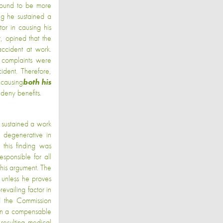
found to be more
ing he sustained a
or in causing his
, opined that the
accident at work.
 complaints were
ident. Therefore,
 causing
both
his
 deny benefits.
 sustained a work
y degenerative in
 this finding was
sponsible for all
 this argument. The
 unless he proves
evailing factor in
nd the Commission
tain a compensable
 resulting medical