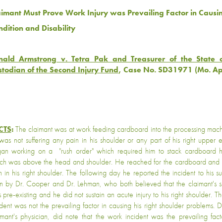
aimant Must Prove Work Injury was Prevailing Factor in Causi
ndition and Disability
nald Armstrong v. Tetra Pak and Treasurer of the State o
todian of the Second Injury Fund
, Case No. SD31971 (Mo. A
CTS
:
The claimant was at work feeding cardboard into the processing mach
was not suffering any pain in his shoulder or any part of his right upper 
an working on a "rush order" which required him to stack cardboard hi
ch was above the head and shoulder. He reached for the cardboard and 
n in his right shoulder. The following day he reported the incident to his 
n by Dr. Cooper and Dr. Lehman, who both believed that the claimant's s
 pre-existing and he did not sustain an acute injury to his right shoulder. The
ident was not the prevailing factor in causing his right shoulder problems. 
imant's physician, did note that the work incident was the prevailing fact