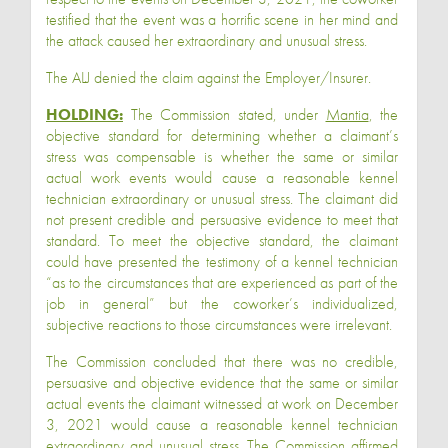
testified that the event was a horrific scene in her mind and
the attack caused her extraordinary and unusual stress.
The ALJ denied the claim against the Employer/Insurer.
HOLDING:
The Commission stated, under
Mantia
, the
objective standard for determining whether a claimant’s
stress was compensable is whether the same or similar
actual work events would cause a reasonable kennel
technician extraordinary or unusual stress. The claimant did
not present credible and persuasive evidence to meet that
standard. To meet the objective standard, the claimant
could have presented the testimony of a kennel technician
“as to the circumstances that are experienced as part of the
job in general” but the coworker’s individualized,
subjective reactions to those circumstances were irrelevant.
The Commission concluded that there was no credible,
persuasive and objective evidence that the same or similar
actual events the claimant witnessed at work on December
3, 2021 would cause a reasonable kennel technician
extraordinary and unusual stress. The Commission affirmed