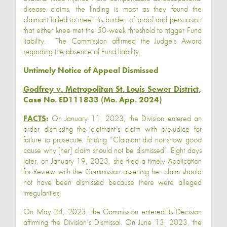
disease claims, the finding is moot as they found the
claimant failed to meet his burden of proof and persuasion
that either knee met the 50-week threshold to trigger Fund
liability. The Commission affirmed the Judge's Award
regarding the absence of Fund liability.
Untimely Notice of Appeal Dismissed
Godfrey v. Metropolitan St. Louis Sewer District
,
Case No. ED111833 (Mo. App. 2024)
FACTS
:
On January 11, 2023, the Division entered an
order dismissing the claimant’s claim with prejudice for
failure to prosecute, finding “Claimant did not show good
cause why [her] claim should not be dismissed”. Eight days
later, on January 19, 2023, she filed a timely Application
for Review with the Commission asserting her claim should
not have been dismissed because there were alleged
irregularities.
On May 24, 2023, the Commission entered its Decision
affirming the Division’s Dismissal. On June 13, 2023, the