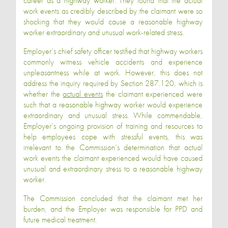
career as a highway worker. They found that the actual
work events as credibly described by the claimant were so
shocking that they would cause a reasonable highway
worker extraordinary and unusual work-related stress.
Employer’s chief safety officer testified that highway workers
commonly witness vehicle accidents and experience
unpleasantness while at work. However, this does not
address the inquiry required by Section 287.120, which is
whether the
actual events
the claimant experienced were
such that a reasonable highway worker would experience
extraordinary and unusual stress. While commendable,
Employer’s ongoing provision of training and resources to
help employees cope with stressful events, this was
irrelevant to the Commission’s determination that actual
work events the claimant experienced would have caused
unusual and extraordinary stress to a reasonable highway
worker.
The Commission concluded that the claimant met her
burden, and the Employer was responsible for PPD and
future medical treatment.