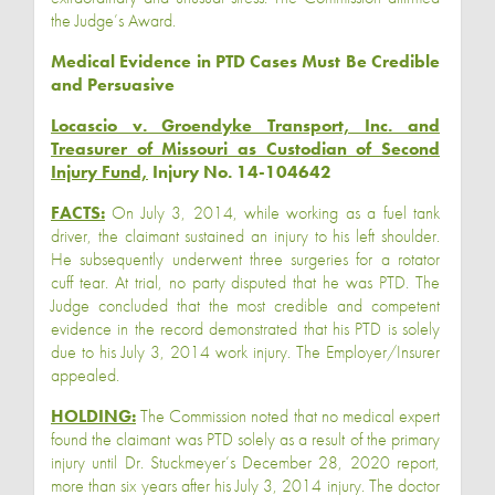
the Judge’s Award.
Medical Evidence in PTD Cases Must Be Credible
and Persuasive
Locascio v. Groendyke Transport, Inc. and
Treasurer of Missouri as Custodian of Second
Injury Fund,
Injury No. 14-104642
FACTS:
On July 3, 2014, while working as a fuel tank
driver, the claimant sustained an injury to his left shoulder.
He subsequently underwent three surgeries for a rotator
cuff tear. At trial, no party disputed that he was PTD. The
Judge concluded that the most credible and competent
evidence in the record demonstrated that his PTD is solely
due to his July 3, 2014 work injury. The Employer/Insurer
appealed.
HOLDING:
The Commission noted that no medical expert
found the claimant was PTD solely as a result of the primary
injury until Dr. Stuckmeyer’s December 28, 2020 report,
more than six years after his July 3, 2014 injury. The doctor