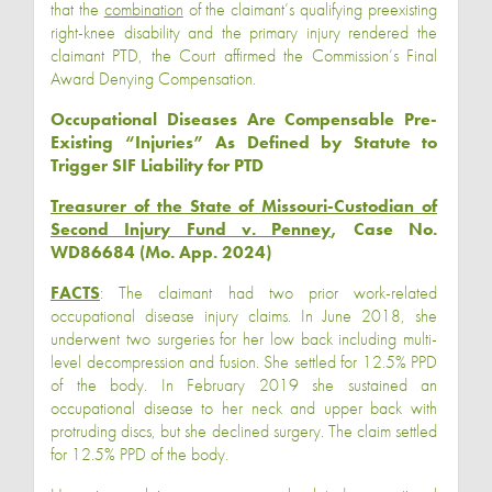
that the
combination
of the claimant’s qualifying preexisting
right-knee disability and the primary injury rendered the
claimant PTD, the Court affirmed the Commission’s Final
Award Denying Compensation.
Occupational Diseases Are Compensable Pre-
Existing “Injuries” As Defined by Statute to
Trigger SIF Liability for PTD
Treasurer of the State of Missouri-Custodian of
Second Injury Fund v. Penney
, Case No.
WD86684 (Mo. App. 2024)
FACTS
: The claimant had two prior work-related
occupational disease injury claims. In June 2018, she
underwent two surgeries for her low back including multi-
level decompression and fusion. She settled for 12.5% PPD
of the body. In February 2019 she sustained an
occupational disease to her neck and upper back with
protruding discs, but she declined surgery. The claim settled
for 12.5% PPD of the body.