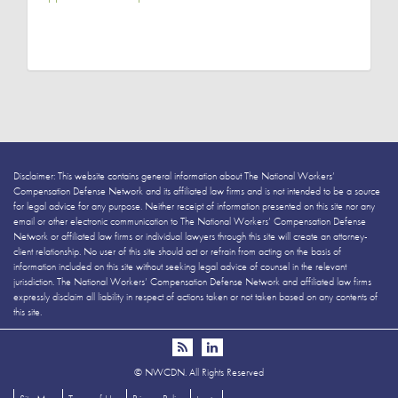
Disclaimer: This website contains general information about The National Workers’
Compensation Defense Network and its affiliated law firms and is not intended to be a source
for legal advice for any purpose. Neither receipt of information presented on this site nor any
email or other electronic communication to The National Workers’ Compensation Defense
Network or affiliated law firms or individual lawyers through this site will create an attorney-
client relationship. No user of this site should act or refrain from acting on the basis of
information included on this site without seeking legal advice of counsel in the relevant
jurisdiction. The National Workers’ Compensation Defense Network and affiliated law firms
expressly disclaim all liability in respect of actions taken or not taken based on any contents of
this site.
©
NWCDN. All Rights Reserved