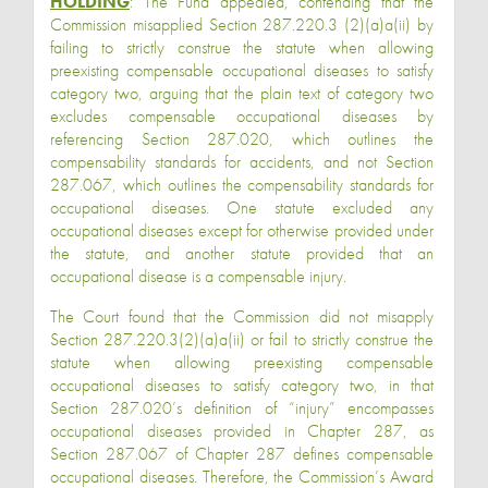
HOLDING
: The Fund appealed, contending that the
Commission misapplied Section 287.220.3 (2)(a)a(ii) by
failing to strictly construe the statute when allowing
preexisting compensable occupational diseases to satisfy
category two, arguing that the plain text of category two
excludes compensable occupational diseases by
referencing Section 287.020, which outlines the
compensability standards for accidents, and not Section
287.067, which outlines the compensability standards for
occupational diseases. One statute excluded any
occupational diseases except for otherwise provided under
the statute, and another statute provided that an
occupational disease is a compensable injury.
The Court found that the Commission did not misapply
Section 287.220.3(2)(a)a(ii) or fail to strictly construe the
statute when allowing preexisting compensable
occupational diseases to satisfy category two, in that
Section 287.020’s definition of “injury” encompasses
occupational diseases provided in Chapter 287, as
Section 287.067 of Chapter 287 defines compensable
occupational diseases. Therefore, the Commission’s Award