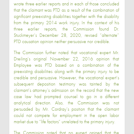
wrote three earlier reports and in each of those concluded
that the claimant was PTD as a result of the combination of
significant preexisting disabilities together with the disability
from the primary 2014 work injury. In the context of his
three earlier reports, the Commission found Dr.
Stuckmeyer’s December 28, 2020, revised “alternate”
PTD causation opinion neither persuasive nor credible.
The Commission further noted that vocational expert Mr.
Dreiling’s original November 22, 2016 opinion that
Employee was PTD based on a combination of the
preexisting disabilities along with the primary injury to be
credible and persuasive. However, the vocational expert’s
subsequent deposition testimony was tainted by the
claimant’s attorney’s admission on the record that the new
case law had prompted counsel to go in a different
analytical direction. Also, the Commission was not
persuaded by Mr. Cordray’s position that the claimant
could not compete for employment in the open labor
market due to “life factors” unrelated to the primary injury.
The Commission noted that no expert opined that the