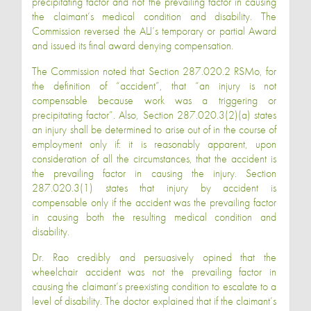
precipitating factor and not the prevailing factor in causing
the claimant’s medical condition and disability. The
Commission reversed the ALJ’s temporary or partial Award
and issued its final award denying compensation.
The Commission noted that Section 287.020.2 RSMo, for
the definition of “accident”, that “an injury is not
compensable because work was a triggering or
precipitating factor”. Also, Section 287.020.3(2)(a) states
an injury shall be determined to arise out of in the course of
employment only if: it is reasonably apparent, upon
consideration of all the circumstances, that the accident is
the prevailing factor in causing the injury. Section
287.020.3(1) states that injury by accident is
compensable only if the accident was the prevailing factor
in causing both the resulting medical condition and
disability.
Dr. Rao credibly and persuasively opined that the
wheelchair accident was not the prevailing factor in
causing the claimant’s preexisting condition to escalate to a
level of disability. The doctor explained that if the claimant’s