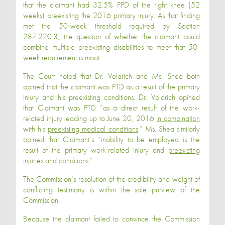
that the claimant had 32.5% PPD of the right knee (52
weeks) preexisting the 2016 primary injury. As that finding
met the 50-week threshold required by Section
287.220.3, the question of whether the claimant could
combine multiple preexisting disabilities to meet that 50-
week requirement is moot.
The Court noted that Dr. Volarich and Ms. Shea both
opined that the claimant was PTD as a result of the primary
injury and his preexisting conditions. Dr. Volarich opined
that Claimant was PTD “as a direct result of the work-
related injury leading up to June 20, 2016
in combination
with his
preexisting medical conditions
.” Ms. Shea similarly
opined that Claimant’s “inability to be employed is the
result of the primary work-related injury and
preexisting
injuries and conditions
.”
The Commission’s resolution of the credibility and weight of
conflicting testimony is within the sole purview of the
Commission.
Because the claimant failed to convince the Commission