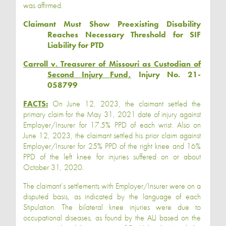
was affirmed.
Claimant Must Show Preexisting Disability
Reaches Necessary Threshold for SIF
Liability for PTD
Carroll v. Treasurer of Missouri as Custodian of
Second Injury Fund,
Injury No. 21-
058799
FACTS:
On June 12, 2023, the claimant settled the
primary claim for the May 31, 2021 date of injury against
Employer/Insurer for 17.5% PPD of each wrist. Also on
June 12, 2023, the claimant settled his prior claim against
Employer/Insurer
for 25% PPD of the right knee and 16%
PPD of the left knee for injuries suffered on or about
October 31, 2020.
The claimant’s settlements with Employer/Insurer were on a
disputed basis, as indicated by the language of each
Stipulation. The bilateral knee injuries were due to
occupational diseases, as found by the ALJ based on the