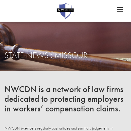
Toggl
naviga
STATE NEWS : MISSOURI
NWCDN is a network of law firms
dedicated to protecting employers
in workers’ compensation claims.
NWCDN Members regularly post articles and summary judgements in