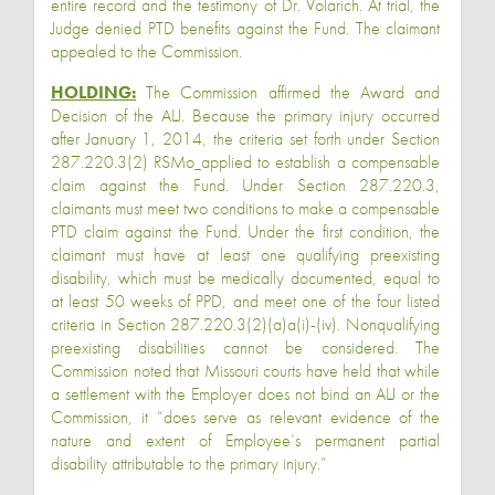
entire record and the testimony of Dr. Volarich. At trial, the
Judge denied PTD benefits against the Fund. The claimant
appealed to the Commission.
HOLDING:
The Commission affirmed the Award and
Decision of the ALJ. Because the primary injury occurred
after January 1, 2014, the criteria set forth under Section
287.220.3(2) RSMo
applied to establish a compensable
claim against the Fund. Under Section 287.220.3,
claimants must meet two conditions to make a compensable
PTD claim against the Fund. Under the first condition, the
claimant must have at least one qualifying preexisting
disability, which must be medically documented, equal to
at least 50 weeks of PPD, and meet one of the four listed
criteria in Section 287.220.3(2)(a)a(i)-(iv). Nonqualifying
preexisting disabilities cannot be considered. The
Commission noted that Missouri courts have held that while
a settlement with the Employer does not bind an ALJ or the
Commission, it “does serve as relevant evidence of the
nature and extent of Employee’s permanent partial
disability attributable to the primary injury.”