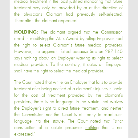
medical treatment in the past justified mandating that future
treatment may only be provided by or at the direction of
the physicians Claimant had previously self-selected.
Thereafter, the claimant appealed.
HOLDING
:
The claimant argued that the Commission
erred in modifying the ALJ’s Award by ruling Employer had
the right to select Claimant’s future medical providers.
However, the argument failed because Section 287.140
says nothing about an Employer waiving its right to select
medical providers. To the contrary, it states an Employer
shall
have the right to select the medical provider.
The Court noted that while an Employer that fails to provide
treatment after being notified of a claimant’s injuries is liable
for the cost of treatment provided by the claimant’s
providers, there is no language in the statute that waives
the Employer’s right to direct future treatment, and neither
the Commission nor the Court is at liberty to read such
language into the statute. The Court noted that “strict
construction of a statute presumes
nothing
that is not
expressed.”