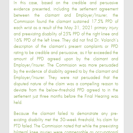
In this case, based on the credible and persuasive
evidence presented, including the settlement agreement
between the claimant and Employer/Insurer, the
Commission found the claimant sustained 17.5% PPD of
each wrist as a result of the May 31, 2021 primary injury
and preexisting disability of 25% PPD of the right knee and
16% PPD of the left knee. They did not find Dr. Volarich’s
description of the claimant’s present complaints or PPD
rating to be credible and persuasive, as it far exceeded the
amount of PPD agreed upon by the claimant and
Employer/Insurer. The Commission was more persuaded
by the evidence of disability agreed to by the claimant and
Employer/Insurer. They were not persuaded that the
disputed nature of the claim was a compelling reason to
deviate from the below-threshold PPD agreed to in the
settlement just three months before the Final Hearing was
held.
Because the claimant failed to demonstrate any pre-
existing disability met the 50-week threshold, his claim for
PTD failed. The Commission noted that while the preexisting
bilateral knee injuries were compensable as occupational