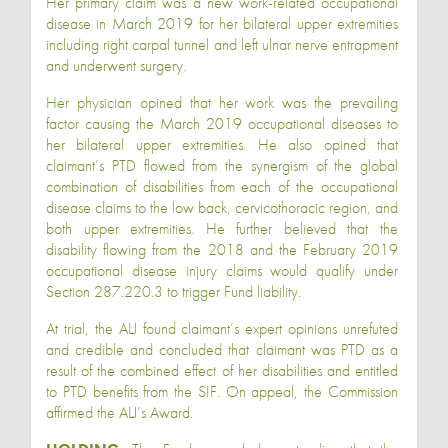
Her primary claim was a new work-related occupational
disease in March 2019 for her bilateral upper extremities
including right carpal tunnel and left ulnar nerve entrapment
and underwent surgery.
Her physician opined that her work was the prevailing
factor causing the March 2019 occupational diseases to
her bilateral upper extremities. He also opined that
claimant’s PTD flowed from the synergism of the global
combination of disabilities from each of the occupational
disease claims to the low back, cervicothoracic region, and
both upper extremities. He further believed that the
disability flowing from the 2018 and the February 2019
occupational disease injury claims would qualify under
Section 287.220.3 to trigger Fund liability.
At trial, the ALJ found claimant’s expert opinions unrefuted
and credible and concluded that claimant was PTD as a
result of the combined effect of her disabilities and entitled
to PTD benefits from the SIF. On appeal, the Commission
affirmed the ALJ’s Award.