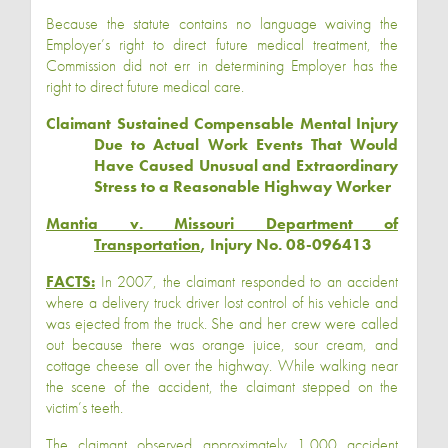
Because the statute contains no language waiving the
Employer’s right to direct future medical treatment, the
Commission did not err in determining Employer has the
right to direct future medical care.
Claimant Sustained Compensable Mental Injury
Due to Actual Work Events That Would
Have Caused Unusual and Extraordinary
Stress to a Reasonable Highway Worker
Mantia v. Missouri Department of
Transportation
, Injury No. 08-096413
FACTS:
In 2007, the claimant responded to an accident
where a delivery truck driver lost control of his vehicle and
was ejected from the truck. She and her crew were called
out because there was orange juice, sour cream, and
cottage cheese all over the highway. While walking near
the scene of the accident, the claimant stepped on the
victim’s teeth.
The claimant observed approximately 1,000 accident