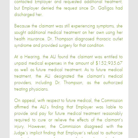
contacted Employer and requested additional treatment,
but Employer denied the request since Dr. Galligos had
discharged her.
Because the claimant was still experiencing symptoms, she
sought additional medical treatment on her own using her
health insurance. Dr. Thompson diagnosed thoracic outlet
syndrome and provided surgery for that condition.
At a Hearing, the ALJ found the claimant was entitled to
unpaid medical expenses in the amount of $152,935.67
as well as future medical treatment. As to future medical
treatment, the ALJ designated the claimant’s medical
providers, including Dr. Thompson, as the authorized
treating physicians.
On appeal, with respect to future medical, the Commission
affirmed the ALJ’s finding that Employer was liable to
provide and pay for future medical treatment reasonably
required to cure or relieve the effects of the claimant’s
injury. However, the Commission disagreed with the
Judge’s implicit finding that Employer’s refusal to authorize