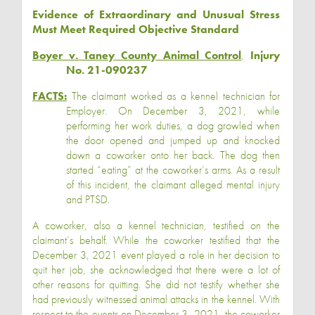
Evidence of Extraordinary and Unusual Stress
Must Meet Required Objective Standard
Boyer v. Taney County Animal Control
,
Injury
No. 21-090237
FACTS:
The claimant worked as a kennel technician for
Employer. On December 3, 2021, while
performing her work duties, a dog growled when
the door opened and jumped up and knocked
down a coworker onto her back. The dog then
started “eating” at the coworker’s arms. As a result
of this incident, the claimant alleged mental injury
and PTSD.
A coworker, also a kennel technician, testified on the
claimant’s behalf. While the coworker testified that the
December 3, 2021 event played a role in her decision to
quit her job, she acknowledged that there were a lot of
other reasons for quitting. She did not testify whether she
had previously witnessed animal attacks in the kennel. With
respect to the events on December 3, 2021, the coworker