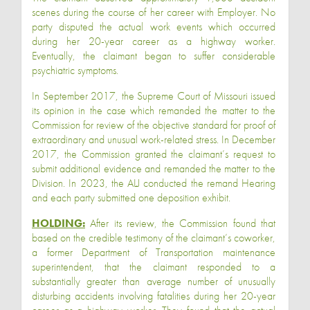
scenes during the course of her career with Employer. No
party disputed the actual work events which occurred
during her 20-year career as a highway worker.
Eventually, the claimant began to suffer considerable
psychiatric symptoms.
In September 2017, the Supreme Court of Missouri issued
its opinion in the case which remanded the matter to the
Commission for review of the objective standard for proof of
extraordinary and unusual work-related stress. In December
2017, the Commission granted the claimant’s request to
submit additional evidence and remanded the matter to the
Division. In 2023, the ALJ conducted the remand Hearing
and each party submitted one deposition exhibit.
HOLDING:
After its review, the Commission found that
based on the credible testimony of the claimant’s coworker,
a former Department of Transportation maintenance
superintendent, that the claimant responded to a
substantially greater than average number of unusually
disturbing accidents involving fatalities during her 20-year