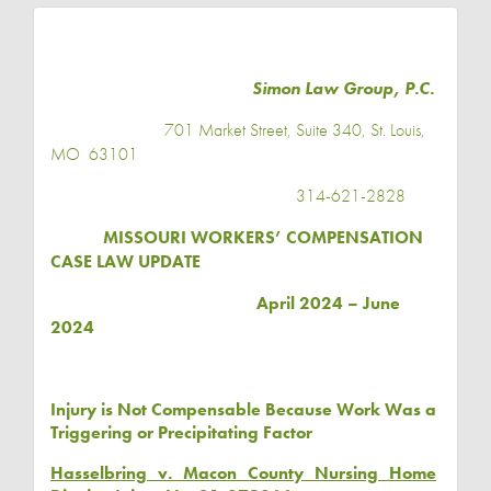
Simon Law Group, P.C.
701 Market Street, Suite 340, St. Louis,
MO
63101
314-621-2828
MISSOURI WORKERS’ COMPENSATION
CASE LAW UPDATE
April 2024 – June
2024
Injury is Not Compensable Because Work Was a
Triggering or Precipitating Factor
Hasselbring v. Macon County Nursing Home