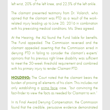
left wrist, 20% of the left knee, and 22.5% of the left ankle.
The claimant presented testimony from Dr. Volarich, who
opined that the claimant was PTD as a result of the work-
related injury leading up to June 20, 2016 in combination
with his preexisting medical conditions. Ms. Shea agreed.
At the Hearing, the ALJ found the Fund liable for benefits.
The Fund appealed. The Commission reversed and the
claimant appealed asserting that the Commission erred in
denying PTD in failing to consider the claimant’s experts’
opinions that his previous right knee disability was sufficient
to meet the 50-week threshold requirement and combined
with his primary injury to render Claimant PTD.
HOLDING:
The Court noted that the claimant bears the
burden of proving all elements of his claim. This includes not
only establishing a
prima facie
case, “but convincing the
fact-finder to view the facts as needed for Claimant to win.”
In its Final Award Denying Compensation, the Commission
found that the credible, persuasive evidence demonstrated