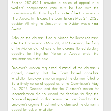
Section 287.495.1 provides a notice of appeal in a
workers’ compensation case must be filed with the
Commission within thirty days from date of the Commission’s
Final Award. In this case, the Commission’s May 24, 2023
decision Affirming the Decision of the Division was a Final
Award.
Although the claimant filed a Motion for Reconsideration
after the Commission’s May 24, 2023 decision, her filing
of the Motion did not extend the aforementioned statutory
deadline for filing the Notice of Appeal under the
circumstances of the case.
Employer’s Motion requested dismissal of the claimant’s
appeal, asserting that the Court lacked appellate
jurisdiction. Employer’s motion argued the claimant failed to
file a timely notice of appeal as to the Commission’s May
24, 2023 Decision and that the Claimant’s motion for
reconsideration did not extend the deadline for filing the
Notice of Appeal. For that reason, the Court found that the
Employer’s argument had merit and dismissed the claimant’s
appeal for lack of jurisdiction.