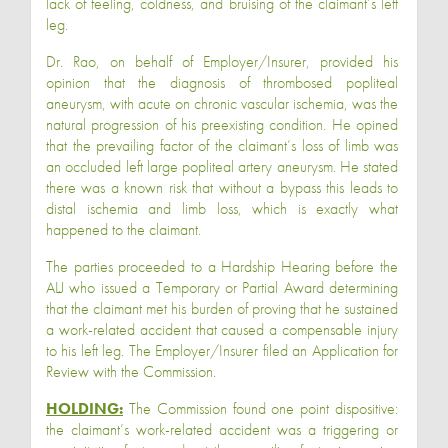
lack of feeling, coldness, and bruising of the claimant’s left
leg.
Dr. Rao, on behalf of Employer/Insurer, provided his
opinion that the diagnosis of thrombosed popliteal
aneurysm, with acute on chronic vascular ischemia, was the
natural progression of his preexisting condition. He opined
that the prevailing factor of the claimant’s loss of limb was
an occluded left large popliteal artery aneurysm. He stated
there was a known risk that without a bypass this leads to
distal ischemia and limb loss, which is exactly what
happened to the claimant.
The parties proceeded to a Hardship Hearing before the
ALJ who issued a Temporary or Partial Award determining
that the claimant met his burden of proving that he sustained
a work-related accident that caused a compensable injury
to his left leg. The Employer/Insurer filed an Application for
Review with the Commission.
HOLDING:
The Commission found one point dispositive:
the claimant’s work-related accident was a triggering or