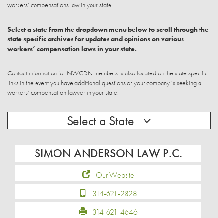
workers’ compensations law in your state.
Select a state from the dropdown menu below to scroll through the
state specific archives for updates and opinions on various
workers’ compensation laws in your state.
Contact information for NWCDN members is also located on the state specific
links in the event you have additional questions or your company is seeking a
workers’ compensation lawyer in your state.
Select a State
SIMON ANDERSON LAW P.C.
Our Website
314-621-2828
314-621-4646