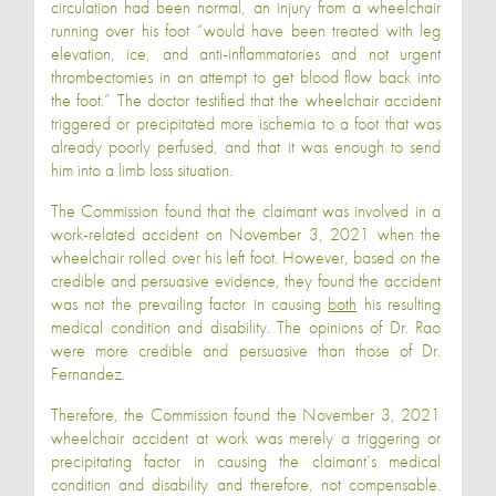
circulation had been normal, an injury from a wheelchair
running over his foot “would have been treated with leg
elevation, ice, and anti-inflammatories and not urgent
thrombectomies in an attempt to get blood flow back into
the foot.” The doctor testified that the wheelchair accident
triggered or precipitated more ischemia to a foot that was
already poorly perfused, and that it was enough to send
him into a limb loss situation.
The Commission found that the claimant was involved in a
work-related accident on November 3, 2021 when the
wheelchair rolled over his left foot. However, based on the
credible and persuasive evidence, they found the accident
was not the prevailing factor in causing
both
his resulting
medical condition and disability. The opinions of Dr. Rao
were more credible and persuasive than those of Dr.
Fernandez.
Therefore, the Commission found the November 3, 2021
wheelchair accident at work was merely a triggering or
precipitating factor in causing the claimant’s medical
condition and disability and therefore, not compensable.