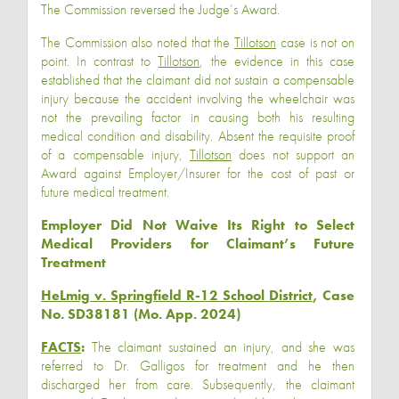
The Commission reversed the Judge’s Award.
The Commission also noted that the
Tillotson
case is not on
point. In contrast to
Tillotson
, the evidence in this case
established that the claimant did not sustain a compensable
injury because the accident involving the wheelchair was
not the prevailing factor in causing both his resulting
medical condition and disability. Absent the requisite proof
of a compensable injury,
Tillotson
does not support an
Award against Employer/Insurer for the cost of past or
future medical treatment.
Employer Did Not Waive Its Right to Select
Medical Providers for Claimant’s Future
Treatment
HeLmig v. Springfield R-12 School District
, Case
No. SD38181 (Mo. App. 2024)
FACTS
:
The claimant sustained an injury, and she was
referred to Dr. Galligos for treatment and he then
discharged her from care. Subsequently, the claimant