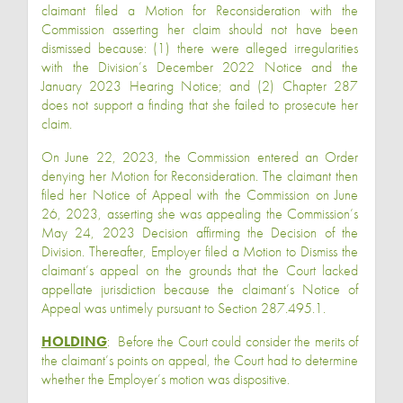
claimant filed a Motion for Reconsideration with the
Commission asserting her claim should not have been
dismissed because: (1) there were alleged irregularities
with the Division’s December 2022 Notice and the
January 2023 Hearing Notice; and (2) Chapter 287
does not support a finding that she failed to prosecute her
claim.
On June 22, 2023, the Commission entered an Order
denying her Motion for Reconsideration. The claimant then
filed her Notice of Appeal with the Commission on June
26, 2023, asserting she was appealing the Commission’s
May 24, 2023 Decision affirming the Decision of the
Division. Thereafter, Employer filed a Motion to Dismiss the
claimant’s appeal on the grounds that the Court lacked
appellate jurisdiction because the claimant’s Notice of
Appeal was untimely pursuant to Section 287.495.1.
HOLDING
:
Before the Court could consider the merits of
the claimant’s points on appeal, the Court had to determine
whether the Employer’s motion was dispositive.