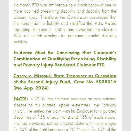
claimant’s PTD was attributable to a combination of one or
more qualified preexisting disability and disability from the
primary injury. Therefore, the Commission concluded that
the Fund had no liability and modified the ALJ’s Award
regarding Employer’s liability and awarded the claimant
35% of the left shoulder for permanent partial disability
benefits.
Evidence Must Be Convincing that Claimant’s
Combination of Qualifying Preexisting Disability
and Primary Injury Rendered Claimant PTD
Casey v. Missouri State Treasurer as Custodian
of the Second Injury Fund
, Case No. SD38016
(Mo. App. 2024)
FACTS
:
In 2016, the claimant sustained an occupational
disease to his bilateral upper extremities, the “primary
injury”. He settled the claim with his Employer for stipulated
disabilities of 15% of each wrist and 15% of each elbow.
He had previously settled a 2006 claim with the Employer
for 10% of the right knee and a 2012 claim for 10% of the