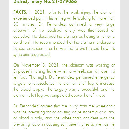
District,
Injury No. 21-079066
FACTS:
In 2021, prior to the work injury, the claimant
experienced pain in his left leg while walking for more than
30 minutes. Dr. Fernandez confirmed a very large
aneurysm of the popliteal artery was thrombosed or
occluded. He described the claimant as having a “chronic
condition”. He recommended that the claimant undergo a
bypass procedure, but he wanted to wait to see how his
symptoms progressed.
On November 3, 2021, the claimant was working at
Employer’s nursing home when a wheelchair ran over his
left foot. That night, Dr. Fernandez performed emergency
surgery to revascularize the claimant’s left leg to increase
the blood supply. The surgery was unsuccessful, and the
claimant’s left leg was amputated above the left knee.
Dr. Fernandez opined that the injury from the wheelchair
was the prevailing factor causing acute ischemia or a lack
of blood supply, and the wheelchair accident was the
prevailing factor in causing soft tissue injuries as well as the