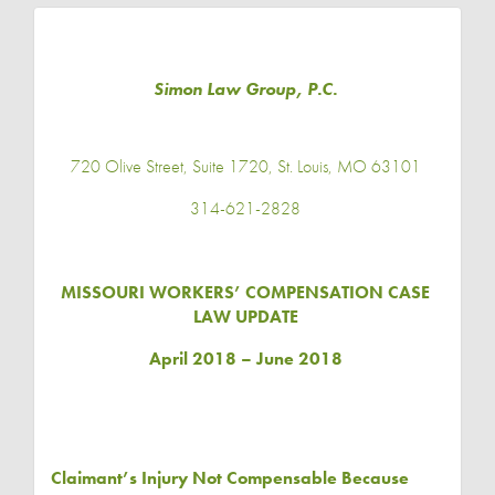
Simon Law Group, P.C.
720 Olive Street, Suite 1720, St. Louis, MO 63101
314-621-2828
MISSOURI WORKERS’ COMPENSATION CASE
LAW UPDATE
April 2018 – June 2018
Claimant’s Injury Not Compensable Because