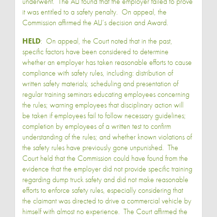
underwent. The ALJ found that the employer failed to prove
it was entitled to a safety penalty. On appeal, the
Commission affirmed the ALJ’s decision and Award.
HELD
: On appeal, the Court noted that in the past,
specific factors have been considered to determine
whether an employer has taken reasonable efforts to cause
compliance with safety rules, including: distribution of
written safety materials; scheduling and presentation of
regular training seminars educating employees concerning
the rules; warning employees that disciplinary action will
be taken if employees fail to follow necessary guidelines;
completion by employees of a written test to confirm
understanding of the rules; and whether known violations of
the safety rules have previously gone unpunished. The
Court held that the Commission could have found from the
evidence that the employer did not provide specific training
regarding dump truck safety and did not make reasonable
efforts to enforce safety rules, especially considering that
the claimant was directed to drive a commercial vehicle by
himself with almost no experience. The Court affirmed the