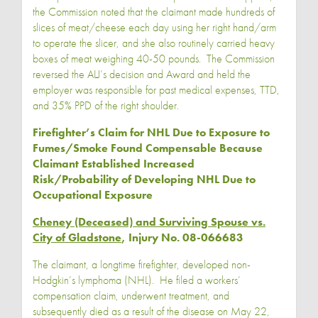
the Commission noted that the claimant made hundreds of
slices of meat/cheese each day using her right hand/arm
to operate the slicer, and she also routinely carried heavy
boxes of meat weighing 40-50 pounds. The Commission
reversed the ALJ’s decision and Award and held the
employer was responsible for past medical expenses, TTD,
and 35% PPD of the right shoulder.
Firefighter’s Claim for NHL Due to Exposure to
Fumes/Smoke Found Compensable Because
Claimant Established Increased
Risk/Probability of Developing NHL Due to
Occupational Exposure
Cheney (Deceased) and Surviving Spouse vs.
City of Gladstone
, Injury No. 08-066683
The claimant, a longtime firefighter, developed non-
Hodgkin’s lymphoma (NHL). He filed a workers’
compensation claim, underwent treatment, and
subsequently died as a result of the disease on May 22,