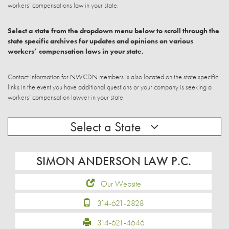
workers’ compensations law in your state.
Select a state from the dropdown menu below to scroll through the
state specific archives for updates and opinions on various
workers’ compensation laws in your state.
Contact information for NWCDN members is also located on the state specific
links in the event you have additional questions or your company is seeking a
workers’ compensation lawyer in your state.
Select a State
SIMON ANDERSON LAW P.C.
Our Website
314-621-2828
314-621-4646