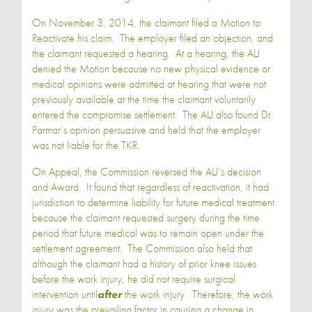
On November 3, 2014, the claimant filed a Motion to
Reactivate his claim. The employer filed an objection, and
the claimant requested a hearing. At a hearing, the ALJ
denied the Motion because no new physical evidence or
medical opinions were admitted at hearing that were not
previously available at the time the claimant voluntarily
entered the compromise settlement. The ALJ also found Dr.
Parmar’s opinion persuasive and held that the employer
was not liable for the TKR.
On Appeal, the Commission reversed the ALJ’s decision
and Award. It found that regardless of reactivation, it had
jurisdiction to determine liability for future medical treatment
because the claimant requested surgery during the time
period that future medical was to remain open under the
settlement agreement. The Commission also held that
although the claimant had a history of prior knee issues
before the work injury, he did not require surgical
intervention until
after
the work injury. Therefore, the work
injury was the prevailing factor in causing a change in