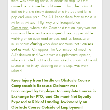
there was anything particular about the step itself that
caused her to injure her right knee. In fact, the claimant
testified that she simply stepped onto the step and felt a
pop and knee pain. The ALJ likened these facts to those in
Miller vs. Missouri Highway and Transportation
Commission
, wherein the Court held that an injury was not
compensable when the employee’s knee popped while
walking on an even road surface, and just because an
injury occurs
during
work does not mean that it
arises
out of
work. On appeal, the Commission affirmed the
ALJ’s decision and Award with a supplemental opinion,
wherein it noted that the claimant failed to show that the risk
source of her injury, stepping up on a step, was work-
related.
Knee Injury from Hurdle on Obstacle Course
Compensable Because Claimant was
Encouraged by Employer to Complete Course in
Exchange for PTO, and Claimant Not Equally
Exposed to Risk of Landing Awkwardly on
Obstacle Course Outside of Employment