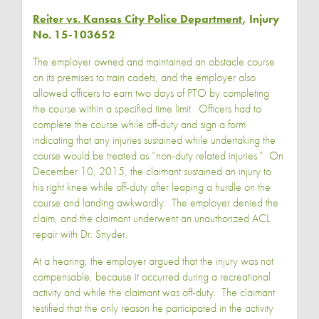
Reiter vs. Kansas City Police Department
, Injury
No. 15-103652
The employer owned and maintained an obstacle course
on its premises to train cadets, and the employer also
allowed officers to earn two days of PTO by completing
the course within a specified time limit. Officers had to
complete the course while off-duty and sign a form
indicating that any injuries sustained while undertaking the
course would be treated as “non-duty related injuries.” On
December 10, 2015, the claimant sustained an injury to
his right knee while off-duty after leaping a hurdle on the
course and landing awkwardly. The employer denied the
claim, and the claimant underwent an unauthorized ACL
repair with Dr. Snyder.
At a hearing, the employer argued that the injury was not
compensable, because it occurred during a recreational
activity and while the claimant was off-duty. The claimant
testified that the only reason he participated in the activity