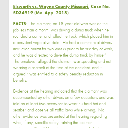
Elsworth vs. Wayne County Missouri
, Case No.
SD34919 (Mo. App. 2018)
FACTS
: The claimant, an 18-year-old who was on the
job less than a month, was driving a dump truck when he
rounded a corner and rolled the truck, which placed him in
a persistent vegetative state. He had a commercial drivers’
instruction permit for two weeks prior to his first day of work,
and he was directed to drive the dump truck by himself.
The employer alleged the claimant was speeding and not
wearing a seatbelt at the time of the accident, and it
argued it was entitled to a safety penalty reduction in
benefits.
Evidence at the hearing indicated that the claimant was
accompanied by other drivers on a few occasions and was
told on at least two occasions to wear his hard hat and
seatbelt and observe all traffic laws while driving. No
other evidence was presented at the hearing regarding
what, if any, specific safety training the claimant