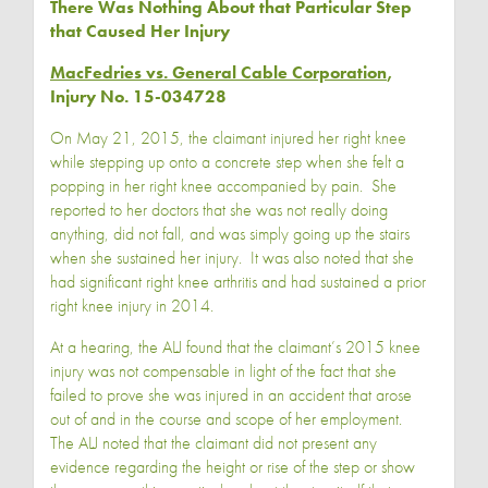
There Was Nothing About that Particular Step
that Caused Her Injury
MacFedries vs. General Cable Corporation
,
Injury No. 15-034728
On May 21, 2015, the claimant injured her right knee
while stepping up onto a concrete step when she felt a
popping in her right knee accompanied by pain. She
reported to her doctors that she was not really doing
anything, did not fall, and was simply going up the stairs
when she sustained her injury. It was also noted that she
had significant right knee arthritis and had sustained a prior
right knee injury in 2014.
At a hearing, the ALJ found that the claimant’s 2015 knee
injury was not compensable in light of the fact that she
failed to prove she was injured in an accident that arose
out of and in the course and scope of her employment.
The ALJ noted that the claimant did not present any
evidence regarding the height or rise of the step or show