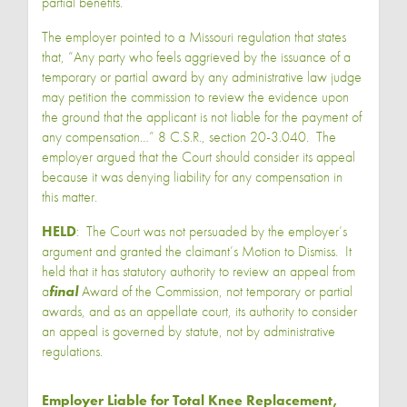
partial benefits.
The employer pointed to a Missouri regulation that states
that, “Any party who feels aggrieved by the issuance of a
temporary or partial award by any administrative law judge
may petition the commission to review the evidence upon
the ground that the applicant is not liable for the payment of
any compensation…” 8 C.S.R., section 20-3.040. The
employer argued that the Court should consider its appeal
because it was denying liability for any compensation in
this matter.
HELD
: The Court was not persuaded by the employer’s
argument and granted the claimant’s Motion to Dismiss. It
held that it has statutory authority to review an appeal from
a
final
Award of the Commission, not temporary or partial
awards, and as an appellate court, its authority to consider
an appeal is governed by statute, not by administrative
regulations.
Employer Liable for Total Knee Replacement,