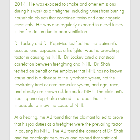
2014. He was exposed to smoke and other emissions
during his work as a firefighter, including fumes from burning
household objects that contained toxins and carcinogenic
chemicals. He was also regularly exposed to diesel fumes
in the fire station due to poor ventilation.
Dr. Lockey and Dr. Koprivica testified that the claimant’s
occupational exposure as a firefighter was the prevailing
factor in causing his NHL. Dr. Lockey cited a statistical
correlation between firefighting and NHL. Dr. Shah
testified on behalf of the employer that NHL has no known
cause and is a disease to the lymphatic system, not the
respiratory tract or cardiovascular system, and age, race,
and obesity are known risk factors for NHL. The claimant’s
treating oncologist also opined in a report that it is
impossible to know the cause of NHL.
At a hearing, the ALJ found that the claimant failed to prove
that his job duties as a firefighter were the prevailing factor
in causing his NHL. The ALJ found the opinions of Dr. Shah
and the oncologist persuasive and opined that statistical