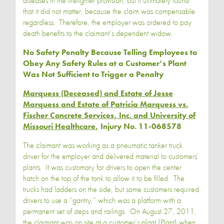
diseases in the firefighter provision, but it ultimately found
that it did not matter, because the claim was compensable
regardless. Therefore, the employer was ordered to pay
death benefits to the claimant’s dependent widow.
No Safety Penalty Because Telling Employees to
Obey Any Safety Rules at a Customer’s Plant
Was Not Sufficient to Trigger a Penalty
Marquess (Deceased) and Estate of Jesse
Marquess and Estate of Patricia Marquess vs.
Fischer Concrete Services, Inc. and University of
Missouri Healthcare
, Injury No. 11-068578
The claimant was working as a pneumatic tanker truck
driver for the employer and delivered material to customers’
plants. It was customary for drivers to open the center
hatch on the top of the tank to allow it to be filled. The
trucks had ladders on the side, but some customers required
drivers to use a “gantry,” which was a platform with a
permanent set of steps and railings. On August 27, 2011,
the claimant was on site at a customer’s plant (Plant) when