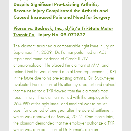
Despite Significant Pre-Existing Arthritis,
Because Injury Complicated the Arthritis and
Caused Increased Pain and Need for Surgery
Pierce vs. Bedrock, Inc., d/b/a Tri-State Motor
Transit Co.
, Injury No. 09-072827
The claimant sustained a compensable right knee injury on
September 14, 2009. Dr. Parmar performed an ACL
repair and found evidence of Grade III/IV
chondromalacia. He placed the claimant at MMI and
opined that he would need a total knee replacement (TKR)
in the future due to his pre-existing arthritis. Dr. Stuckmeyer
evaluated the claimant at his attorney’s request and opined
that the need for a TKR flowed from the claimant’s most
recent injury. The claimant settled with the employer for
26% PPD of the right knee, and medical was to be left
open for a period of one year after the date of settlement,
which was approved on May 4, 2012. One month later,
the claimant demanded that the employer authorize a TKR,
which was denied in light of Dr. Parmar’s opinion.