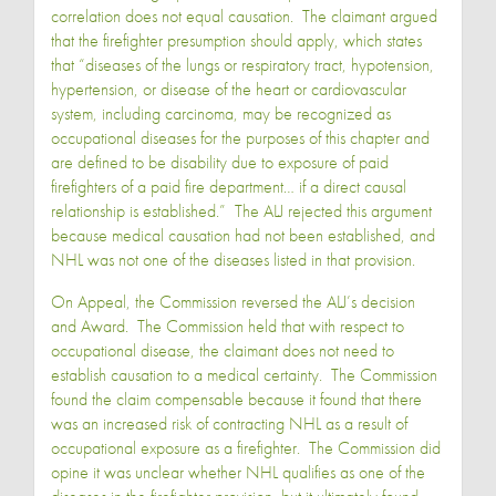
correlation does not equal causation. The claimant argued
that the firefighter presumption should apply, which states
that “diseases of the lungs or respiratory tract, hypotension,
hypertension, or disease of the heart or cardiovascular
system, including carcinoma, may be recognized as
occupational diseases for the purposes of this chapter and
are defined to be disability due to exposure of paid
firefighters of a paid fire department… if a direct causal
relationship is established.” The ALJ rejected this argument
because medical causation had not been established, and
NHL was not one of the diseases listed in that provision.
On Appeal, the Commission reversed the ALJ’s decision
and Award. The Commission held that with respect to
occupational disease, the claimant does not need to
establish causation to a medical certainty. The Commission
found the claim compensable because it found that there
was an increased risk of contracting NHL as a result of
occupational exposure as a firefighter. The Commission did
opine it was unclear whether NHL qualifies as one of the