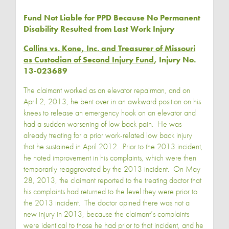
Fund Not Liable for PPD Because No Permanent
Disability Resulted from Last Work Injury
Collins vs. Kone, Inc. and Treasurer of Missouri
as Custodian of Second Injury Fund
, Injury No.
13-023689
The claimant worked as an elevator repairman, and on
April 2, 2013, he bent over in an awkward position on his
knees to release an emergency hook on an elevator and
had a sudden worsening of low back pain. He was
already treating for a prior work-related low back injury
that he sustained in April 2012. Prior to the 2013 incident,
he noted improvement in his complaints, which were then
temporarily reaggravated by the 2013 incident. On May
28, 2013, the claimant reported to the treating doctor that
his complaints had returned to the level they were prior to
the 2013 incident. The doctor opined there was not a
new injury in 2013, because the claimant’s complaints
were identical to those he had prior to that incident, and he