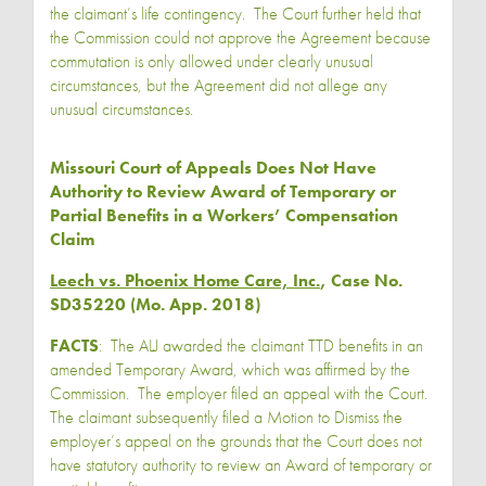
the claimant’s life contingency. The Court further held that
the Commission could not approve the Agreement because
commutation is only allowed under clearly unusual
circumstances, but the Agreement did not allege any
unusual circumstances.
Missouri Court of Appeals Does Not Have
Authority to Review Award of Temporary or
Partial Benefits in a Workers’ Compensation
Claim
Leech vs. Phoenix Home Care, Inc.
, Case No.
SD35220 (Mo. App. 2018)
FACTS
: The ALJ awarded the claimant TTD benefits in an
amended Temporary Award, which was affirmed by the
Commission. The employer filed an appeal with the Court.
The claimant subsequently filed a Motion to Dismiss the
employer’s appeal on the grounds that the Court does not
have statutory authority to review an Award of temporary or