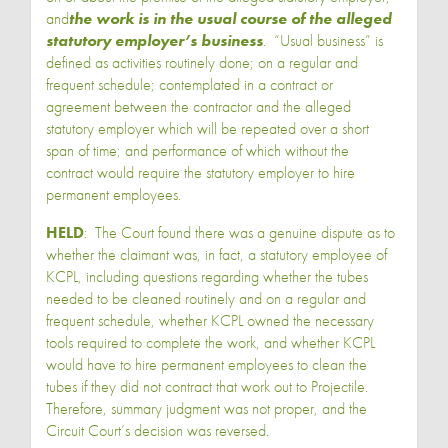
and
the work is in the usual course
of the alleged
statutory employer’s business
. “Usual business” is
defined as activities routinely done; on a regular and
frequent schedule; contemplated in a contract or
agreement between the contractor and the alleged
statutory employer which will be repeated over a short
span of time; and performance of which without the
contract would require the statutory employer to hire
permanent employees.
HELD
: The Court found there was a genuine dispute as to
whether the claimant was, in fact, a statutory employee of
KCPL, including questions regarding whether the tubes
needed to be cleaned routinely and on a regular and
frequent schedule, whether KCPL owned the necessary
tools required to complete the work, and whether KCPL
would have to hire permanent employees to clean the
tubes if they did not contract that work out to Projectile.
Therefore, summary judgment was not proper, and the
Circuit Court’s decision was reversed.