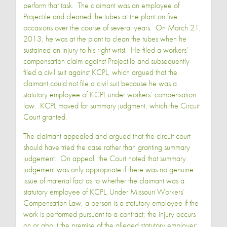
perform that task. The claimant was an employee of
Projectile and cleaned the tubes at the plant on five
occasions over the course of several years. On March 21,
2013, he was at the plant to clean the tubes when he
sustained an injury to his right wrist. He filed a workers’
compensation claim against Projectile and subsequently
filed a civil suit against KCPL, which argued that the
claimant could not file a civil suit because he was a
statutory employee of KCPL under workers’ compensation
law. KCPL moved for summary judgment, which the Circuit
Court granted.
The claimant appealed and argued that the circuit court
should have tried the case rather than granting summary
judgement. On appeal, the Court noted that summary
judgement was only appropriate if there was no genuine
issue of material fact as to whether the claimant was a
statutory employee of KCPL. Under Missouri Workers’
Compensation Law, a person is a statutory employee if the
work is performed pursuant to a contract; the injury occurs
on or about the premise of the alleged statutory employer;