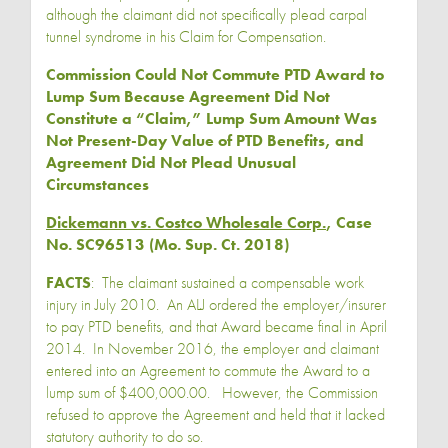
although the claimant did not specifically plead carpal
tunnel syndrome in his Claim for Compensation.
Commission Could Not Commute PTD Award to
Lump Sum Because Agreement Did Not
Constitute a “Claim,” Lump Sum Amount Was
Not Present-Day Value of PTD Benefits, and
Agreement Did Not Plead Unusual
Circumstances
Dickemann vs. Costco Wholesale Corp.
, Case
No. SC96513 (Mo. Sup. Ct. 2018)
FACTS
: The claimant sustained a compensable work
injury in July 2010. An ALJ ordered the employer/insurer
to pay PTD benefits, and that Award became final in April
2014. In November 2016, the employer and claimant
entered into an Agreement to commute the Award to a
lump sum of $400,000.00. However, the Commission
refused to approve the Agreement and held that it lacked
statutory authority to do so.