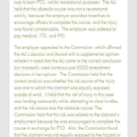
was to earn PTO, not for recreational purposes. The ALJ
held that the obstacle course was not a recreational
activity, because the employer provided incentives to
encourage officers to complete the course, and the injury
was found compensable. The employer was ordered to
pay medical, TTD, and PPD.
The employer appealed to the Commission, which affirmed
the ALJ’s decision and Award with a supplemental opinion,
wherein it noted that the ALJ came to the correct conclusion
but incorrectly cited numerous pre-2005 amendment
decisions in her opinion. The Commission held that the
correct analysis was whether the risk source of the injury
was one to which the claimant was equally exposed
outside of work. It held that the risk of injury in this case
was landing awkwardly while attempting to clear hurdles,
and the risk source was the obstacle course. The
Commission held that this risk was related to the claimant’s
employment because he was encouraged to complete the
course in exchange for PTO. Also, the Commission found
that the claimant was not equally exposed to the hazard or