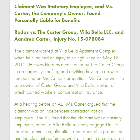
Claimant Was Statutory Employee, and Ms.
Carter, the Company’s Owner, Found
Personally Liable for Benefits
Rodas vs. The Carter Group, Villa Bella LLC, and
Aandrea Carter
, Injury No. 15-078084
The claimant worked at Villa Bella Apartment Complex
when he sustained an injury to his right knee on May 18,
2015. He was hired as a contractor by The Carter Group
to do carpentry, roofing, and anything having to do with
remodeling on Ms. Carter’s properties. Ms. Carter was the
sole owner of Carter Group and Villa Bella, neither of
which carried workers’ compensation insurance.
At a hearing before an ALJ, Ms. Carter argued that the
claimant was an independent contractor, not an
employee. The ALJ found that the claimant was a statutory
employee, because Villa Bella routinely engaged in the
erection, demolition, alteration, and repair of its properties,
and the claimant performed work pursuant to a contract, on