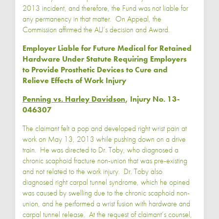
2013 incident, and therefore, the Fund was not liable for
any permanency in that matter. On Appeal, the
Commission affirmed the ALJ’s decision and Award.
Employer Liable for Future Medical for Retained
Hardware Under Statute Requiring Employers
to Provide Prosthetic Devices to Cure and
Relieve Effects of Work Injury
Penning vs. Harley Davidson
, Injury No. 13-
046307
The claimant felt a pop and developed right wrist pain at
work on May 13, 2013 while pushing down on a drive
train. He was directed to Dr. Toby, who diagnosed a
chronic scaphoid fracture non-union that was pre-existing
and not related to the work injury. Dr. Toby also
diagnosed right carpal tunnel syndrome, which he opined
was caused by swelling due to the chronic scaphoid non-
union, and he performed a wrist fusion with hardware and
carpal tunnel release. At the request of claimant’s counsel,