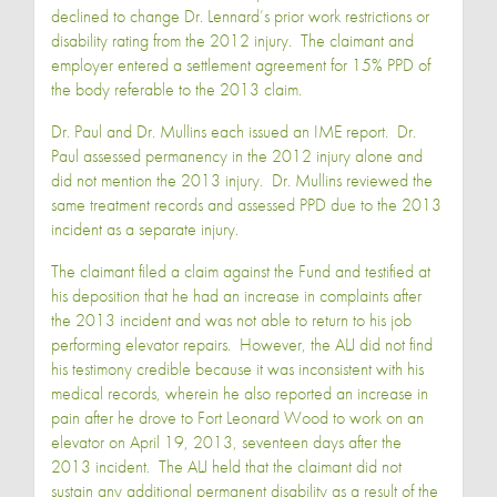
declined to change Dr. Lennard’s prior work restrictions or
disability rating from the 2012 injury. The claimant and
employer entered a settlement agreement for 15% PPD of
the body referable to the 2013 claim.
Dr. Paul and Dr. Mullins each issued an IME report. Dr.
Paul assessed permanency in the 2012 injury alone and
did not mention the 2013 injury. Dr. Mullins reviewed the
same treatment records and assessed PPD due to the 2013
incident as a separate injury.
The claimant filed a claim against the Fund and testified at
his deposition that he had an increase in complaints after
the 2013 incident and was not able to return to his job
performing elevator repairs. However, the ALJ did not find
his testimony credible because it was inconsistent with his
medical records, wherein he also reported an increase in
pain after he drove to Fort Leonard Wood to work on an
elevator on April 19, 2013, seventeen days after the
2013 incident. The ALJ held that the claimant did not
sustain any additional permanent disability as a result of the