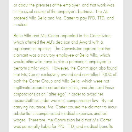
or about the premises of the employer, and that work was
in the usual course of the employer’s business. The ALJ
ordered Villa Bella and Ms. Carter to pay PPD, TTD, and
medical.
Bella Villa and Ms. Carter appealed to the Commission,
which affirmed the ALJ’s decision and Award with a
supplemental opinion. The Commission agreed that the
claimant was a statutory employee of Bella Villa, which
would otherwise have to hire a permanent employee to
perform similar work. However, the Commission also found
that Ms. Carter exclusively owned and controlled 100% of
both the Carter Group and Villa Bella, which were not
legitimate separate corporate entities, and she used these
corporations as an “alter ego” in order to avoid her
responsibilities under workers’ compensation law. By not
carrying insurance, Ms. Carter caused the claimant to incur
substantial uncompensated medical expenses and lost
wages. Therefore, the Commission held that Ms. Carter
was personally liable for PPD, TTD, and medical benefits.