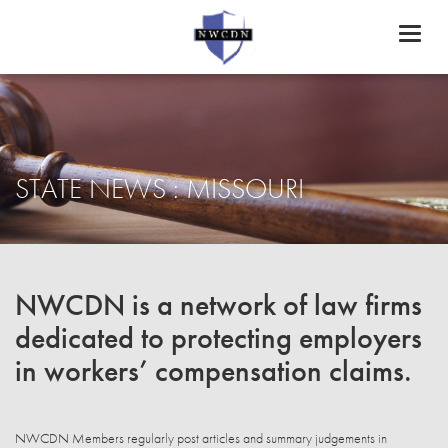
Toggl
naviga
STATE NEWS : MISSOURI
NWCDN is a network of law firms
dedicated to protecting employers
in workers’ compensation claims.
NWCDN Members regularly post articles and summary judgements in