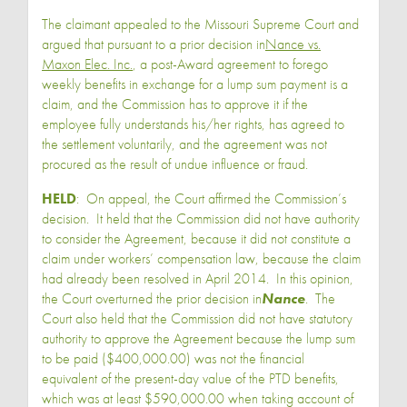
The claimant appealed to the Missouri Supreme Court and
argued that pursuant to a prior decision in
Nance vs.
Maxon Elec. Inc.
, a post-Award agreement to forego
weekly benefits in exchange for a lump sum payment is a
claim, and the Commission has to approve it if the
employee fully understands his/her rights, has agreed to
the settlement voluntarily, and the agreement was not
procured as the result of undue influence or fraud.
HELD
: On appeal, the Court affirmed the Commission’s
decision. It held that the Commission did not have authority
to consider the Agreement, because it did not constitute a
claim under workers’ compensation law, because the claim
had already been resolved in April 2014. In this opinion,
the Court overturned the prior decision in
Nance
. The
Court also held that the Commission did not have statutory
authority to approve the Agreement because the lump sum
to be paid ($400,000.00) was not the financial
equivalent of the present-day value of the PTD benefits,
which was at least $590,000.00 when taking account of