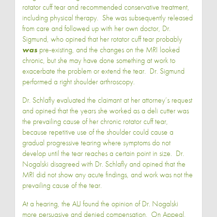
rotator cuff tear and recommended conservative treatment,
including physical therapy. She was subsequently released
from care and followed up with her own doctor, Dr.
Sigmund, who opined that her rotator cuff tear probably
was
pre-existing, and the changes on the MRI looked
chronic, but she may have done something at work to
exacerbate the problem or extend the tear. Dr. Sigmund
performed a right shoulder arthroscopy.
Dr. Schlafly evaluated the claimant at her attorney’s request
and opined that the years she worked as a deli cutter was
the prevailing cause of her chronic rotator cuff tear,
because repetitive use of the shoulder could cause a
gradual progressive tearing where symptoms do not
develop until the tear reaches a certain point in size. Dr.
Nogalski disagreed with Dr. Schlafly and opined that the
MRI did not show any acute findings, and work was not the
prevailing cause of the tear.
At a hearing, the ALJ found the opinion of Dr. Nogalski
more persuasive and denied compensation. On Appeal,