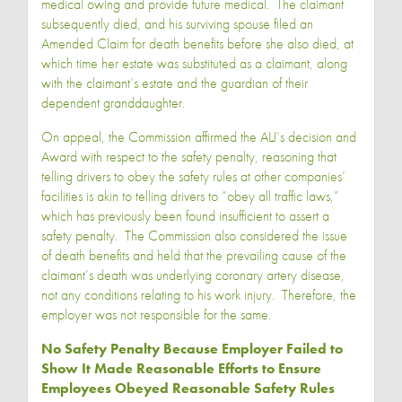
medical owing and provide future medical. The claimant
subsequently died, and his surviving spouse filed an
Amended Claim for death benefits before she also died, at
which time her estate was substituted as a claimant, along
with the claimant’s estate and the guardian of their
dependent granddaughter.
On appeal, the Commission affirmed the ALJ’s decision and
Award with respect to the safety penalty, reasoning that
telling drivers to obey the safety rules at other companies’
facilities is akin to telling drivers to “obey all traffic laws,”
which has previously been found insufficient to assert a
safety penalty. The Commission also considered the issue
of death benefits and held that the prevailing cause of the
claimant’s death was underlying coronary artery disease,
not any conditions relating to his work injury. Therefore, the
employer was not responsible for the same.
No Safety Penalty Because Employer Failed to
Show It Made Reasonable Efforts to Ensure
Employees Obeyed Reasonable Safety Rules