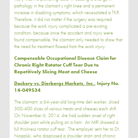
pathology in the claimant’s right knee and a permanent
increase in disabling symptoms, which necessitated a TKR.
Therefore, it did not matter if the surgery was required
because the work injury complicated a pre-existing
condition, because once the accident and injury were
found compensable, the claimant only needed to show that
the need for treatment flowed from the work injury.
Compensable Occupational Disease Claim for
Chronic Right Rotator Cuff Tear Due to
Repetitively Slicing Meat and Cheese
Dockery vs. Dierbergs Markets, Inc.
, Injury No.
14-049534
The claimant, a 64-year-old long-time deli worker, sliced
300-400 slices of various meats and cheeses each shift.
On November 6, 2014, she had sudden onset of right
shoulder pain while pulling on a ham. An MRI showed a
full thickness rotator cuff tear. The employer sent her to Dr.
Nogalski, who diagnosed a shoulder strain and chronic