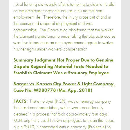
risk of landing awkwardly after attempting to clear a hurdle
on the employer’s obstacle course in his normal non-
employment life. Therefore, the injury arose out of and in
the course and scope of employment and was
compensable. The Commission also found that the waiver
the claimant signed prior to undertaking the obstacle course
was invalid because an employee cannot agree to waive
his/her rights under workers’ compensation.
Summary Judgment Not Proper Due to Genuine
Dispute Regarding Material Facts Needed to
Establish Claimant Was a Statutory Employee
Barger vs. Kansas City Power & Light Company
,
Case No. WD80778 (Mo. App. 2018)
FACTS
: The employer (KCPL) was an energy company
that used condenser tubes, which were occasionally
cleaned in a process that took approximately four days.
KCPL originally used its own employees to clean the tubes,
but in 2010, it contracted with a company (Projectile) to