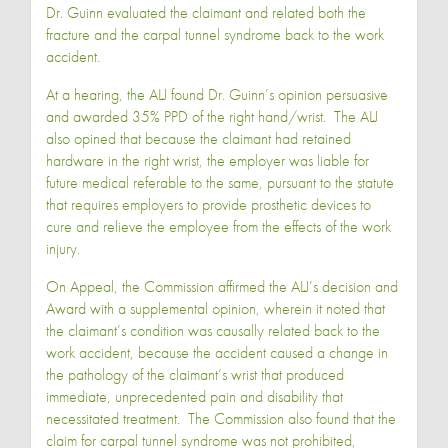
Dr. Guinn evaluated the claimant and related both the
fracture and the carpal tunnel syndrome back to the work
accident.
At a hearing, the ALJ found Dr. Guinn’s opinion persuasive
and awarded 35% PPD of the right hand/wrist. The ALJ
also opined that because the claimant had retained
hardware in the right wrist, the employer was liable for
future medical referable to the same, pursuant to the statute
that requires employers to provide prosthetic devices to
cure and relieve the employee from the effects of the work
injury.
On Appeal, the Commission affirmed the ALJ’s decision and
Award with a supplemental opinion, wherein it noted that
the claimant’s condition was causally related back to the
work accident, because the accident caused a change in
the pathology of the claimant’s wrist that produced
immediate, unprecedented pain and disability that
necessitated treatment. The Commission also found that the
claim for carpal tunnel syndrome was not prohibited,