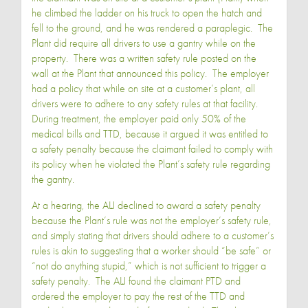
he climbed the ladder on his truck to open the hatch and
fell to the ground, and he was rendered a paraplegic. The
Plant did require all drivers to use a gantry while on the
property. There was a written safety rule posted on the
wall at the Plant that announced this policy. The employer
had a policy that while on site at a customer’s plant, all
drivers were to adhere to any safety rules at that facility.
During treatment, the employer paid only 50% of the
medical bills and TTD, because it argued it was entitled to
a safety penalty because the claimant failed to comply with
its policy when he violated the Plant’s safety rule regarding
the gantry.
At a hearing, the ALJ declined to award a safety penalty
because the Plant’s rule was not the employer’s safety rule,
and simply stating that drivers should adhere to a customer’s
rules is akin to suggesting that a worker should “be safe” or
“not do anything stupid,” which is not sufficient to trigger a
safety penalty. The ALJ found the claimant PTD and
ordered the employer to pay the rest of the TTD and